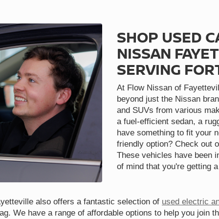
SHOP USED C
NISSAN FAYET
SERVING FOR
At Flow Nissan of Fayettevil
beyond just the Nissan bran
and SUVs from various make
a fuel-efficient sedan, a ru
have something to fit your 
friendly option? Check out o
These vehicles have been in
of mind that you're getting a
etteville also offers a fantastic selection of
used electric a
tag. We have a range of affordable options to help you join t