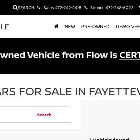
SEARCH
Sales
472-242-2418
Service
472-248-6022
LLE
NEW
PRE-OWNED
DEMO VEH
RS FOR SALE IN FAYETTEV
Search
1 vehicle found