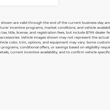
es shown are valid through the end of the current business day a
urer incentive programs, market conditions, and vehicle availabil
 tax, title, license, and registration fees, but include $799 dealer
d accessories. Vehicle images shown may not represent the actual ve
ehicle color, trim, options, and equipment may vary. Some custom
e programs, conditional offers, or savings based on eligibility req
etails, current incentive availability, and to confirm vehicle specif