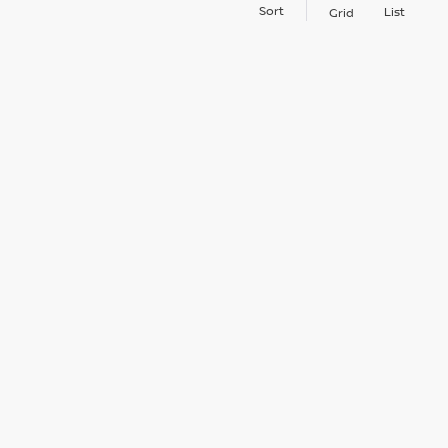
Sort
List
Grid