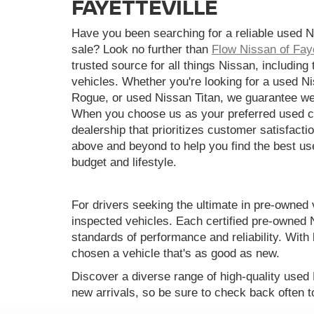
FAYETTEVILLE
Have you been searching for a reliable used N
sale? Look no further than
Flow Nissan of Faye
trusted source for all things Nissan, including
vehicles. Whether you're looking for a used N
Rogue, or used Nissan Titan, we guarantee we
When you choose us as your preferred used ca
dealership that prioritizes customer satisfactio
above and beyond to help you find the best use
budget and lifestyle.
For drivers seeking the ultimate in pre-owned 
inspected vehicles. Each certified pre-owned 
standards of performance and reliability. Wi
chosen a vehicle that's as good as new.
Discover a diverse range of high-quality used
new arrivals, so be sure to check back often t