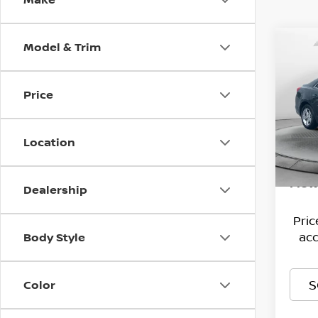
Model & Trim
Co
2015
MAL
Price
Pri
Hagg
Flow
VIN:
Deal
1
Location
Stock
Admi
144,
Flow
Dealership
Pri
acc
Body Style
S
Color