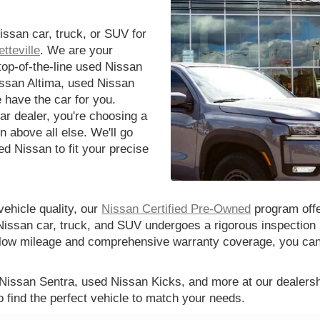
issan car, truck, or SUV for
tteville
. We are your
 top-of-the-line used Nissan
issan Altima, used Nissan
 have the car for you.
r dealer, you're choosing a
n above all else. We'll go
d Nissan to fit your precise
vehicle quality, our
Nissan Certified Pre-Owned
program offe
Nissan car, truck, and SUV undergoes a rigorous inspection 
th low mileage and comprehensive warranty coverage, you ca
 Nissan Sentra, used Nissan Kicks, and more at our dealershi
o find the perfect vehicle to match your needs.