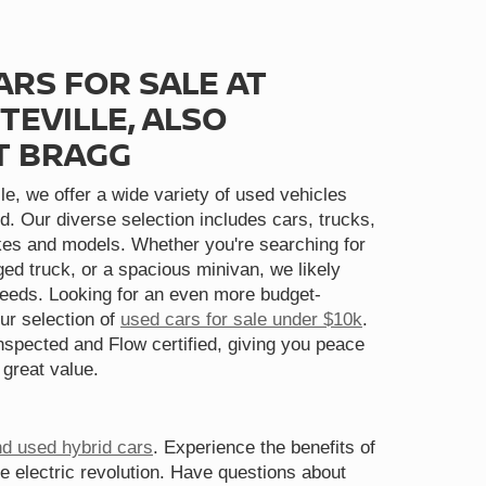
ARS FOR SALE AT
TEVILLE, ALSO
T BRAGG
le, we offer a wide variety of used vehicles
d. Our diverse selection includes cars, trucks,
s and models. Whether you're searching for
gged truck, or a spacious minivan, we likely
needs. Looking for an even more budget-
ur selection of
used cars for sale under $10k
.
spected and Flow certified, giving you peace
 great value.
nd used hybrid cars
. Experience the benefits of
he electric revolution. Have questions about