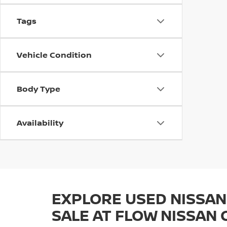
Tags
Vehicle Condition
Body Type
Availability
EXPLORE USED NISSAN
SALE AT FLOW NISSAN 