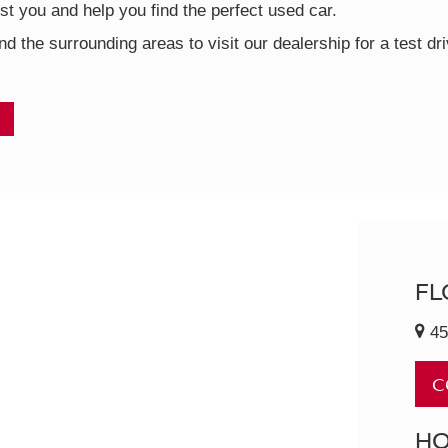
t you and help you find the perfect used car.
nd the surrounding areas to visit our dealership for a test d
FL
45
C
H