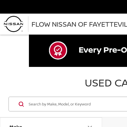
FLOW NISSAN OF FAYETTEVI
USED CA
Make