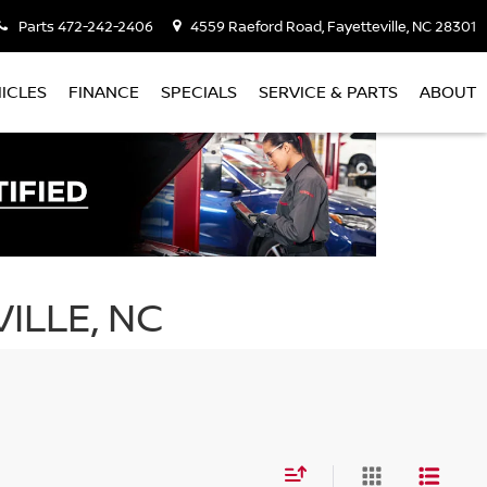
Parts
472-242-2406
4559 Raeford Road, Fayetteville, NC 28301
ICLES
FINANCE
SPECIALS
SERVICE & PARTS
ABOUT
ILLE, NC