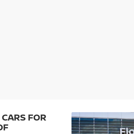
 CARS FOR
OF