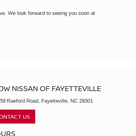
rive. We look forward to seeing you soon at
OW NISSAN OF FAYETTEVILLE
59 Raeford Road, Fayetteville, NC 28301
ONTACT US
OURS