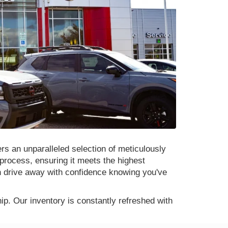
rs an unparalleled selection of meticulously
process, ensuring it meets the highest
n drive away with confidence knowing you've
p. Our inventory is constantly refreshed with