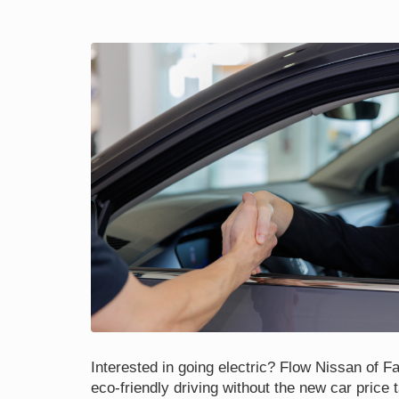
Interested in going electric? Flow Nissan of Fay
eco-friendly driving without the new car price 