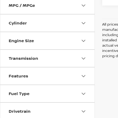
MPG / MPGe
Cylinder
All pric
manufact
including
installe
Engine Size
actual v
incentiv
pricing d
Transmission
Features
Fuel Type
Drivetrain