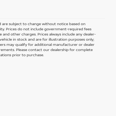
nd are subject to change without notice based on
ity. Prices do not include government-required fees
 fee and other charges. Prices always include any dealer-
hicle in stock and are for illustration purposes only;
ers may qualify for additional manufacturer or dealer
uirements. Please contact our dealership for complete
ications prior to purchase.