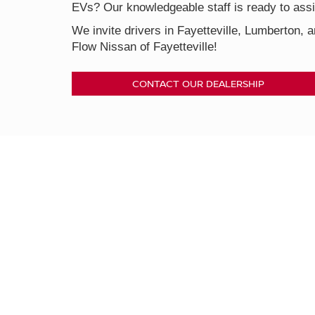
EVs? Our knowledgeable staff is ready to assis
We invite drivers in Fayetteville, Lumberton, a
Flow Nissan of Fayetteville!
CONTACT OUR DEALERSHIP