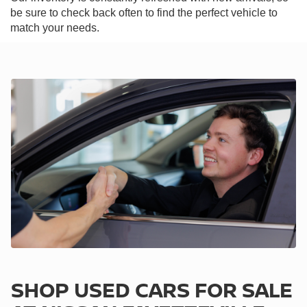
be sure to check back often to find the perfect vehicle to
match your needs.
SHOP USED CARS FOR SALE