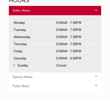
Sales Hours
Monday
9:00AM - 7:00PM
Tuesday
9:00AM - 7:00PM
Wednesday
9:00AM - 7:00PM
Thursday
9:00AM - 7:00PM
Friday
9:00AM - 7:00PM
Saturday
9:00AM - 6:00PM
Sunday
Closed
Service Hours
Parts Hours