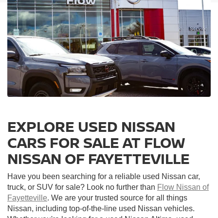
EXPLORE USED NISSAN
CARS FOR SALE AT FLOW
NISSAN OF FAYETTEVILLE
Have you been searching for a reliable used Nissan car,
truck, or SUV for sale? Look no further than
Flow Nissan of
Fayetteville
. We are your trusted source for all things
Nissan, including top-of-the-line used Nissan vehicles.