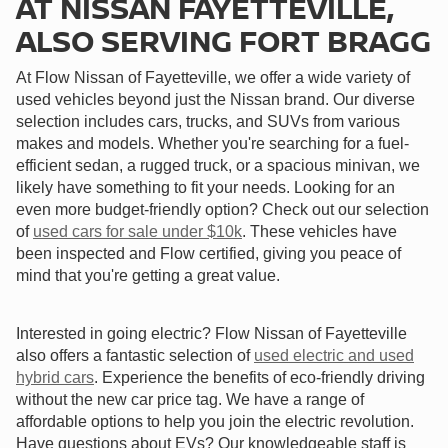
AT NISSAN FAYETTEVILLE,
ALSO SERVING FORT BRAGG
At Flow Nissan of Fayetteville, we offer a wide variety of
used vehicles beyond just the Nissan brand. Our diverse
selection includes cars, trucks, and SUVs from various
makes and models. Whether you're searching for a fuel-
efficient sedan, a rugged truck, or a spacious minivan, we
likely have something to fit your needs. Looking for an
even more budget-friendly option? Check out our selection
of
used cars for sale under $10k
. These vehicles have
been inspected and Flow certified, giving you peace of
mind that you're getting a great value.
Interested in going electric? Flow Nissan of Fayetteville
also offers a fantastic selection of
used electric and used
hybrid cars
. Experience the benefits of eco-friendly driving
without the new car price tag. We have a range of
affordable options to help you join the electric revolution.
Have questions about EVs? Our knowledgeable staff is