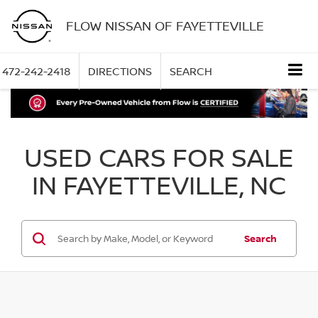
FLOW NISSAN OF FAYETTEVILLE
472-242-2418
DIRECTIONS
SEARCH
USED CARS FOR SALE
IN FAYETTEVILLE, NC
Search