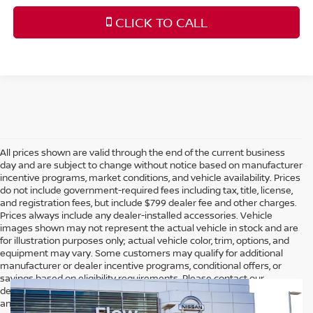
CLICK TO CALL
All prices shown are valid through the end of the current business
day and are subject to change without notice based on manufacturer
incentive programs, market conditions, and vehicle availability. Prices
do not include government-required fees including tax, title, license,
and registration fees, but include $799 dealer fee and other charges.
Prices always include any dealer-installed accessories. Vehicle
images shown may not represent the actual vehicle in stock and are
for illustration purposes only; actual vehicle color, trim, options, and
equipment may vary. Some customers may qualify for additional
manufacturer or dealer incentive programs, conditional offers, or
savings based on eligibility requirements. Please contact our
dealership for complete pricing details, current incentive availability,
and to confirm vehicle specifications prior to purchase.