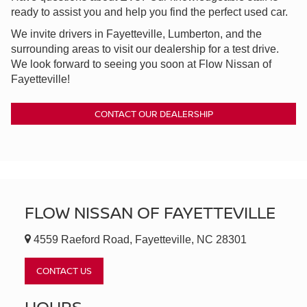
ready to assist you and help you find the perfect used car.
We invite drivers in Fayetteville, Lumberton, and the
surrounding areas to visit our dealership for a test drive.
We look forward to seeing you soon at Flow Nissan of
Fayetteville!
CONTACT OUR DEALERSHIP
FLOW NISSAN OF FAYETTEVILLE
4559 Raeford Road, Fayetteville, NC 28301
CONTACT US
HOURS