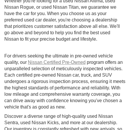
Whether you're looking for a used Nissan Altima, used
Nissan Rogue, or used Nissan Titan, we guarantee we
have the car for you. When you choose us as your
preferred used car dealer, you're choosing a dealership
that prioritizes customer satisfaction above all else. We'll
go above and beyond to help you find the best used
Nissan to fit your precise budget and lifestyle.
For drivers seeking the ultimate in pre-owned vehicle
quality, our
Nissan Certified Pre-Owned
program offers an
unparalleled selection of meticulously inspected vehicles.
Each certified pre-owned Nissan car, truck, and SUV
undergoes a rigorous inspection process, ensuring it meets
the highest standards of performance and reliability. With
low mileage and comprehensive warranty coverage, you
can drive away with confidence knowing you've chosen a
vehicle that's as good as new.
Discover a diverse range of high-quality used Nissan
Sentra, used Nissan Kicks, and more at our dealership.
Our inventory is constantly refreshed with new arrivals, so