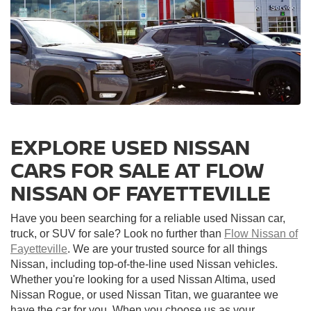
EXPLORE USED NISSAN
CARS FOR SALE AT FLOW
NISSAN OF FAYETTEVILLE
Have you been searching for a reliable used Nissan car,
truck, or SUV for sale? Look no further than
Flow Nissan of
Fayetteville
. We are your trusted source for all things
Nissan, including top-of-the-line used Nissan vehicles.
Whether you're looking for a used Nissan Altima, used
Nissan Rogue, or used Nissan Titan, we guarantee we
have the car for you. When you choose us as your