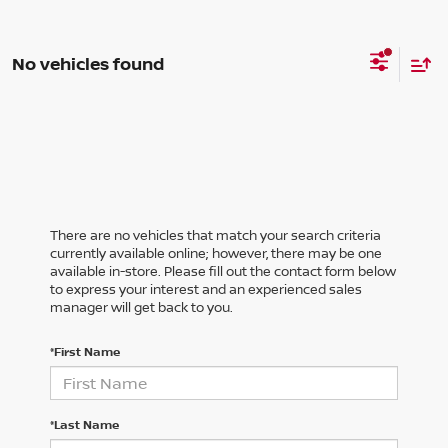
No vehicles found
There are no vehicles that match your search criteria
currently available online; however, there may be one
available in-store. Please fill out the contact form below
to express your interest and an experienced sales
manager will get back to you.
*First Name
*Last Name