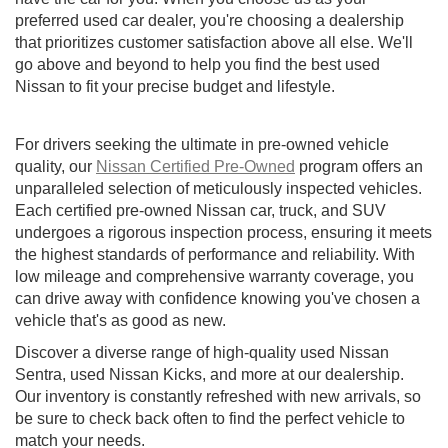
preferred used car dealer, you're choosing a dealership
that prioritizes customer satisfaction above all else. We'll
go above and beyond to help you find the best used
Nissan to fit your precise budget and lifestyle.
For drivers seeking the ultimate in pre-owned vehicle
quality, our
Nissan Certified Pre-Owned
program offers an
unparalleled selection of meticulously inspected vehicles.
Each certified pre-owned Nissan car, truck, and SUV
undergoes a rigorous inspection process, ensuring it meets
the highest standards of performance and reliability. With
low mileage and comprehensive warranty coverage, you
can drive away with confidence knowing you've chosen a
vehicle that's as good as new.
Discover a diverse range of high-quality used Nissan
Sentra, used Nissan Kicks, and more at our dealership.
Our inventory is constantly refreshed with new arrivals, so
be sure to check back often to find the perfect vehicle to
match your needs.