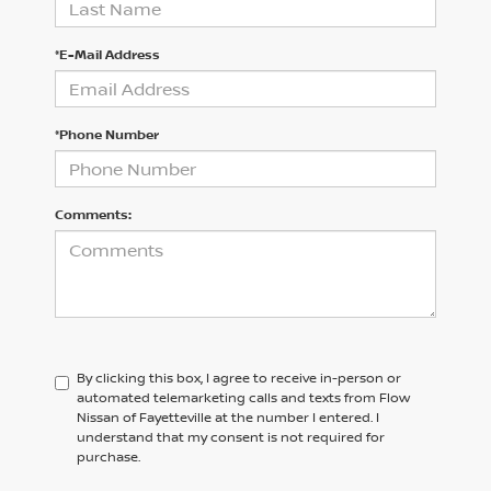
*E-Mail Address
*Phone Number
Comments:
By clicking this box, I agree to receive in-person or
automated telemarketing calls and texts from Flow
Nissan of Fayetteville at the number I entered. I
understand that my consent is not required for
purchase.