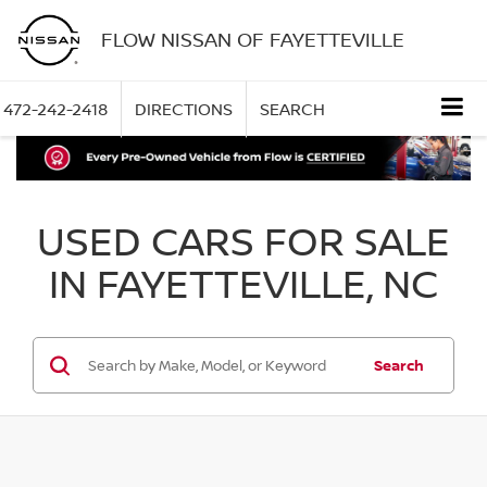
FLOW NISSAN OF FAYETTEVILLE
472-242-2418
DIRECTIONS
SEARCH
USED CARS FOR SALE
IN FAYETTEVILLE, NC
Search