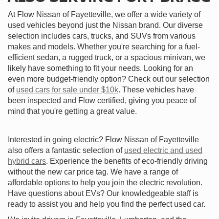
At Flow Nissan of Fayetteville, we offer a wide variety of
used vehicles beyond just the Nissan brand. Our diverse
selection includes cars, trucks, and SUVs from various
makes and models. Whether you're searching for a fuel-
efficient sedan, a rugged truck, or a spacious minivan, we
likely have something to fit your needs. Looking for an
even more budget-friendly option? Check out our selection
of
used cars for sale under $10k
. These vehicles have
been inspected and Flow certified, giving you peace of
mind that you're getting a great value.
Interested in going electric? Flow Nissan of Fayetteville
also offers a fantastic selection of
used electric and used
hybrid cars
. Experience the benefits of eco-friendly driving
without the new car price tag. We have a range of
affordable options to help you join the electric revolution.
Have questions about EVs? Our knowledgeable staff is
ready to assist you and help you find the perfect used car.