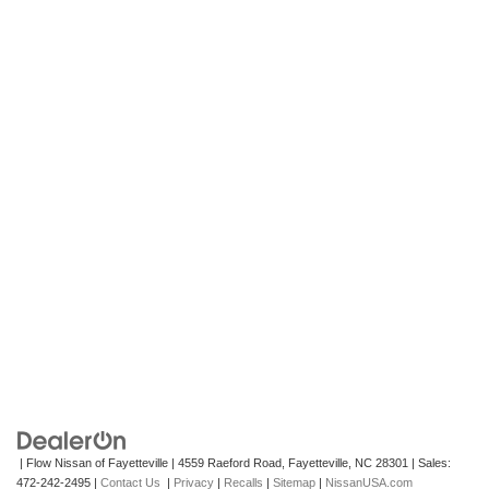
| Flow Nissan of Fayetteville
|
4559 Raeford Road,
Fayetteville,
NC
28301
| Sales:
472-242-2495
|
Contact Us
|
Privacy
|
Recalls
|
Sitemap
|
NissanUSA.com