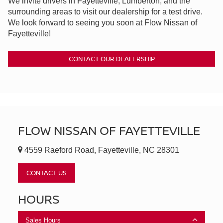
We invite drivers in Fayetteville, Lumberton, and the
surrounding areas to visit our dealership for a test drive.
We look forward to seeing you soon at Flow Nissan of
Fayetteville!
CONTACT OUR DEALERSHIP
FLOW NISSAN OF FAYETTEVILLE
4559 Raeford Road, Fayetteville, NC 28301
CONTACT US
HOURS
Sales Hours