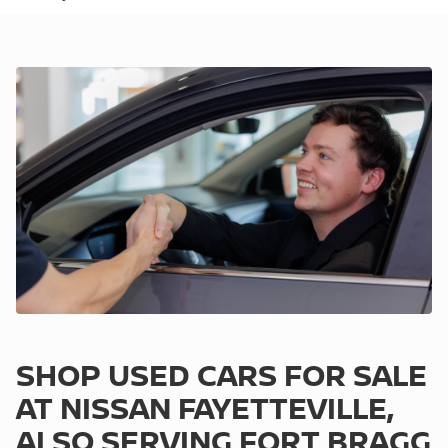
SHOP USED CARS FOR SALE
AT NISSAN FAYETTEVILLE,
ALSO SERVING FORT BRAGG