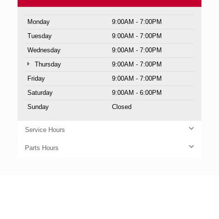
Monday
9:00AM - 7:00PM
Tuesday
9:00AM - 7:00PM
Wednesday
9:00AM - 7:00PM
Thursday
9:00AM - 7:00PM
Friday
9:00AM - 7:00PM
Saturday
9:00AM - 6:00PM
Sunday
Closed
Service Hours
Parts Hours