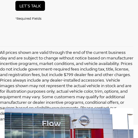
LET'S TALK
*Required Fields
All prices shown are valid through the end of the current business
day and are subject to change without notice based on manufacturer
incentive programs, market conditions, and vehicle availability. Prices
do not include government-required fees including tax, title, license,
and registration fees, but include $799 dealer fee and other charges.
Prices always include any dealer-installed accessories. Vehicle
images shown may not represent the actual vehicle in stock and are
for illustration purposes only; actual vehicle color, trim, options, and
equipment may vary. Some customers may qualify for additional
manufacturer or dealer incentive programs, conditional offers, or
savings based on eligibility requirements. Please contact our
dealership for complete pricing details, current incentive availability,
and to confirm vehicle specifications prior to purchase.