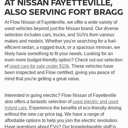
AT NISSAN FAYETTEVILLE,
ALSO SERVING FORT BRAGG
At Flow Nissan of Fayetteville, we offer a wide variety of
used vehicles beyond just the Nissan brand. Our diverse
selection includes cars, trucks, and SUVs from various
makes and models. Whether you're searching for a fuel-
efficient sedan, a rugged truck, or a spacious minivan, we
likely have something to fit your needs. Looking for an
even more budget-friendly option? Check out our selection
of
used cars for sale under $10k
. These vehicles have
been inspected and Flow certified, giving you peace of
mind that you're getting a great value.
Interested in going electric? Flow Nissan of Fayetteville
also offers a fantastic selection of
used electric and used
hybrid cars
. Experience the benefits of eco-friendly driving
without the new car price tag. We have a range of
affordable options to help you join the electric revolution.
Have questions about EVs? Our knowledgeable staff is