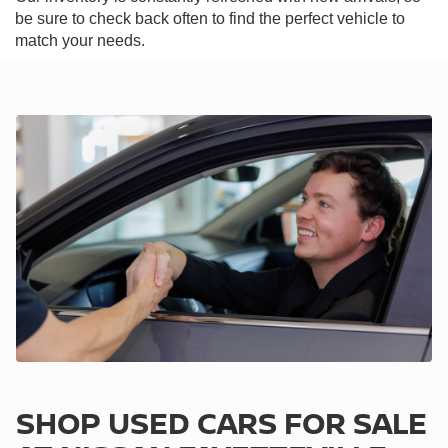
be sure to check back often to find the perfect vehicle to
match your needs.
SHOP USED CARS FOR SALE