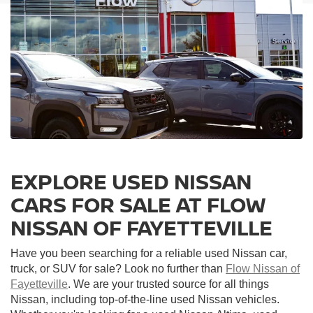
EXPLORE USED NISSAN
CARS FOR SALE AT FLOW
NISSAN OF FAYETTEVILLE
Have you been searching for a reliable used Nissan car,
truck, or SUV for sale? Look no further than
Flow Nissan of
Fayetteville
. We are your trusted source for all things
Nissan, including top-of-the-line used Nissan vehicles.