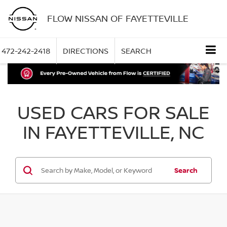
FLOW NISSAN OF FAYETTEVILLE
472-242-2418
DIRECTIONS
SEARCH
USED CARS FOR SALE
IN FAYETTEVILLE, NC
Search