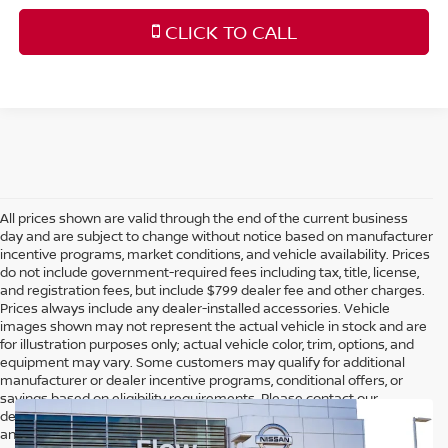
CLICK TO CALL
All prices shown are valid through the end of the current business
day and are subject to change without notice based on manufacturer
incentive programs, market conditions, and vehicle availability. Prices
do not include government-required fees including tax, title, license,
and registration fees, but include $799 dealer fee and other charges.
Prices always include any dealer-installed accessories. Vehicle
images shown may not represent the actual vehicle in stock and are
for illustration purposes only; actual vehicle color, trim, options, and
equipment may vary. Some customers may qualify for additional
manufacturer or dealer incentive programs, conditional offers, or
savings based on eligibility requirements. Please contact our
dealership for complete pricing details, current incentive availability,
and to confirm vehicle specifications prior to purchase.