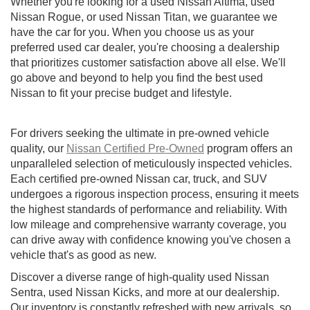
Whether you're looking for a used Nissan Altima, used
Nissan Rogue, or used Nissan Titan, we guarantee we
have the car for you. When you choose us as your
preferred used car dealer, you're choosing a dealership
that prioritizes customer satisfaction above all else. We'll
go above and beyond to help you find the best used
Nissan to fit your precise budget and lifestyle.
For drivers seeking the ultimate in pre-owned vehicle
quality, our
Nissan Certified Pre-Owned
program offers an
unparalleled selection of meticulously inspected vehicles.
Each certified pre-owned Nissan car, truck, and SUV
undergoes a rigorous inspection process, ensuring it meets
the highest standards of performance and reliability. With
low mileage and comprehensive warranty coverage, you
can drive away with confidence knowing you've chosen a
vehicle that's as good as new.
Discover a diverse range of high-quality used Nissan
Sentra, used Nissan Kicks, and more at our dealership.
Our inventory is constantly refreshed with new arrivals, so