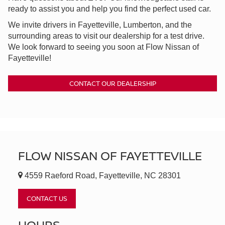
ready to assist you and help you find the perfect used car.
We invite drivers in Fayetteville, Lumberton, and the
surrounding areas to visit our dealership for a test drive.
We look forward to seeing you soon at Flow Nissan of
Fayetteville!
CONTACT OUR DEALERSHIP
FLOW NISSAN OF FAYETTEVILLE
4559 Raeford Road, Fayetteville, NC 28301
CONTACT US
HOURS