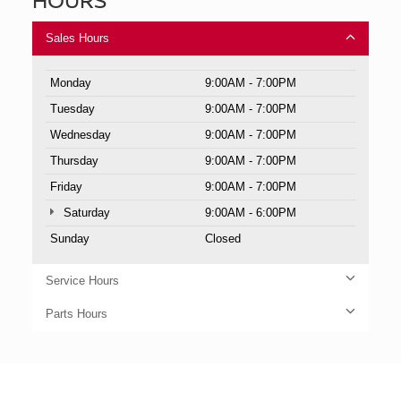
Sales Hours
Monday
9:00AM - 7:00PM
Tuesday
9:00AM - 7:00PM
Wednesday
9:00AM - 7:00PM
Thursday
9:00AM - 7:00PM
Friday
9:00AM - 7:00PM
Saturday
9:00AM - 6:00PM
Sunday
Closed
Service Hours
Parts Hours