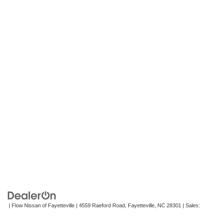
| Flow Nissan of Fayetteville
|
4559 Raeford Road,
Fayetteville,
NC
28301
| Sales:
472-242-2495
|
Contact Us
|
Privacy
|
Recalls
|
Sitemap
|
NissanUSA.com