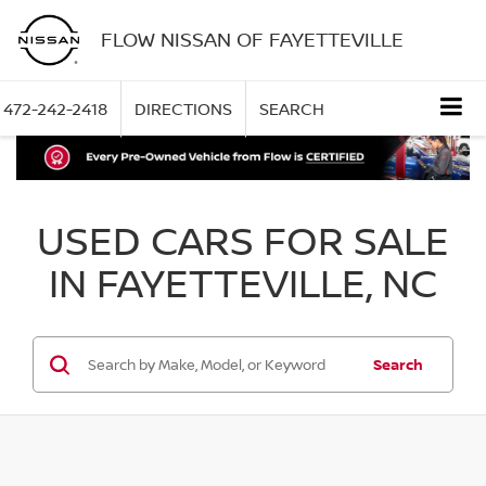
FLOW NISSAN OF FAYETTEVILLE
472-242-2418
DIRECTIONS
SEARCH
USED CARS FOR SALE
IN FAYETTEVILLE, NC
Search