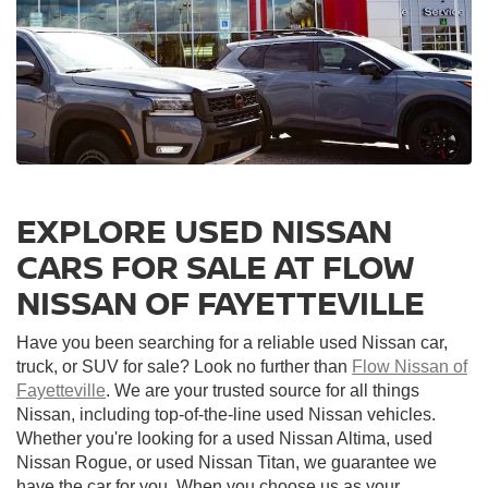
EXPLORE USED NISSAN
CARS FOR SALE AT FLOW
NISSAN OF FAYETTEVILLE
Have you been searching for a reliable used Nissan car,
truck, or SUV for sale? Look no further than
Flow Nissan of
Fayetteville
. We are your trusted source for all things
Nissan, including top-of-the-line used Nissan vehicles.
Whether you're looking for a used Nissan Altima, used
Nissan Rogue, or used Nissan Titan, we guarantee we
have the car for you. When you choose us as your