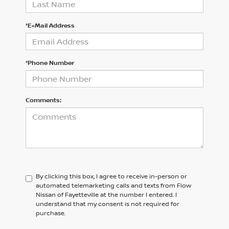
*E-Mail Address
*Phone Number
Comments:
By clicking this box, I agree to receive in-person or
automated telemarketing calls and texts from Flow
Nissan of Fayetteville at the number I entered. I
understand that my consent is not required for
purchase.