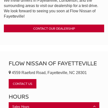
We invite drivers in Fayetteville, Lumberton, and the
surrounding areas to visit our dealership for a test drive.
We look forward to seeing you soon at Flow Nissan of
Fayetteville!
CONTACT OUR DEALERSHIP
FLOW NISSAN OF FAYETTEVILLE
4559 Raeford Road, Fayetteville, NC 28301
CONTACT US
HOURS
Sales Hours