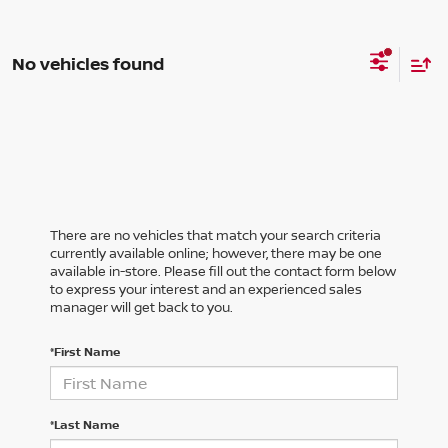
No vehicles found
There are no vehicles that match your search criteria
currently available online; however, there may be one
available in-store. Please fill out the contact form below
to express your interest and an experienced sales
manager will get back to you.
*First Name
*Last Name