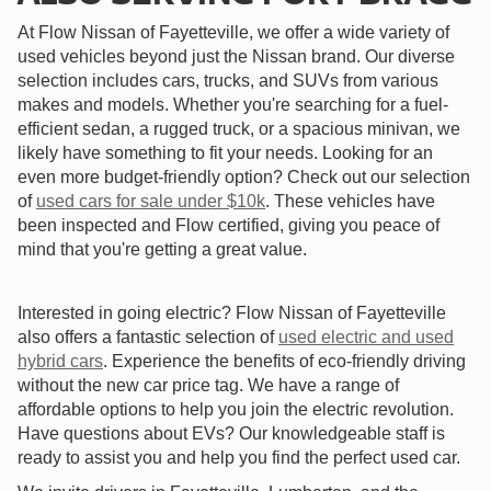
At Flow Nissan of Fayetteville, we offer a wide variety of
used vehicles beyond just the Nissan brand. Our diverse
selection includes cars, trucks, and SUVs from various
makes and models. Whether you're searching for a fuel-
efficient sedan, a rugged truck, or a spacious minivan, we
likely have something to fit your needs. Looking for an
even more budget-friendly option? Check out our selection
of
used cars for sale under $10k
. These vehicles have
been inspected and Flow certified, giving you peace of
mind that you're getting a great value.
Interested in going electric? Flow Nissan of Fayetteville
also offers a fantastic selection of
used electric and used
hybrid cars
. Experience the benefits of eco-friendly driving
without the new car price tag. We have a range of
affordable options to help you join the electric revolution.
Have questions about EVs? Our knowledgeable staff is
ready to assist you and help you find the perfect used car.