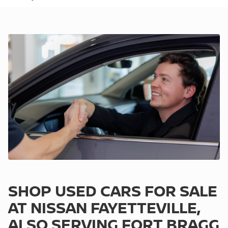
SHOP USED CARS FOR SALE
AT NISSAN FAYETTEVILLE,
ALSO SERVING FORT BRAGG