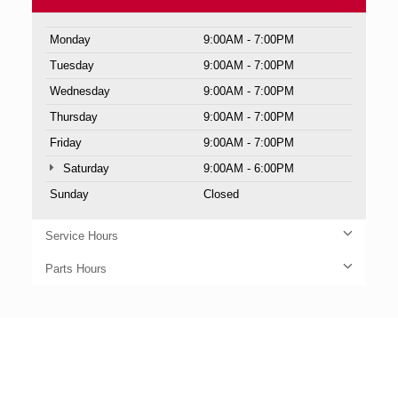
Monday
9:00AM - 7:00PM
Tuesday
9:00AM - 7:00PM
Wednesday
9:00AM - 7:00PM
Thursday
9:00AM - 7:00PM
Friday
9:00AM - 7:00PM
Saturday
9:00AM - 6:00PM
Sunday
Closed
Service Hours
Parts Hours