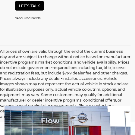
LET'S TALK
*Required Fields
All prices shown are valid through the end of the current business
day and are subject to change without notice based on manufacturer
incentive programs, market conditions, and vehicle availability. Prices
do not include government-required fees including tax, title, license,
and registration fees, but include $799 dealer fee and other charges.
Prices always include any dealer-installed accessories. Vehicle
images shown may not represent the actual vehicle in stock and are
for illustration purposes only; actual vehicle color, trim, options, and
equipment may vary. Some customers may qualify for additional
manufacturer or dealer incentive programs, conditional offers, or
savings based on eligibility requirements. Please contact our
dealership for complete pricing details, current incentive availability,
and to confirm vehicle specifications prior to purchase.