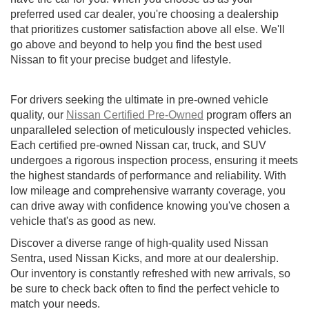
preferred used car dealer, you're choosing a dealership
that prioritizes customer satisfaction above all else. We'll
go above and beyond to help you find the best used
Nissan to fit your precise budget and lifestyle.
For drivers seeking the ultimate in pre-owned vehicle
quality, our
Nissan Certified Pre-Owned
program offers an
unparalleled selection of meticulously inspected vehicles.
Each certified pre-owned Nissan car, truck, and SUV
undergoes a rigorous inspection process, ensuring it meets
the highest standards of performance and reliability. With
low mileage and comprehensive warranty coverage, you
can drive away with confidence knowing you've chosen a
vehicle that's as good as new.
Discover a diverse range of high-quality used Nissan
Sentra, used Nissan Kicks, and more at our dealership.
Our inventory is constantly refreshed with new arrivals, so
be sure to check back often to find the perfect vehicle to
match your needs.