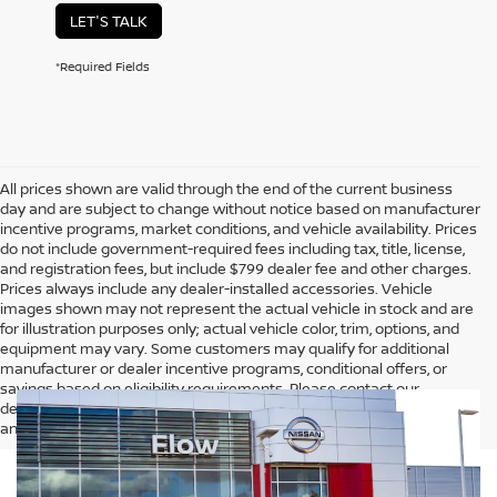
LET'S TALK
*Required Fields
All prices shown are valid through the end of the current business
day and are subject to change without notice based on manufacturer
incentive programs, market conditions, and vehicle availability. Prices
do not include government-required fees including tax, title, license,
and registration fees, but include $799 dealer fee and other charges.
Prices always include any dealer-installed accessories. Vehicle
images shown may not represent the actual vehicle in stock and are
for illustration purposes only; actual vehicle color, trim, options, and
equipment may vary. Some customers may qualify for additional
manufacturer or dealer incentive programs, conditional offers, or
savings based on eligibility requirements. Please contact our
dealership for complete pricing details, current incentive availability,
and to confirm vehicle specifications prior to purchase.