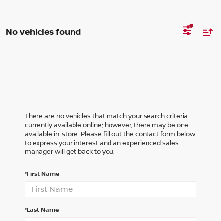
No vehicles found
There are no vehicles that match your search criteria
currently available online; however, there may be one
available in-store. Please fill out the contact form below
to express your interest and an experienced sales
manager will get back to you.
*First Name
*Last Name