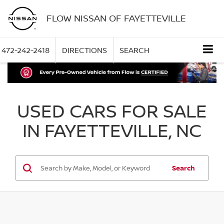
FLOW NISSAN OF FAYETTEVILLE
472-242-2418
DIRECTIONS
SEARCH
USED CARS FOR SALE
IN FAYETTEVILLE, NC
Search