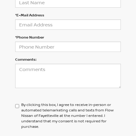
*E-Mail Address
*Phone Number
Comments:
By clicking this box, I agree to receive in-person or
automated telemarketing calls and texts from Flow
Nissan of Fayetteville at the number I entered. I
understand that my consent is not required for
purchase.