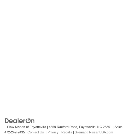
| Flow Nissan of Fayetteville
|
4559 Raeford Road,
Fayetteville,
NC
28301
| Sales:
472-242-2495
|
Contact Us
|
Privacy
|
Recalls
|
Sitemap
|
NissanUSA.com