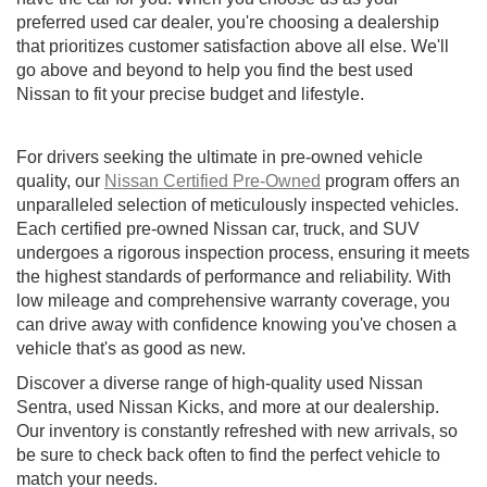
preferred used car dealer, you're choosing a dealership
that prioritizes customer satisfaction above all else. We'll
go above and beyond to help you find the best used
Nissan to fit your precise budget and lifestyle.
For drivers seeking the ultimate in pre-owned vehicle
quality, our
Nissan Certified Pre-Owned
program offers an
unparalleled selection of meticulously inspected vehicles.
Each certified pre-owned Nissan car, truck, and SUV
undergoes a rigorous inspection process, ensuring it meets
the highest standards of performance and reliability. With
low mileage and comprehensive warranty coverage, you
can drive away with confidence knowing you've chosen a
vehicle that's as good as new.
Discover a diverse range of high-quality used Nissan
Sentra, used Nissan Kicks, and more at our dealership.
Our inventory is constantly refreshed with new arrivals, so
be sure to check back often to find the perfect vehicle to
match your needs.