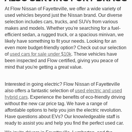
At Flow Nissan of Fayetteville, we offer a wide variety of
used vehicles beyond just the Nissan brand. Our diverse
selection includes cars, trucks, and SUVs from various
makes and models. Whether you're searching for a fuel-
efficient sedan, a rugged truck, or a spacious minivan, we
likely have something to fit your needs. Looking for an
even more budget-friendly option? Check out our selection
of
used cars for sale under $10k
. These vehicles have
been inspected and Flow certified, giving you peace of
mind that you're getting a great value.
Interested in going electric? Flow Nissan of Fayetteville
also offers a fantastic selection of
used electric and used
hybrid cars
. Experience the benefits of eco-friendly driving
without the new car price tag. We have a range of
affordable options to help you join the electric revolution.
Have questions about EVs? Our knowledgeable staff is
ready to assist you and help you find the perfect used car.