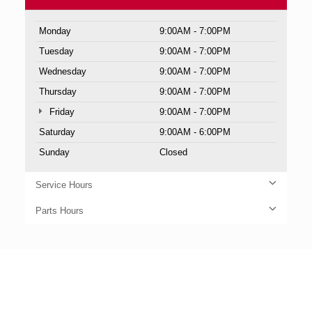
Monday
9:00AM - 7:00PM
Tuesday
9:00AM - 7:00PM
Wednesday
9:00AM - 7:00PM
Thursday
9:00AM - 7:00PM
Friday
9:00AM - 7:00PM
Saturday
9:00AM - 6:00PM
Sunday
Closed
Service Hours
Parts Hours