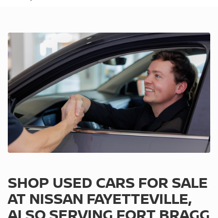
SHOP USED CARS FOR SALE
AT NISSAN FAYETTEVILLE,
ALSO SERVING FORT BRAGG