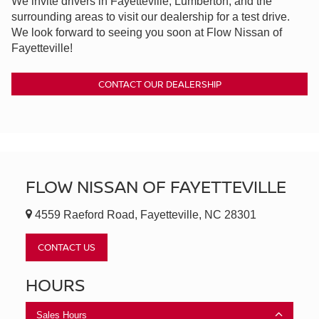
We invite drivers in Fayetteville, Lumberton, and the
surrounding areas to visit our dealership for a test drive.
We look forward to seeing you soon at Flow Nissan of
Fayetteville!
CONTACT OUR DEALERSHIP
FLOW NISSAN OF FAYETTEVILLE
4559 Raeford Road, Fayetteville, NC 28301
CONTACT US
HOURS
Sales Hours