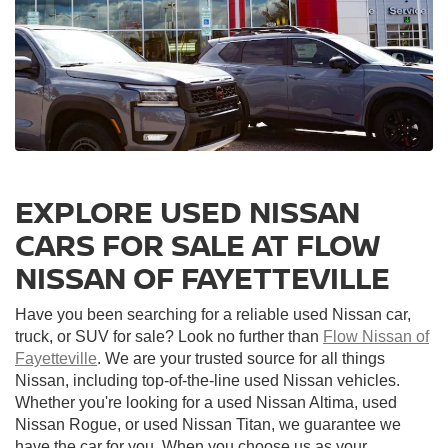
EXPLORE USED NISSAN
CARS FOR SALE AT FLOW
NISSAN OF FAYETTEVILLE
Have you been searching for a reliable used Nissan car,
truck, or SUV for sale? Look no further than
Flow Nissan of
Fayetteville
. We are your trusted source for all things
Nissan, including top-of-the-line used Nissan vehicles.
Whether you're looking for a used Nissan Altima, used
Nissan Rogue, or used Nissan Titan, we guarantee we
have the car for you. When you choose us as your