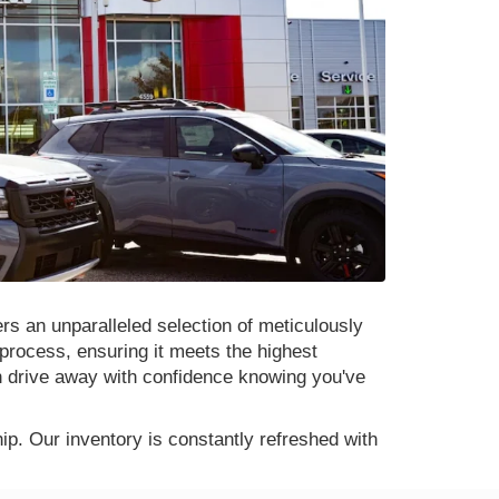
rs an unparalleled selection of meticulously
process, ensuring it meets the highest
n drive away with confidence knowing you've
p. Our inventory is constantly refreshed with