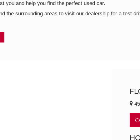
t you and help you find the perfect used car.
nd the surrounding areas to visit our dealership for a test d
FL
45
C
H