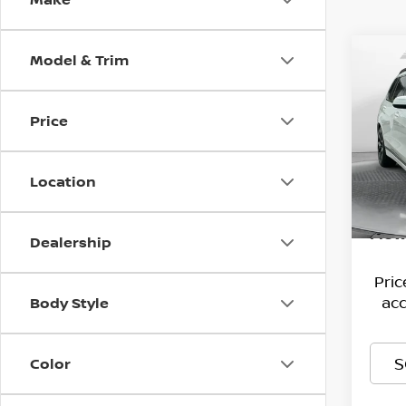
Model & Trim
Co
202
XDRI
Price
Pri
Hagg
Flow
VIN:
Deal
5
Location
Model
Admi
93,8
Flow
Dealership
Pri
acc
Body Style
S
Color