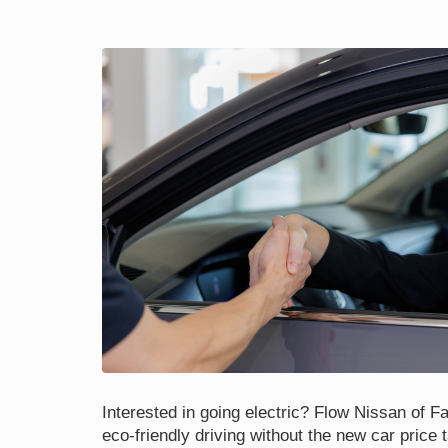
Interested in going electric? Flow Nissan of Fay
eco-friendly driving without the new car price 