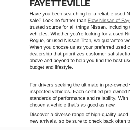
FAYETTEVILLE
Have you been searching for a reliable used N
sale? Look no further than
Flow Nissan of Faye
trusted source for all things Nissan, including
vehicles. Whether you're looking for a used N
Rogue, or used Nissan Titan, we guarantee we
When you choose us as your preferred used ca
dealership that prioritizes customer satisfactio
above and beyond to help you find the best use
budget and lifestyle.
For drivers seeking the ultimate in pre-owned 
inspected vehicles. Each certified pre-owned 
standards of performance and reliability. Wi
chosen a vehicle that's as good as new.
Discover a diverse range of high-quality used
new arrivals, so be sure to check back often t