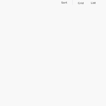
Sort
List
Grid