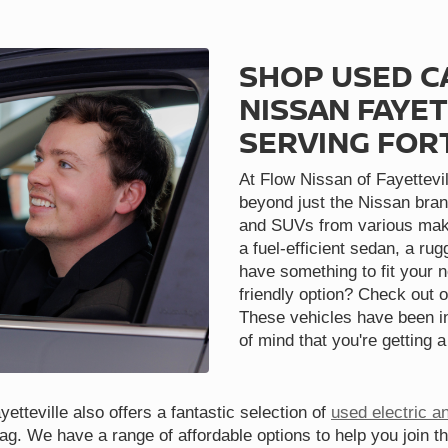
SHOP USED C
NISSAN FAYET
SERVING FOR
At Flow Nissan of Fayettevil
beyond just the Nissan bran
and SUVs from various make
a fuel-efficient sedan, a ru
have something to fit your 
friendly option? Check out o
These vehicles have been in
of mind that you're getting a
etteville also offers a fantastic selection of
used electric a
tag. We have a range of affordable options to help you join t