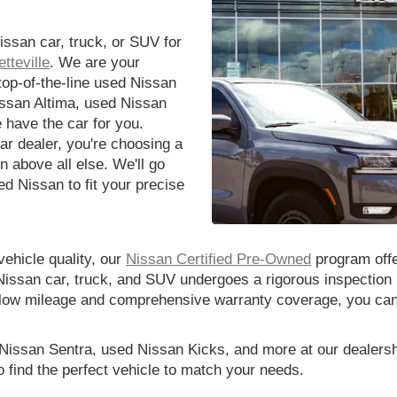
issan car, truck, or SUV for
tteville
. We are your
 top-of-the-line used Nissan
issan Altima, used Nissan
 have the car for you.
r dealer, you're choosing a
n above all else. We'll go
d Nissan to fit your precise
vehicle quality, our
Nissan Certified Pre-Owned
program offe
Nissan car, truck, and SUV undergoes a rigorous inspection 
th low mileage and comprehensive warranty coverage, you ca
 Nissan Sentra, used Nissan Kicks, and more at our dealershi
o find the perfect vehicle to match your needs.