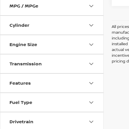
MPG / MPGe
Cylinder
All pric
manufact
including
installe
Engine Size
actual v
incentiv
pricing d
Transmission
Features
Fuel Type
Drivetrain