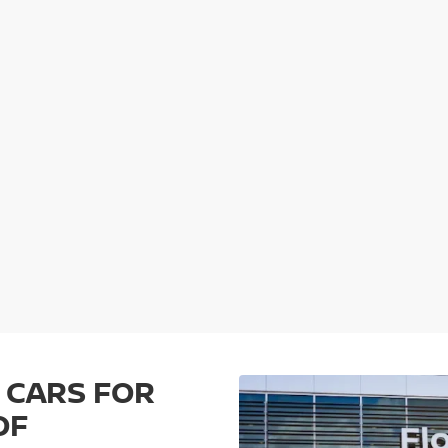
 CARS FOR
OF