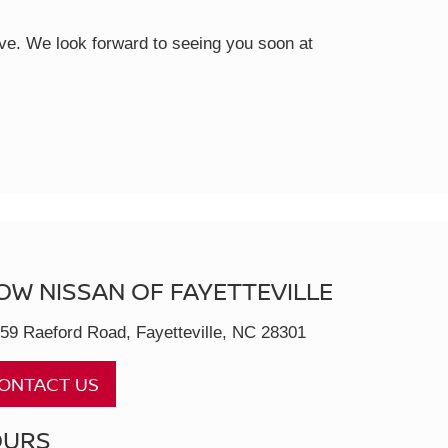
rive. We look forward to seeing you soon at
OW NISSAN OF FAYETTEVILLE
59 Raeford Road, Fayetteville, NC 28301
ONTACT US
OURS