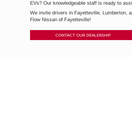
EVs? Our knowledgeable staff is ready to assis
We invite drivers in Fayetteville, Lumberton, a
Flow Nissan of Fayetteville!
CONTACT OUR DEALERSHIP