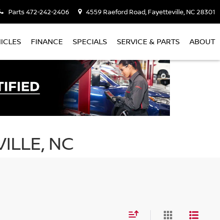
Parts
472-242-2406
4559 Raeford Road, Fayetteville, NC 28301
ICLES
FINANCE
SPECIALS
SERVICE & PARTS
ABOUT
ILLE, NC