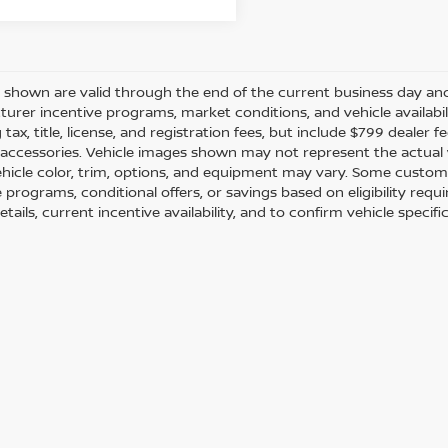
es shown are valid through the end of the current business day a
urer incentive programs, market conditions, and vehicle availabil
 tax, title, license, and registration fees, but include $799 dealer
d accessories. Vehicle images shown may not represent the actual ve
ehicle color, trim, options, and equipment may vary. Some custom
e programs, conditional offers, or savings based on eligibility req
etails, current incentive availability, and to confirm vehicle specif