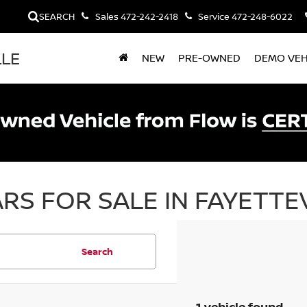
SEARCH
Sales
472-242-2418
Service
472-248-6022
LLE
NEW
PRE-OWNED
DEMO VEH
RS FOR SALE IN FAYETTEV
Search
1 vehicle found