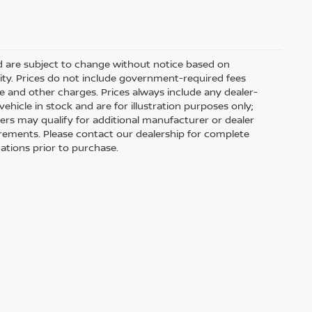
nd are subject to change without notice based on
ity. Prices do not include government-required fees
 fee and other charges. Prices always include any dealer-
hicle in stock and are for illustration purposes only;
ers may qualify for additional manufacturer or dealer
uirements. Please contact our dealership for complete
ications prior to purchase.