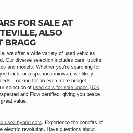
ARS FOR SALE AT
TEVILLE, ALSO
T BRAGG
le, we offer a wide variety of used vehicles
d. Our diverse selection includes cars, trucks,
s and models. Whether you're searching for
gged truck, or a spacious minivan, we likely
needs. Looking for an even more budget-
ur selection of
used cars for sale under $10k
.
spected and Flow certified, giving you peace
 great value.
nd used hybrid cars
. Experience the benefits of
he electric revolution. Have questions about