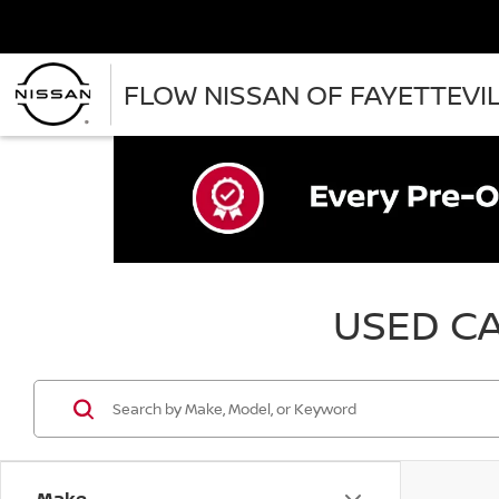
FLOW NISSAN OF FAYETTEVI
USED CA
Make