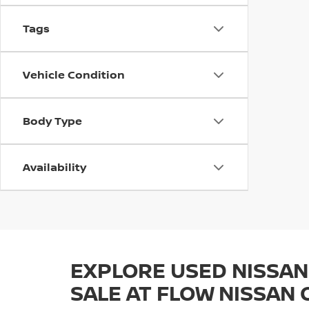
Tags
Vehicle Condition
Body Type
Availability
EXPLORE USED NISSAN
SALE AT FLOW NISSAN 