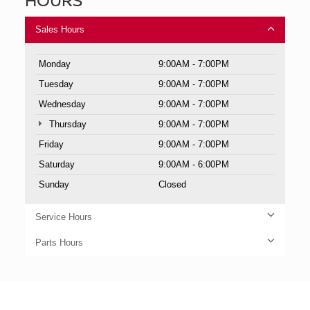
Sales Hours
Monday
9:00AM - 7:00PM
Tuesday
9:00AM - 7:00PM
Wednesday
9:00AM - 7:00PM
Thursday
9:00AM - 7:00PM
Friday
9:00AM - 7:00PM
Saturday
9:00AM - 6:00PM
Sunday
Closed
Service Hours
Parts Hours