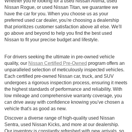
Whether you're looking for a used Nissan Altima, used
Nissan Rogue, or used Nissan Titan, we guarantee we
have the car for you. When you choose us as your
preferred used car dealer, you're choosing a dealership
that prioritizes customer satisfaction above all else. We'll
go above and beyond to help you find the best used
Nissan to fit your precise budget and lifestyle.
For drivers seeking the ultimate in pre-owned vehicle
quality, our
Nissan Certified Pre-Owned
program offers an
unparalleled selection of meticulously inspected vehicles.
Each certified pre-owned Nissan car, truck, and SUV
undergoes a rigorous inspection process, ensuring it meets
the highest standards of performance and reliability. With
low mileage and comprehensive warranty coverage, you
can drive away with confidence knowing you've chosen a
vehicle that's as good as new.
Discover a diverse range of high-quality used Nissan
Sentra, used Nissan Kicks, and more at our dealership.
Our inventory is constantly refreshed with new arrivals, so