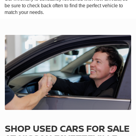
be sure to check back often to find the perfect vehicle to
match your needs.
SHOP USED CARS FOR SALE