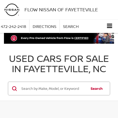
FLOW NISSAN OF FAYETTEVILLE
472-242-2418
DIRECTIONS
SEARCH
USED CARS FOR SALE
IN FAYETTEVILLE, NC
Search