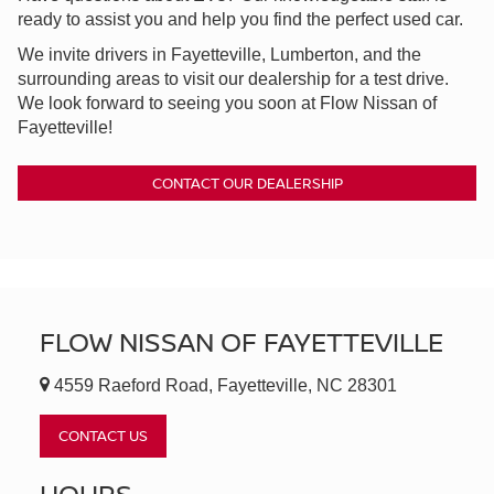
ready to assist you and help you find the perfect used car.
We invite drivers in Fayetteville, Lumberton, and the
surrounding areas to visit our dealership for a test drive.
We look forward to seeing you soon at Flow Nissan of
Fayetteville!
CONTACT OUR DEALERSHIP
FLOW NISSAN OF FAYETTEVILLE
4559 Raeford Road, Fayetteville, NC 28301
CONTACT US
HOURS