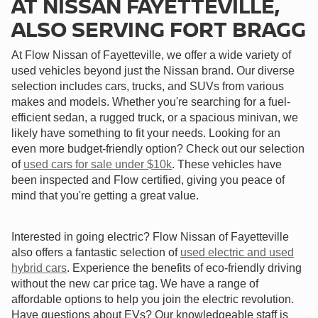
AT NISSAN FAYETTEVILLE,
ALSO SERVING FORT BRAGG
At Flow Nissan of Fayetteville, we offer a wide variety of
used vehicles beyond just the Nissan brand. Our diverse
selection includes cars, trucks, and SUVs from various
makes and models. Whether you're searching for a fuel-
efficient sedan, a rugged truck, or a spacious minivan, we
likely have something to fit your needs. Looking for an
even more budget-friendly option? Check out our selection
of
used cars for sale under $10k
. These vehicles have
been inspected and Flow certified, giving you peace of
mind that you're getting a great value.
Interested in going electric? Flow Nissan of Fayetteville
also offers a fantastic selection of
used electric and used
hybrid cars
. Experience the benefits of eco-friendly driving
without the new car price tag. We have a range of
affordable options to help you join the electric revolution.
Have questions about EVs? Our knowledgeable staff is