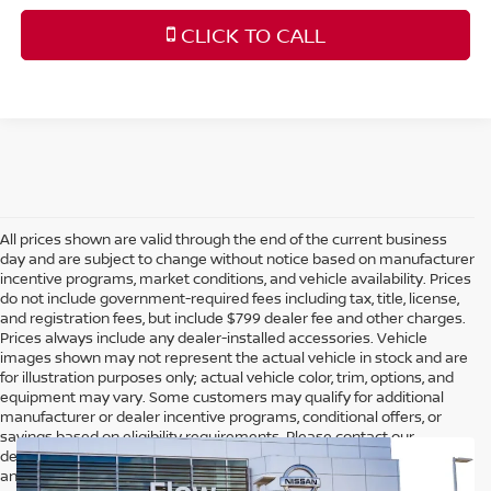
CLICK TO CALL
All prices shown are valid through the end of the current business
day and are subject to change without notice based on manufacturer
incentive programs, market conditions, and vehicle availability. Prices
do not include government-required fees including tax, title, license,
and registration fees, but include $799 dealer fee and other charges.
Prices always include any dealer-installed accessories. Vehicle
images shown may not represent the actual vehicle in stock and are
for illustration purposes only; actual vehicle color, trim, options, and
equipment may vary. Some customers may qualify for additional
manufacturer or dealer incentive programs, conditional offers, or
savings based on eligibility requirements. Please contact our
dealership for complete pricing details, current incentive availability,
and to confirm vehicle specifications prior to purchase.