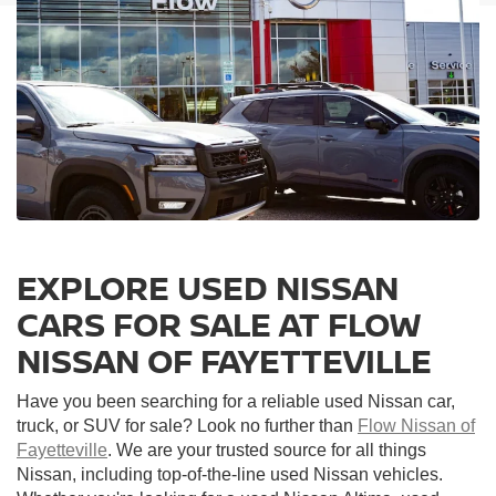
EXPLORE USED NISSAN
CARS FOR SALE AT FLOW
NISSAN OF FAYETTEVILLE
Have you been searching for a reliable used Nissan car,
truck, or SUV for sale? Look no further than
Flow Nissan of
Fayetteville
. We are your trusted source for all things
Nissan, including top-of-the-line used Nissan vehicles.