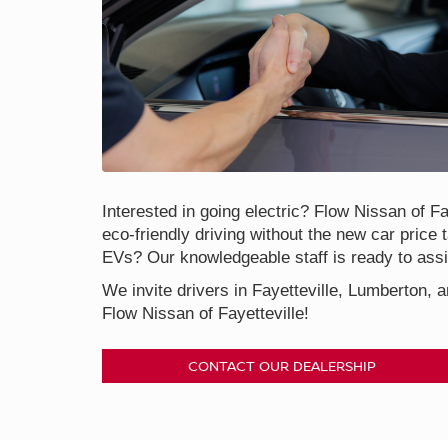
Interested in going electric? Flow Nissan of Fay
eco-friendly driving without the new car price 
EVs? Our knowledgeable staff is ready to assis
We invite drivers in Fayetteville, Lumberton, a
Flow Nissan of Fayetteville!
CONTACT OUR DEALERSHIP