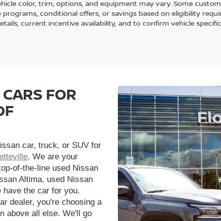
ehicle color, trim, options, and equipment may vary. Some custom
e programs, conditional offers, or savings based on eligibility req
etails, current incentive availability, and to confirm vehicle specif
 CARS FOR
OF
issan car, truck, or SUV for
tteville
. We are your
 top-of-the-line used Nissan
issan Altima, used Nissan
 have the car for you.
r dealer, you're choosing a
n above all else. We'll go