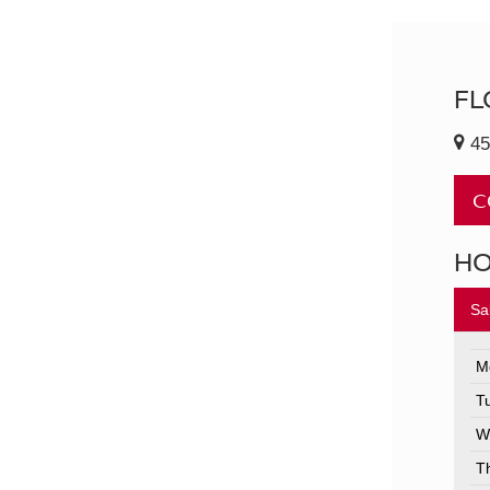
FL
45
C
H
Sa
M
T
W
T