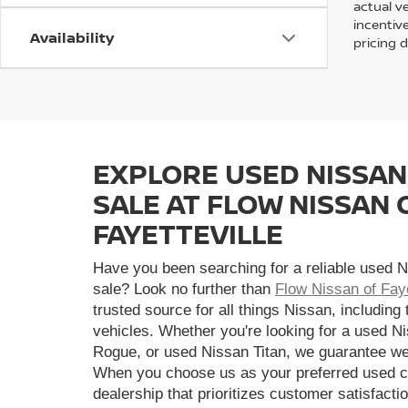
actual v
incentiv
Availability
pricing d
EXPLORE USED NISSAN
SALE AT FLOW NISSAN 
FAYETTEVILLE
Have you been searching for a reliable used N
sale? Look no further than
Flow Nissan of Faye
trusted source for all things Nissan, including
vehicles. Whether you're looking for a used N
Rogue, or used Nissan Titan, we guarantee we
When you choose us as your preferred used ca
dealership that prioritizes customer satisfactio