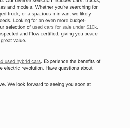
d. Our diverse selection includes cars, trucks,
s and models. Whether you're searching for
gged truck, or a spacious minivan, we likely
needs. Looking for an even more budget-
ur selection of
used cars for sale under $10k
.
spected and Flow certified, giving you peace
 great value.
nd used hybrid cars
. Experience the benefits of
he electric revolution. Have questions about
rive. We look forward to seeing you soon at