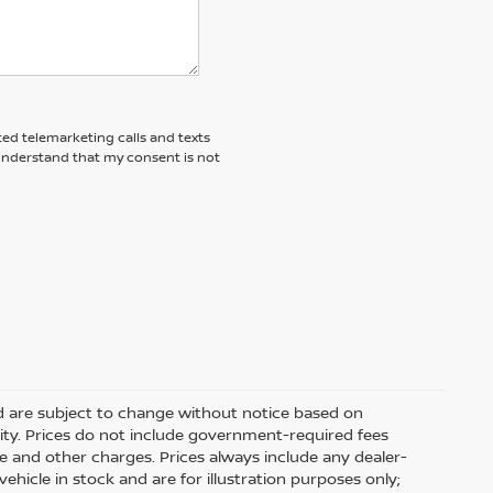
ted telemarketing calls and texts
 understand that my consent is not
nd are subject to change without notice based on
ity. Prices do not include government-required fees
 fee and other charges. Prices always include any dealer-
hicle in stock and are for illustration purposes only;