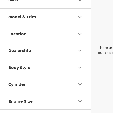
Model & Trim
Location
There are
Dealership
out the 
Body Style
Cylinder
Engine Size