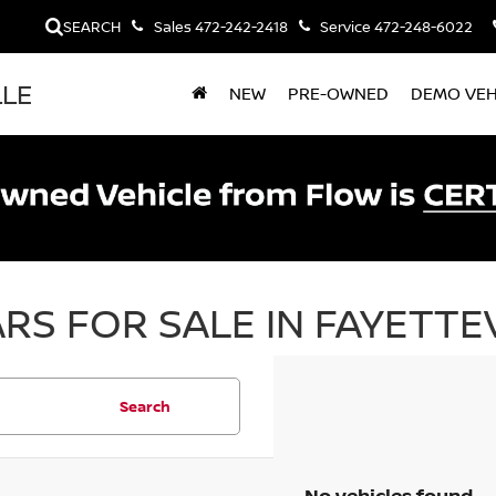
SEARCH
Sales
472-242-2418
Service
472-248-6022
LLE
NEW
PRE-OWNED
DEMO VEH
RS FOR SALE IN FAYETTEV
Search
No vehicles found