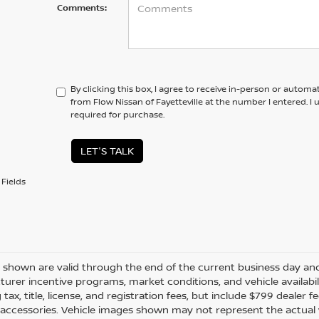
Comments:
By clicking this box, I agree to receive in-person or automa
from Flow Nissan of Fayetteville at the number I entered. I
required for purchase.
LET'S TALK
Fields
es shown are valid through the end of the current business day a
urer incentive programs, market conditions, and vehicle availabil
 tax, title, license, and registration fees, but include $799 dealer
d accessories. Vehicle images shown may not represent the actual ve