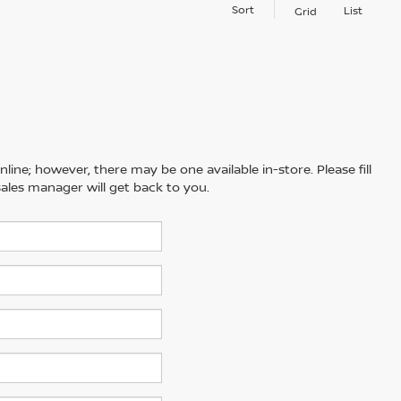
Sort
List
Grid
line; however, there may be one available in-store. Please fill
ales manager will get back to you.