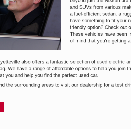
beyond just the Nissan bran
and SUVs from various make
a fuel-efficient sedan, a ru
have something to fit your 
friendly option? Check out o
These vehicles have been in
of mind that you're getting a
etteville also offers a fantastic selection of
used electric a
tag. We have a range of affordable options to help you join t
t you and help you find the perfect used car.
nd the surrounding areas to visit our dealership for a test d