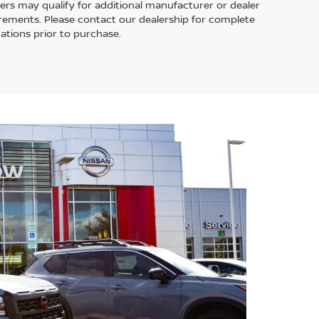
ers may qualify for additional manufacturer or dealer
uirements. Please contact our dealership for complete
ications prior to purchase.