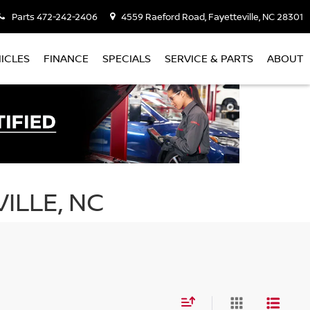
Parts
472-242-2406
4559 Raeford Road, Fayetteville, NC 28301
ICLES
FINANCE
SPECIALS
SERVICE & PARTS
ABOUT
ILLE, NC