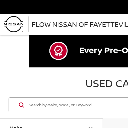
FLOW NISSAN OF FAYETTEVI
USED CA
Make