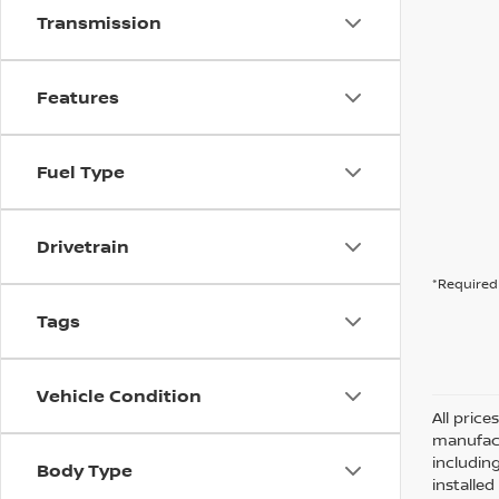
Transmission
Features
Fuel Type
Drivetrain
*Required 
Tags
Vehicle Condition
All pric
manufact
including
Body Type
installe