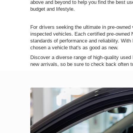
above and beyond to help you find the best use
budget and lifestyle.
For drivers seeking the ultimate in pre-owned 
inspected vehicles. Each certified pre-owned 
standards of performance and reliability. Wi
chosen a vehicle that's as good as new.
Discover a diverse range of high-quality used
new arrivals, so be sure to check back often t