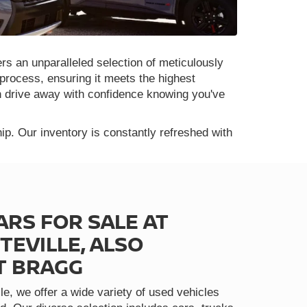
rs an unparalleled selection of meticulously
process, ensuring it meets the highest
n drive away with confidence knowing you've
p. Our inventory is constantly refreshed with
ARS FOR SALE AT
TEVILLE, ALSO
T BRAGG
le, we offer a wide variety of used vehicles