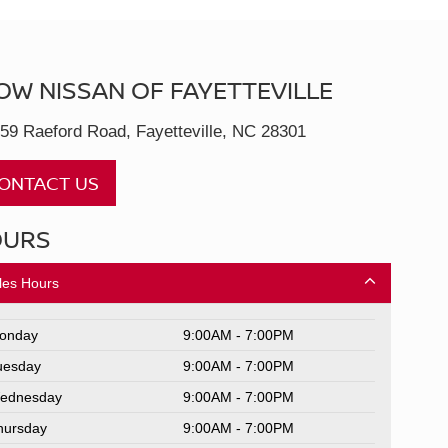
OW NISSAN OF FAYETTEVILLE
59 Raeford Road, Fayetteville, NC 28301
ONTACT US
OURS
les Hours
onday
9:00AM - 7:00PM
uesday
9:00AM - 7:00PM
ednesday
9:00AM - 7:00PM
hursday
9:00AM - 7:00PM