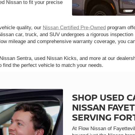
d Nissan to fit your precise
vehicle quality, our
Nissan Certified Pre-Owned
program offe
Nissan car, truck, and SUV undergoes a rigorous inspection 
th low mileage and comprehensive warranty coverage, you ca
 Nissan Sentra, used Nissan Kicks, and more at our dealershi
o find the perfect vehicle to match your needs.
SHOP USED C
NISSAN FAYET
SERVING FOR
At Flow Nissan of Fayettevil