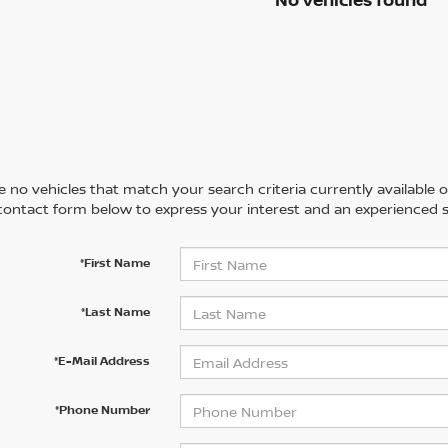
 no vehicles that match your search criteria currently available on
contact form below to express your interest and an experienced s
*First Name
*Last Name
*E-Mail Address
*Phone Number