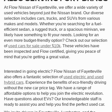
At Flow Nissan of Fayetteville, we offer a wide variety of
used vehicles beyond just the Nissan brand. Our diverse
selection includes cars, trucks, and SUVs from various
makes and models. Whether you're searching for a fuel-
efficient sedan, a rugged truck, or a spacious minivan, we
likely have something to fit your needs. Looking for an
even more budget-friendly option? Check out our selection
of
used cars for sale under $10k
. These vehicles have
been inspected and Flow certified, giving you peace of
mind that you're getting a great value.
Interested in going electric? Flow Nissan of Fayetteville
also offers a fantastic selection of
used electric and used
hybrid cars
. Experience the benefits of eco-friendly driving
without the new car price tag. We have a range of
affordable options to help you join the electric revolution.
Have questions about EVs? Our knowledgeable staff is
ready to assist you and help you find the perfect used car.