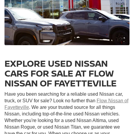
EXPLORE USED NISSAN
CARS FOR SALE AT FLOW
NISSAN OF FAYETTEVILLE
Have you been searching for a reliable used Nissan car,
truck, or SUV for sale? Look no further than
Flow Nissan of
Fayetteville
. We are your trusted source for all things
Nissan, including top-of-the-line used Nissan vehicles.
Whether you're looking for a used Nissan Altima, used
Nissan Rogue, or used Nissan Titan, we guarantee we
have the car for you. When you choose us as your