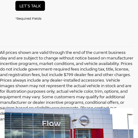
LET'S TALK
*Required Fields
All prices shown are valid through the end of the current business
day and are subject to change without notice based on manufacturer
incentive programs, market conditions, and vehicle availability. Prices
do not include government-required fees including tax, title, license,
and registration fees, but include $799 dealer fee and other charges.
Prices always include any dealer-installed accessories. Vehicle
images shown may not represent the actual vehicle in stock and are
for illustration purposes only; actual vehicle color, trim, options, and
equipment may vary. Some customers may qualify for additional
manufacturer or dealer incentive programs, conditional offers, or
savings based on eligibility requirements. Please contact our
dealership for complete pricing details, current incentive availability,
and to confirm vehicle specifications prior to purchase.