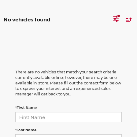
No vehicles found
There are no vehicles that match your search criteria
currently available online; however, there may be one
available in-store. Please fill out the contact form below
to express your interest and an experienced sales
manager will get back to you.
*First Name
*Last Name