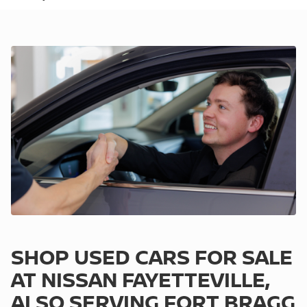
SHOP USED CARS FOR SALE
AT NISSAN FAYETTEVILLE,
ALSO SERVING FORT BRAGG