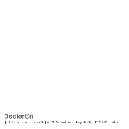
| Flow Nissan of Fayetteville
|
4559 Raeford Road,
Fayetteville,
NC
28301
| Sales:
472-242-2495
|
Contact Us
|
Privacy
|
Recalls
|
Sitemap
|
NissanUSA.com