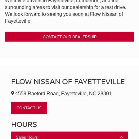
We invite drivers in Fayetteville, Lumberton, and the
surrounding areas to visit our dealership for a test drive.
We look forward to seeing you soon at Flow Nissan of
Fayetteville!
CONTACT OUR DEALERSHIP
FLOW NISSAN OF FAYETTEVILLE
4559 Raeford Road, Fayetteville, NC 28301
CONTACT US
HOURS
Sales Hours