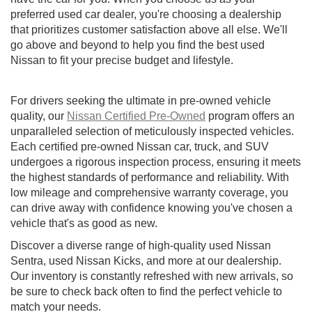
preferred used car dealer, you're choosing a dealership
that prioritizes customer satisfaction above all else. We'll
go above and beyond to help you find the best used
Nissan to fit your precise budget and lifestyle.
For drivers seeking the ultimate in pre-owned vehicle
quality, our
Nissan Certified Pre-Owned
program offers an
unparalleled selection of meticulously inspected vehicles.
Each certified pre-owned Nissan car, truck, and SUV
undergoes a rigorous inspection process, ensuring it meets
the highest standards of performance and reliability. With
low mileage and comprehensive warranty coverage, you
can drive away with confidence knowing you've chosen a
vehicle that's as good as new.
Discover a diverse range of high-quality used Nissan
Sentra, used Nissan Kicks, and more at our dealership.
Our inventory is constantly refreshed with new arrivals, so
be sure to check back often to find the perfect vehicle to
match your needs.