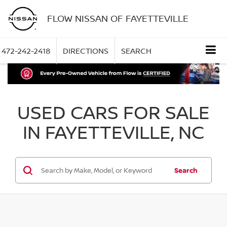
FLOW NISSAN OF FAYETTEVILLE
472-242-2418
DIRECTIONS
SEARCH
USED CARS FOR SALE
IN FAYETTEVILLE, NC
Search