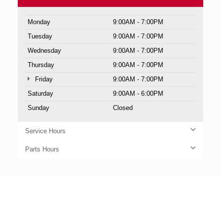
Monday
9:00AM - 7:00PM
Tuesday
9:00AM - 7:00PM
Wednesday
9:00AM - 7:00PM
Thursday
9:00AM - 7:00PM
Friday
9:00AM - 7:00PM
Saturday
9:00AM - 6:00PM
Sunday
Closed
Service Hours
Parts Hours