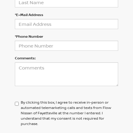
*E-Mail Address
*Phone Number
Comments:
By clicking this box, I agree to receive in-person or
automated telemarketing calls and texts from Flow
Nissan of Fayetteville at the number I entered. I
understand that my consent is not required for
purchase.