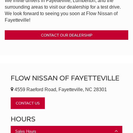
We invite drivers in Fayetteville, Lumberton, and the
surrounding areas to visit our dealership for a test drive.
We look forward to seeing you soon at Flow Nissan of
Fayetteville!
CONTACT OUR DEALERSHIP
FLOW NISSAN OF FAYETTEVILLE
4559 Raeford Road, Fayetteville, NC 28301
CONTACT US
HOURS
Sales Hours