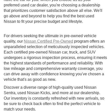
preferred used car dealer, you're choosing a dealership
that prioritizes customer satisfaction above all else. We'll
go above and beyond to help you find the best used
Nissan to fit your precise budget and lifestyle.
For drivers seeking the ultimate in pre-owned vehicle
quality, our
Nissan Certified Pre-Owned
program offers an
unparalleled selection of meticulously inspected vehicles.
Each certified pre-owned Nissan car, truck, and SUV
undergoes a rigorous inspection process, ensuring it meets
the highest standards of performance and reliability. With
low mileage and comprehensive warranty coverage, you
can drive away with confidence knowing you've chosen a
vehicle that's as good as new.
Discover a diverse range of high-quality used Nissan
Sentra, used Nissan Kicks, and more at our dealership.
Our inventory is constantly refreshed with new arrivals, so
be sure to check back often to find the perfect vehicle to
match your needs.