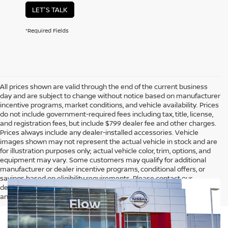
LET'S TALK
*Required Fields
All prices shown are valid through the end of the current business
day and are subject to change without notice based on manufacturer
incentive programs, market conditions, and vehicle availability. Prices
do not include government-required fees including tax, title, license,
and registration fees, but include $799 dealer fee and other charges.
Prices always include any dealer-installed accessories. Vehicle
images shown may not represent the actual vehicle in stock and are
for illustration purposes only; actual vehicle color, trim, options, and
equipment may vary. Some customers may qualify for additional
manufacturer or dealer incentive programs, conditional offers, or
savings based on eligibility requirements. Please contact our
dealership for complete pricing details, current incentive availability,
and to confirm vehicle specifications prior to purchase.