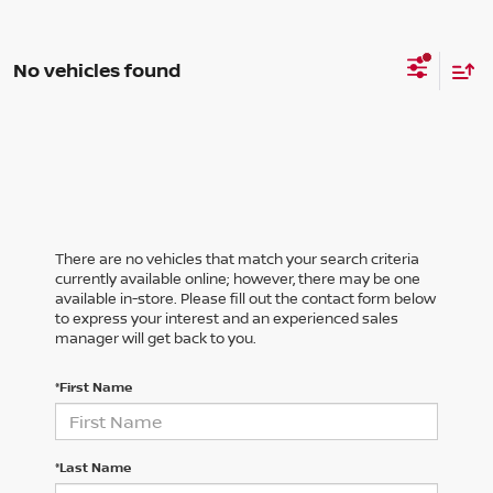
No vehicles found
There are no vehicles that match your search criteria
currently available online; however, there may be one
available in-store. Please fill out the contact form below
to express your interest and an experienced sales
manager will get back to you.
*First Name
*Last Name