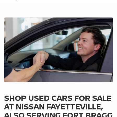
SHOP USED CARS FOR SALE
AT NISSAN FAYETTEVILLE,
ALSO SERVING FORT BRAGG