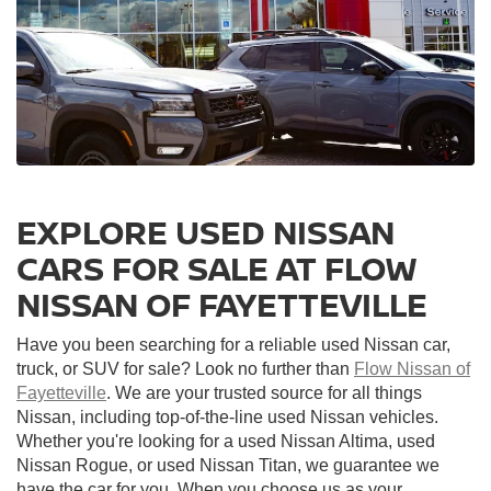
EXPLORE USED NISSAN
CARS FOR SALE AT FLOW
NISSAN OF FAYETTEVILLE
Have you been searching for a reliable used Nissan car,
truck, or SUV for sale? Look no further than
Flow Nissan of
Fayetteville
. We are your trusted source for all things
Nissan, including top-of-the-line used Nissan vehicles.
Whether you're looking for a used Nissan Altima, used
Nissan Rogue, or used Nissan Titan, we guarantee we
have the car for you. When you choose us as your