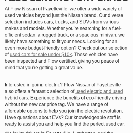
At Flow Nissan of Fayetteville, we offer a wide variety of
used vehicles beyond just the Nissan brand. Our diverse
selection includes cars, trucks, and SUVs from various
makes and models. Whether you're searching for a fuel-
efficient sedan, a rugged truck, or a spacious minivan, we
likely have something to fit your needs. Looking for an
even more budget-friendly option? Check out our selection
of
used cars for sale under $10k
. These vehicles have
been inspected and Flow certified, giving you peace of
mind that you're getting a great value.
Interested in going electric? Flow Nissan of Fayetteville
also offers a fantastic selection of
used electric and used
hybrid cars
. Experience the benefits of eco-friendly driving
without the new car price tag. We have a range of
affordable options to help you join the electric revolution.
Have questions about EVs? Our knowledgeable staff is
ready to assist you and help you find the perfect used car.