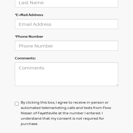
*E-Mail Address
*Phone Number
Comments:
By clicking this box, I agree to receive in-person or
automated telemarketing calls and texts from Flow
Nissan of Fayetteville at the number I entered. I
understand that my consent is not required for
purchase.