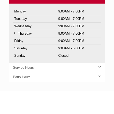
Monday
9:00AM - 7:00PM
Tuesday
9:00AM - 7:00PM
Wednesday
9:00AM - 7:00PM
Thursday
9:00AM - 7:00PM
Friday
9:00AM - 7:00PM
Saturday
9:00AM - 6:00PM
Sunday
Closed
Service Hours
Parts Hours