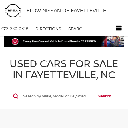
FLOW NISSAN OF FAYETTEVILLE
472-242-2418
DIRECTIONS
SEARCH
USED CARS FOR SALE
IN FAYETTEVILLE, NC
Search