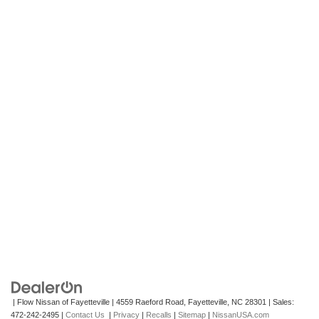
| Flow Nissan of Fayetteville
|
4559 Raeford Road,
Fayetteville,
NC
28301
| Sales:
472-242-2495
|
Contact Us
|
Privacy
|
Recalls
|
Sitemap
|
NissanUSA.com