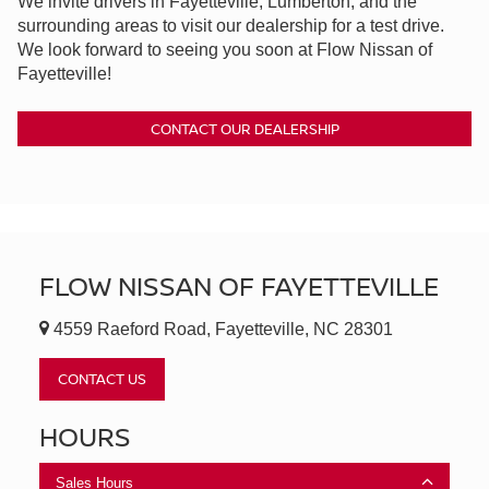
We invite drivers in Fayetteville, Lumberton, and the
surrounding areas to visit our dealership for a test drive.
We look forward to seeing you soon at Flow Nissan of
Fayetteville!
CONTACT OUR DEALERSHIP
FLOW NISSAN OF FAYETTEVILLE
4559 Raeford Road, Fayetteville, NC 28301
CONTACT US
HOURS
Sales Hours