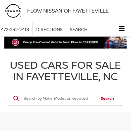
FLOW NISSAN OF FAYETTEVILLE
472-242-2418
DIRECTIONS
SEARCH
USED CARS FOR SALE
IN FAYETTEVILLE, NC
Search