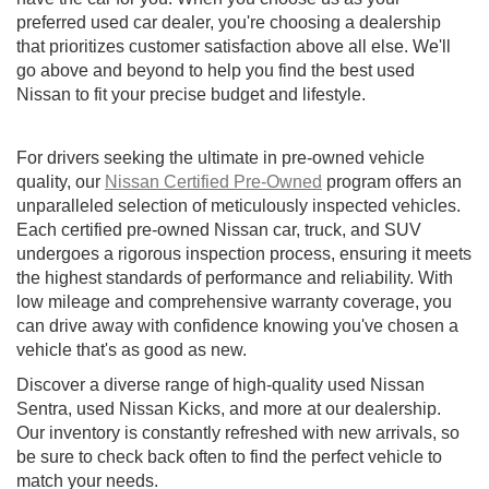
preferred used car dealer, you're choosing a dealership
that prioritizes customer satisfaction above all else. We'll
go above and beyond to help you find the best used
Nissan to fit your precise budget and lifestyle.
For drivers seeking the ultimate in pre-owned vehicle
quality, our
Nissan Certified Pre-Owned
program offers an
unparalleled selection of meticulously inspected vehicles.
Each certified pre-owned Nissan car, truck, and SUV
undergoes a rigorous inspection process, ensuring it meets
the highest standards of performance and reliability. With
low mileage and comprehensive warranty coverage, you
can drive away with confidence knowing you've chosen a
vehicle that's as good as new.
Discover a diverse range of high-quality used Nissan
Sentra, used Nissan Kicks, and more at our dealership.
Our inventory is constantly refreshed with new arrivals, so
be sure to check back often to find the perfect vehicle to
match your needs.