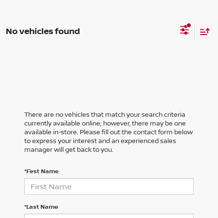
No vehicles found
There are no vehicles that match your search criteria
currently available online; however, there may be one
available in-store. Please fill out the contact form below
to express your interest and an experienced sales
manager will get back to you.
*First Name
*Last Name