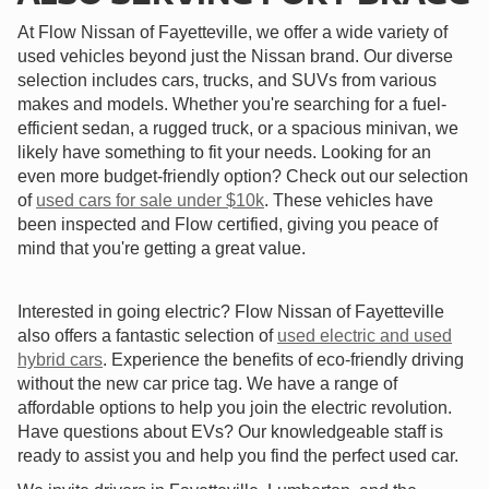
At Flow Nissan of Fayetteville, we offer a wide variety of
used vehicles beyond just the Nissan brand. Our diverse
selection includes cars, trucks, and SUVs from various
makes and models. Whether you're searching for a fuel-
efficient sedan, a rugged truck, or a spacious minivan, we
likely have something to fit your needs. Looking for an
even more budget-friendly option? Check out our selection
of
used cars for sale under $10k
. These vehicles have
been inspected and Flow certified, giving you peace of
mind that you're getting a great value.
Interested in going electric? Flow Nissan of Fayetteville
also offers a fantastic selection of
used electric and used
hybrid cars
. Experience the benefits of eco-friendly driving
without the new car price tag. We have a range of
affordable options to help you join the electric revolution.
Have questions about EVs? Our knowledgeable staff is
ready to assist you and help you find the perfect used car.