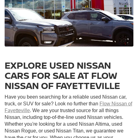
EXPLORE USED NISSAN
CARS FOR SALE AT FLOW
NISSAN OF FAYETTEVILLE
Have you been searching for a reliable used Nissan car,
truck, or SUV for sale? Look no further than
Flow Nissan of
Fayetteville
. We are your trusted source for all things
Nissan, including top-of-the-line used Nissan vehicles.
Whether you're looking for a used Nissan Altima, used
Nissan Rogue, or used Nissan Titan, we guarantee we
have the car for you. When you choose us as your