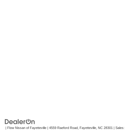
| Flow Nissan of Fayetteville
|
4559 Raeford Road,
Fayetteville,
NC
28301
| Sales:
472-242-2495
|
Contact Us
|
Privacy
|
Recalls
|
Sitemap
|
NissanUSA.com