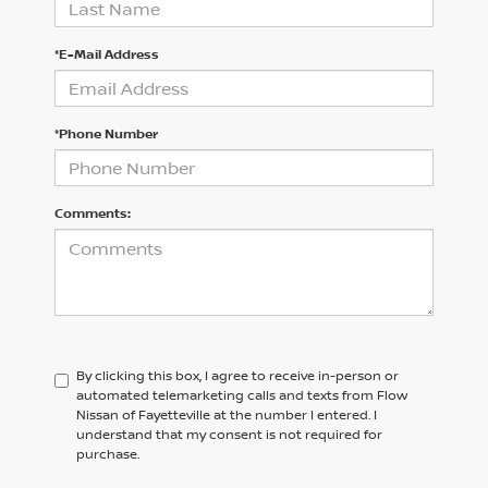
*E-Mail Address
*Phone Number
Comments:
By clicking this box, I agree to receive in-person or
automated telemarketing calls and texts from Flow
Nissan of Fayetteville at the number I entered. I
understand that my consent is not required for
purchase.