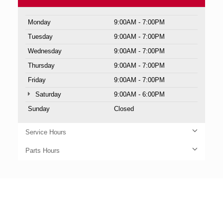
Monday
9:00AM - 7:00PM
Tuesday
9:00AM - 7:00PM
Wednesday
9:00AM - 7:00PM
Thursday
9:00AM - 7:00PM
Friday
9:00AM - 7:00PM
Saturday
9:00AM - 6:00PM
Sunday
Closed
Service Hours
Parts Hours