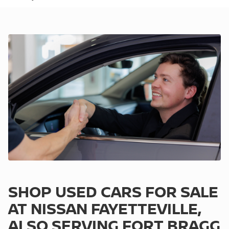
SHOP USED CARS FOR SALE
AT NISSAN FAYETTEVILLE,
ALSO SERVING FORT BRAGG