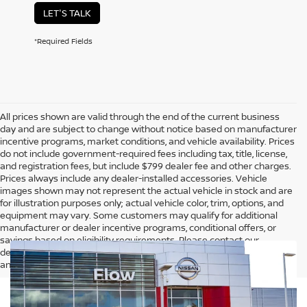
LET'S TALK
*Required Fields
All prices shown are valid through the end of the current business
day and are subject to change without notice based on manufacturer
incentive programs, market conditions, and vehicle availability. Prices
do not include government-required fees including tax, title, license,
and registration fees, but include $799 dealer fee and other charges.
Prices always include any dealer-installed accessories. Vehicle
images shown may not represent the actual vehicle in stock and are
for illustration purposes only; actual vehicle color, trim, options, and
equipment may vary. Some customers may qualify for additional
manufacturer or dealer incentive programs, conditional offers, or
savings based on eligibility requirements. Please contact our
dealership for complete pricing details, current incentive availability,
and to confirm vehicle specifications prior to purchase.