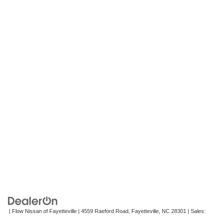
| Flow Nissan of Fayetteville
|
4559 Raeford Road,
Fayetteville,
NC
28301
| Sales:
472-242-2495
|
Contact Us
|
Privacy
|
Recalls
|
Sitemap
|
NissanUSA.com