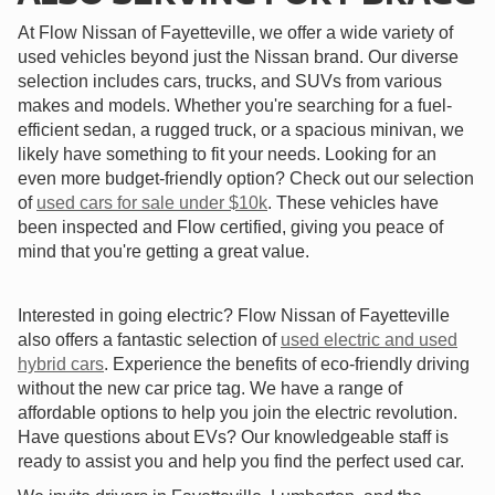
At Flow Nissan of Fayetteville, we offer a wide variety of
used vehicles beyond just the Nissan brand. Our diverse
selection includes cars, trucks, and SUVs from various
makes and models. Whether you're searching for a fuel-
efficient sedan, a rugged truck, or a spacious minivan, we
likely have something to fit your needs. Looking for an
even more budget-friendly option? Check out our selection
of
used cars for sale under $10k
. These vehicles have
been inspected and Flow certified, giving you peace of
mind that you're getting a great value.
Interested in going electric? Flow Nissan of Fayetteville
also offers a fantastic selection of
used electric and used
hybrid cars
. Experience the benefits of eco-friendly driving
without the new car price tag. We have a range of
affordable options to help you join the electric revolution.
Have questions about EVs? Our knowledgeable staff is
ready to assist you and help you find the perfect used car.