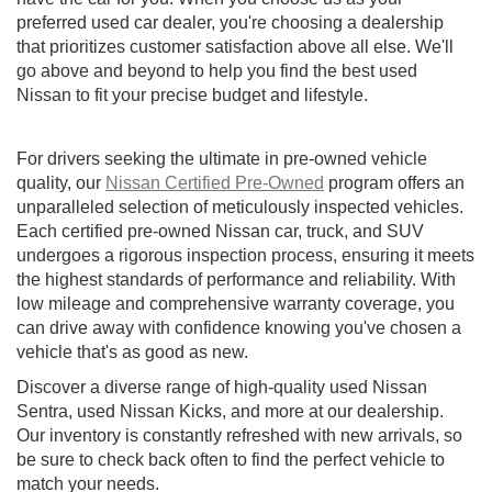
preferred used car dealer, you're choosing a dealership
that prioritizes customer satisfaction above all else. We'll
go above and beyond to help you find the best used
Nissan to fit your precise budget and lifestyle.
For drivers seeking the ultimate in pre-owned vehicle
quality, our
Nissan Certified Pre-Owned
program offers an
unparalleled selection of meticulously inspected vehicles.
Each certified pre-owned Nissan car, truck, and SUV
undergoes a rigorous inspection process, ensuring it meets
the highest standards of performance and reliability. With
low mileage and comprehensive warranty coverage, you
can drive away with confidence knowing you've chosen a
vehicle that's as good as new.
Discover a diverse range of high-quality used Nissan
Sentra, used Nissan Kicks, and more at our dealership.
Our inventory is constantly refreshed with new arrivals, so
be sure to check back often to find the perfect vehicle to
match your needs.