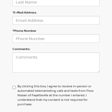
*E-Mail Address
*Phone Number
Comments:
By clicking this box, I agree to receive in-person or
automated telemarketing calls and texts from Flow
Nissan of Fayetteville at the number I entered. I
understand that my consent is not required for
purchase.