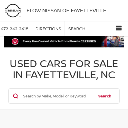
FLOW NISSAN OF FAYETTEVILLE
472-242-2418
DIRECTIONS
SEARCH
USED CARS FOR SALE
IN FAYETTEVILLE, NC
Search