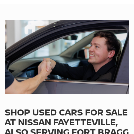
SHOP USED CARS FOR SALE
AT NISSAN FAYETTEVILLE,
ALSO SERVING FORT BRAGG