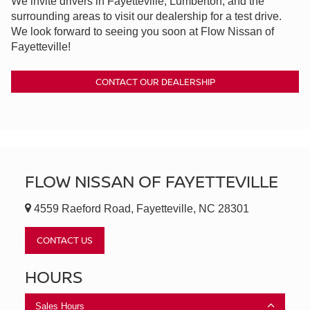
We invite drivers in Fayetteville, Lumberton, and the
surrounding areas to visit our dealership for a test drive.
We look forward to seeing you soon at Flow Nissan of
Fayetteville!
CONTACT OUR DEALERSHIP
FLOW NISSAN OF FAYETTEVILLE
4559 Raeford Road, Fayetteville, NC 28301
CONTACT US
HOURS
Sales Hours