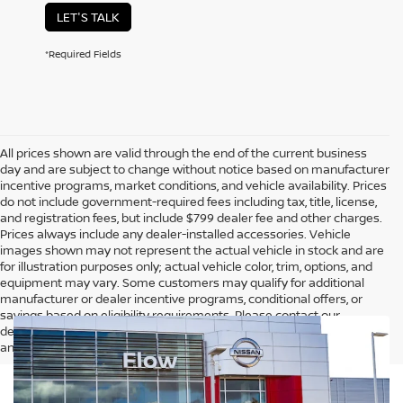
LET'S TALK
*Required Fields
All prices shown are valid through the end of the current business
day and are subject to change without notice based on manufacturer
incentive programs, market conditions, and vehicle availability. Prices
do not include government-required fees including tax, title, license,
and registration fees, but include $799 dealer fee and other charges.
Prices always include any dealer-installed accessories. Vehicle
images shown may not represent the actual vehicle in stock and are
for illustration purposes only; actual vehicle color, trim, options, and
equipment may vary. Some customers may qualify for additional
manufacturer or dealer incentive programs, conditional offers, or
savings based on eligibility requirements. Please contact our
dealership for complete pricing details, current incentive availability,
and to confirm vehicle specifications prior to purchase.