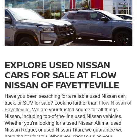
EXPLORE USED NISSAN
CARS FOR SALE AT FLOW
NISSAN OF FAYETTEVILLE
Have you been searching for a reliable used Nissan car,
truck, or SUV for sale? Look no further than
Flow Nissan of
Fayetteville
. We are your trusted source for all things
Nissan, including top-of-the-line used Nissan vehicles.
Whether you're looking for a used Nissan Altima, used
Nissan Rogue, or used Nissan Titan, we guarantee we
have the car for you. When you choose us as your