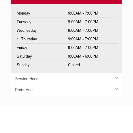
Monday
9:00AM - 7:00PM
Tuesday
9:00AM - 7:00PM
Wednesday
9:00AM - 7:00PM
Thursday
9:00AM - 7:00PM
Friday
9:00AM - 7:00PM
Saturday
9:00AM - 6:00PM
Sunday
Closed
Service Hours
Parts Hours