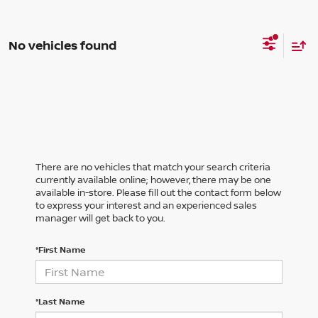
No vehicles found
There are no vehicles that match your search criteria
currently available online; however, there may be one
available in-store. Please fill out the contact form below
to express your interest and an experienced sales
manager will get back to you.
*First Name
*Last Name