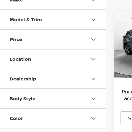
Model & Trim
Co
202
SV I
Price
Pri
Hagg
Flo
VIN:
Deal
5
Location
Stock
Admi
61,9
Flow
Dealership
Pri
acc
Body Style
S
Color