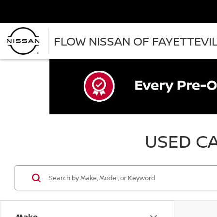
FLOW NISSAN OF FAYETTEVI
USED CA
Make