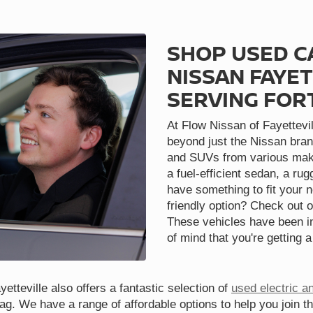
SHOP USED C
NISSAN FAYET
SERVING FOR
At Flow Nissan of Fayettevil
beyond just the Nissan bran
and SUVs from various make
a fuel-efficient sedan, a ru
have something to fit your 
friendly option? Check out o
These vehicles have been in
of mind that you're getting a
etteville also offers a fantastic selection of
used electric a
tag. We have a range of affordable options to help you join t