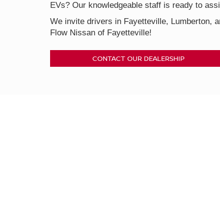
EVs? Our knowledgeable staff is ready to assis
We invite drivers in Fayetteville, Lumberton, a
Flow Nissan of Fayetteville!
CONTACT OUR DEALERSHIP