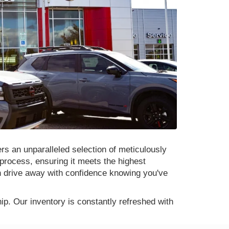
rs an unparalleled selection of meticulously
process, ensuring it meets the highest
n drive away with confidence knowing you've
p. Our inventory is constantly refreshed with