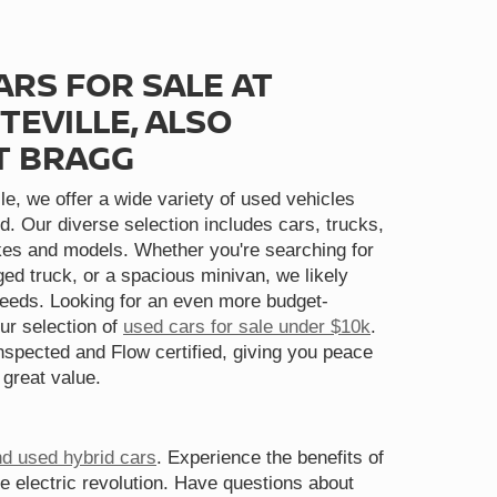
ARS FOR SALE AT
TEVILLE, ALSO
T BRAGG
le, we offer a wide variety of used vehicles
d. Our diverse selection includes cars, trucks,
s and models. Whether you're searching for
gged truck, or a spacious minivan, we likely
needs. Looking for an even more budget-
ur selection of
used cars for sale under $10k
.
spected and Flow certified, giving you peace
 great value.
nd used hybrid cars
. Experience the benefits of
he electric revolution. Have questions about