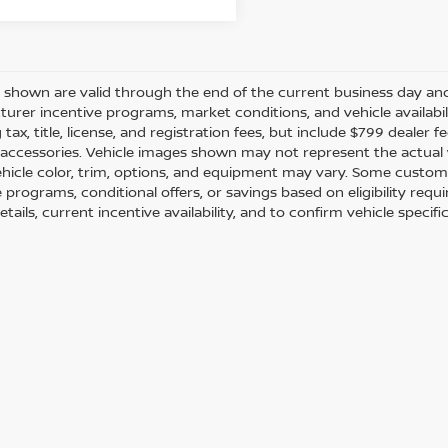
es shown are valid through the end of the current business day a
urer incentive programs, market conditions, and vehicle availabil
 tax, title, license, and registration fees, but include $799 dealer
d accessories. Vehicle images shown may not represent the actual ve
ehicle color, trim, options, and equipment may vary. Some custom
e programs, conditional offers, or savings based on eligibility req
etails, current incentive availability, and to confirm vehicle specif