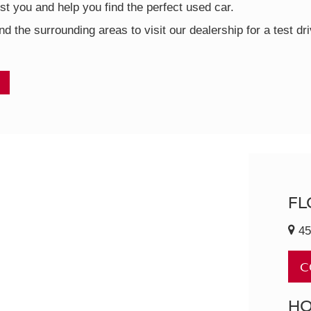
t you and help you find the perfect used car.
nd the surrounding areas to visit our dealership for a test d
FL
45
C
H