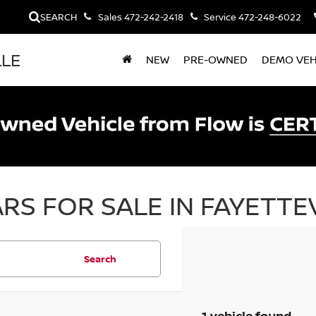
SEARCH
Sales
472-242-2418
Service
472-248-6022
LLE
NEW
PRE-OWNED
DEMO VEH
RS FOR SALE IN FAYETTEV
Search
1 vehicle found