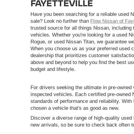
FAYETTEVILLE
Have you been searching for a reliable used N
sale? Look no further than
Flow Nissan of Faye
trusted source for all things Nissan, including
vehicles. Whether you're looking for a used N
Rogue, or used Nissan Titan, we guarantee we
When you choose us as your preferred used ca
dealership that prioritizes customer satisfactio
above and beyond to help you find the best use
budget and lifestyle.
For drivers seeking the ultimate in pre-owned 
inspected vehicles. Each certified pre-owned 
standards of performance and reliability. Wi
chosen a vehicle that's as good as new.
Discover a diverse range of high-quality used
new arrivals, so be sure to check back often t