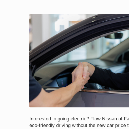
Interested in going electric? Flow Nissan of Fay
eco-friendly driving without the new car price 