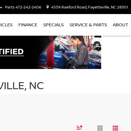
Parts
472-242-2406
4559 Raeford Road, Fayetteville, NC 28301
ICLES
FINANCE
SPECIALS
SERVICE & PARTS
ABOUT
ILLE, NC