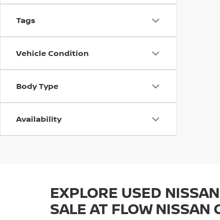
Tags
Vehicle Condition
Body Type
Availability
EXPLORE USED NISSAN
SALE AT FLOW NISSAN 