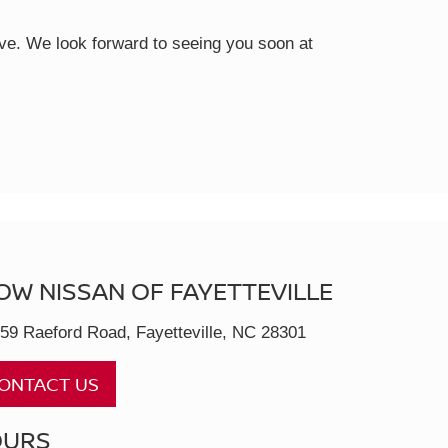
rive. We look forward to seeing you soon at
OW NISSAN OF FAYETTEVILLE
59 Raeford Road, Fayetteville, NC 28301
ONTACT US
OURS