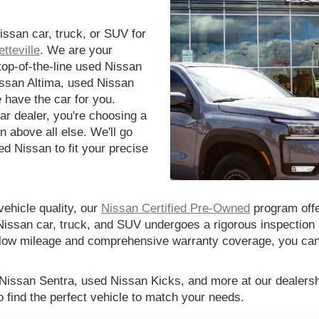
issan car, truck, or SUV for
tteville
. We are your
 top-of-the-line used Nissan
issan Altima, used Nissan
 have the car for you.
r dealer, you're choosing a
n above all else. We'll go
d Nissan to fit your precise
vehicle quality, our
Nissan Certified Pre-Owned
program offe
Nissan car, truck, and SUV undergoes a rigorous inspection 
th low mileage and comprehensive warranty coverage, you ca
 Nissan Sentra, used Nissan Kicks, and more at our dealershi
o find the perfect vehicle to match your needs.