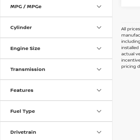
MPG / MPGe
Cylinder
All pric
manufact
including
installe
Engine Size
actual v
incentiv
pricing d
Transmission
Features
Fuel Type
Drivetrain