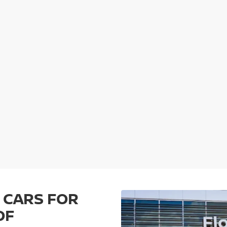
 CARS FOR
OF