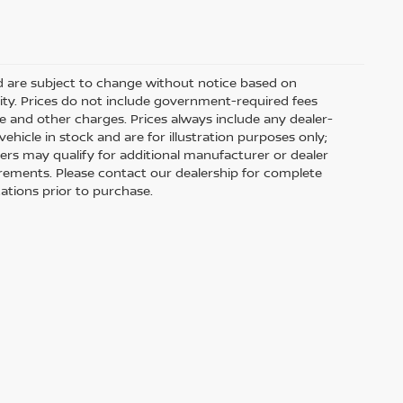
nd are subject to change without notice based on
ity. Prices do not include government-required fees
 fee and other charges. Prices always include any dealer-
hicle in stock and are for illustration purposes only;
ers may qualify for additional manufacturer or dealer
uirements. Please contact our dealership for complete
ications prior to purchase.