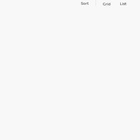
Sort
List
Grid