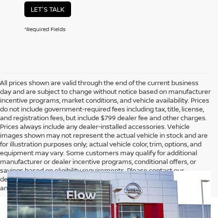
LET'S TALK
*Required Fields
All prices shown are valid through the end of the current business
day and are subject to change without notice based on manufacturer
incentive programs, market conditions, and vehicle availability. Prices
do not include government-required fees including tax, title, license,
and registration fees, but include $799 dealer fee and other charges.
Prices always include any dealer-installed accessories. Vehicle
images shown may not represent the actual vehicle in stock and are
for illustration purposes only; actual vehicle color, trim, options, and
equipment may vary. Some customers may qualify for additional
manufacturer or dealer incentive programs, conditional offers, or
savings based on eligibility requirements. Please contact our
dealership for complete pricing details, current incentive availability,
and to confirm vehicle specifications prior to purchase.