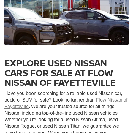
EXPLORE USED NISSAN
CARS FOR SALE AT FLOW
NISSAN OF FAYETTEVILLE
Have you been searching for a reliable used Nissan car,
truck, or SUV for sale? Look no further than
Flow Nissan of
Fayetteville
. We are your trusted source for all things
Nissan, including top-of-the-line used Nissan vehicles.
Whether you're looking for a used Nissan Altima, used
Nissan Rogue, or used Nissan Titan, we guarantee we
have the car for you. When you choose us as your