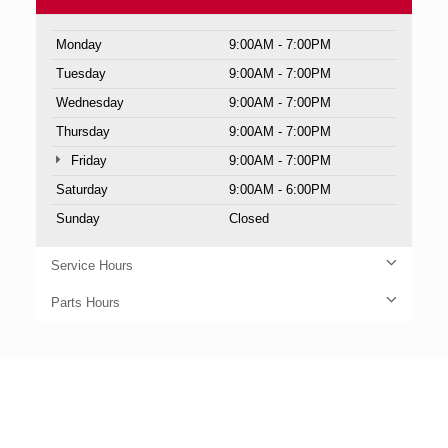
Monday
9:00AM - 7:00PM
Tuesday
9:00AM - 7:00PM
Wednesday
9:00AM - 7:00PM
Thursday
9:00AM - 7:00PM
Friday
9:00AM - 7:00PM
Saturday
9:00AM - 6:00PM
Sunday
Closed
Service Hours
Parts Hours