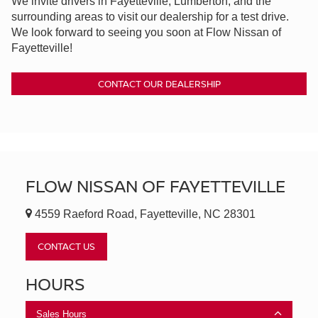
We invite drivers in Fayetteville, Lumberton, and the
surrounding areas to visit our dealership for a test drive.
We look forward to seeing you soon at Flow Nissan of
Fayetteville!
CONTACT OUR DEALERSHIP
FLOW NISSAN OF FAYETTEVILLE
4559 Raeford Road, Fayetteville, NC 28301
CONTACT US
HOURS
Sales Hours