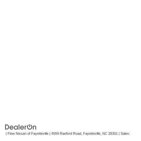
| Flow Nissan of Fayetteville
|
4559 Raeford Road,
Fayetteville,
NC
28301
| Sales:
472-242-2495
|
Contact Us
|
Privacy
|
Recalls
|
Sitemap
|
NissanUSA.com