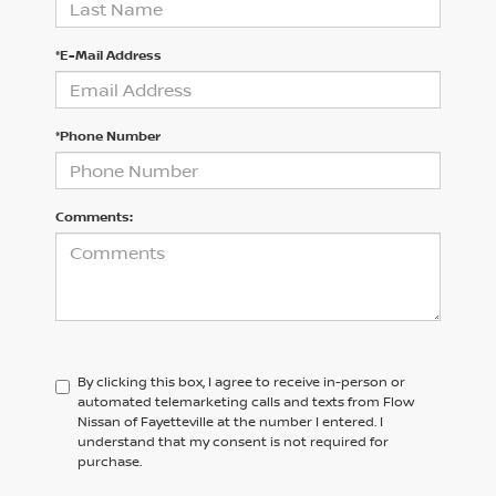
*E-Mail Address
*Phone Number
Comments:
By clicking this box, I agree to receive in-person or
automated telemarketing calls and texts from Flow
Nissan of Fayetteville at the number I entered. I
understand that my consent is not required for
purchase.