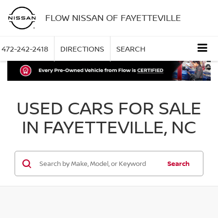
FLOW NISSAN OF FAYETTEVILLE
472-242-2418
DIRECTIONS
SEARCH
USED CARS FOR SALE
IN FAYETTEVILLE, NC
Search