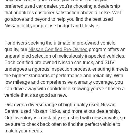
preferred used car dealer, you're choosing a dealership
that prioritizes customer satisfaction above all else. We'll
go above and beyond to help you find the best used
Nissan to fit your precise budget and lifestyle.
For drivers seeking the ultimate in pre-owned vehicle
quality, our
Nissan Certified Pre-Owned
program offers an
unparalleled selection of meticulously inspected vehicles.
Each certified pre-owned Nissan car, truck, and SUV
undergoes a rigorous inspection process, ensuring it meets
the highest standards of performance and reliability. With
low mileage and comprehensive warranty coverage, you
can drive away with confidence knowing you've chosen a
vehicle that's as good as new.
Discover a diverse range of high-quality used Nissan
Sentra, used Nissan Kicks, and more at our dealership.
Our inventory is constantly refreshed with new arrivals, so
be sure to check back often to find the perfect vehicle to
match your needs.