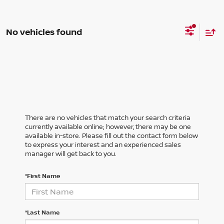
No vehicles found
There are no vehicles that match your search criteria
currently available online; however, there may be one
available in-store. Please fill out the contact form below
to express your interest and an experienced sales
manager will get back to you.
*First Name
*Last Name