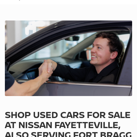
SHOP USED CARS FOR SALE
AT NISSAN FAYETTEVILLE,
ALSO SERVING FORT BRAGG