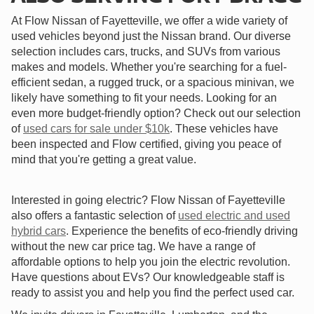
At Flow Nissan of Fayetteville, we offer a wide variety of
used vehicles beyond just the Nissan brand. Our diverse
selection includes cars, trucks, and SUVs from various
makes and models. Whether you're searching for a fuel-
efficient sedan, a rugged truck, or a spacious minivan, we
likely have something to fit your needs. Looking for an
even more budget-friendly option? Check out our selection
of
used cars for sale under $10k
. These vehicles have
been inspected and Flow certified, giving you peace of
mind that you're getting a great value.
Interested in going electric? Flow Nissan of Fayetteville
also offers a fantastic selection of
used electric and used
hybrid cars
. Experience the benefits of eco-friendly driving
without the new car price tag. We have a range of
affordable options to help you join the electric revolution.
Have questions about EVs? Our knowledgeable staff is
ready to assist you and help you find the perfect used car.