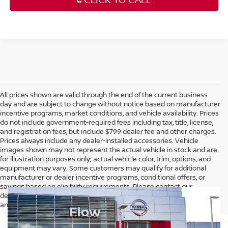
All prices shown are valid through the end of the current business
day and are subject to change without notice based on manufacturer
incentive programs, market conditions, and vehicle availability. Prices
do not include government-required fees including tax, title, license,
and registration fees, but include $799 dealer fee and other charges.
Prices always include any dealer-installed accessories. Vehicle
images shown may not represent the actual vehicle in stock and are
for illustration purposes only; actual vehicle color, trim, options, and
equipment may vary. Some customers may qualify for additional
manufacturer or dealer incentive programs, conditional offers, or
savings based on eligibility requirements. Please contact our
dealership for complete pricing details, current incentive availability,
and to confirm vehicle specifications prior to purchase.