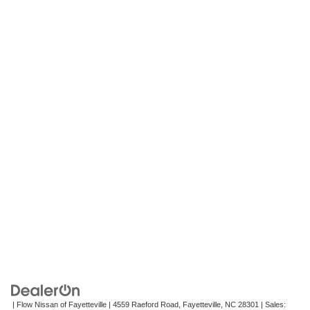
| Flow Nissan of Fayetteville
|
4559 Raeford Road,
Fayetteville,
NC
28301
| Sales: