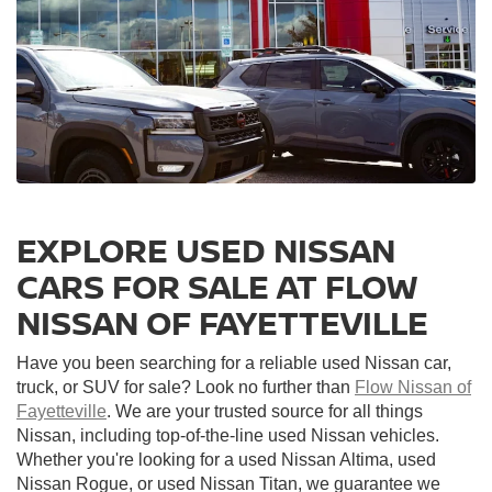
EXPLORE USED NISSAN
CARS FOR SALE AT FLOW
NISSAN OF FAYETTEVILLE
Have you been searching for a reliable used Nissan car,
truck, or SUV for sale? Look no further than
Flow Nissan of
Fayetteville
. We are your trusted source for all things
Nissan, including top-of-the-line used Nissan vehicles.
Whether you're looking for a used Nissan Altima, used
Nissan Rogue, or used Nissan Titan, we guarantee we