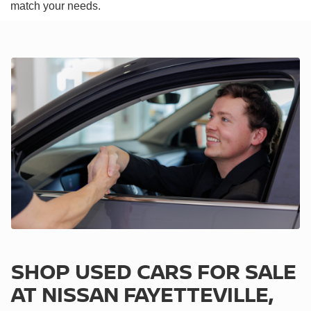
match your needs.
SHOP USED CARS FOR SALE
AT NISSAN FAYETTEVILLE,