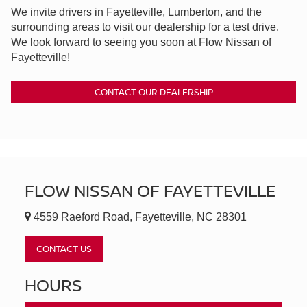
We invite drivers in Fayetteville, Lumberton, and the
surrounding areas to visit our dealership for a test drive.
We look forward to seeing you soon at Flow Nissan of
Fayetteville!
CONTACT OUR DEALERSHIP
FLOW NISSAN OF FAYETTEVILLE
4559 Raeford Road, Fayetteville, NC 28301
CONTACT US
HOURS