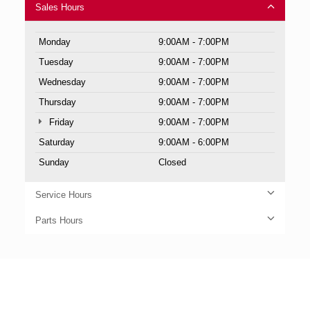
Sales Hours
Monday
9:00AM - 7:00PM
Tuesday
9:00AM - 7:00PM
Wednesday
9:00AM - 7:00PM
Thursday
9:00AM - 7:00PM
Friday
9:00AM - 7:00PM
Saturday
9:00AM - 6:00PM
Sunday
Closed
Service Hours
Parts Hours