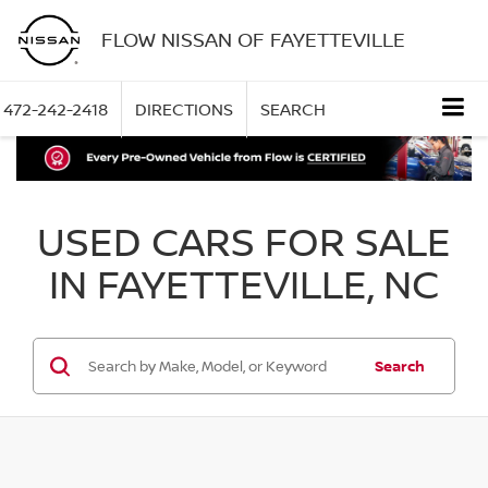
FLOW NISSAN OF FAYETTEVILLE
472-242-2418
DIRECTIONS
SEARCH
USED CARS FOR SALE
IN FAYETTEVILLE, NC
Search