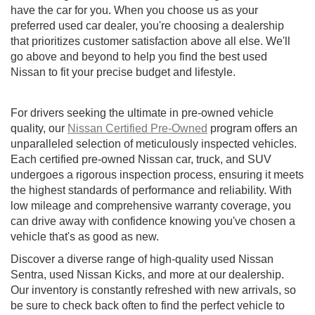
have the car for you. When you choose us as your
preferred used car dealer, you're choosing a dealership
that prioritizes customer satisfaction above all else. We'll
go above and beyond to help you find the best used
Nissan to fit your precise budget and lifestyle.
For drivers seeking the ultimate in pre-owned vehicle
quality, our
Nissan Certified Pre-Owned
program offers an
unparalleled selection of meticulously inspected vehicles.
Each certified pre-owned Nissan car, truck, and SUV
undergoes a rigorous inspection process, ensuring it meets
the highest standards of performance and reliability. With
low mileage and comprehensive warranty coverage, you
can drive away with confidence knowing you've chosen a
vehicle that's as good as new.
Discover a diverse range of high-quality used Nissan
Sentra, used Nissan Kicks, and more at our dealership.
Our inventory is constantly refreshed with new arrivals, so
be sure to check back often to find the perfect vehicle to