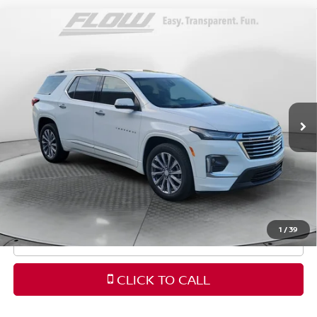
Compare Vehicle
$34,798
2023
CHEVROLET TRAVERSE
PREMIER
FLOW PRICE
Price Drop
Flow Volkswagen Wilmington
Less
VIN:
1GNERKKW6PJ330231
Stock:
17V10687A
Model:
1NE56
Haggle-Free Price:
$33,999
48,561 mi
Ext.
Int.
Dealership Administrative Fee
$799
Flow Price:
$34,798
Price
includes
dealer-installed accessories - no add-
ons or surprises!
1
/
39
SCHEDULE TEST DRIVE
CLICK TO CALL