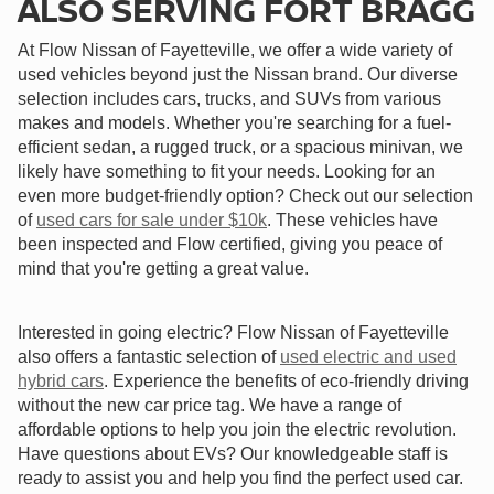
ALSO SERVING FORT BRAGG
At Flow Nissan of Fayetteville, we offer a wide variety of
used vehicles beyond just the Nissan brand. Our diverse
selection includes cars, trucks, and SUVs from various
makes and models. Whether you're searching for a fuel-
efficient sedan, a rugged truck, or a spacious minivan, we
likely have something to fit your needs. Looking for an
even more budget-friendly option? Check out our selection
of
used cars for sale under $10k
. These vehicles have
been inspected and Flow certified, giving you peace of
mind that you're getting a great value.
Interested in going electric? Flow Nissan of Fayetteville
also offers a fantastic selection of
used electric and used
hybrid cars
. Experience the benefits of eco-friendly driving
without the new car price tag. We have a range of
affordable options to help you join the electric revolution.
Have questions about EVs? Our knowledgeable staff is
ready to assist you and help you find the perfect used car.