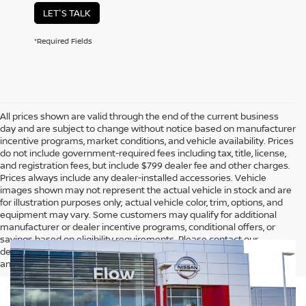
LET'S TALK
*Required Fields
All prices shown are valid through the end of the current business
day and are subject to change without notice based on manufacturer
incentive programs, market conditions, and vehicle availability. Prices
do not include government-required fees including tax, title, license,
and registration fees, but include $799 dealer fee and other charges.
Prices always include any dealer-installed accessories. Vehicle
images shown may not represent the actual vehicle in stock and are
for illustration purposes only; actual vehicle color, trim, options, and
equipment may vary. Some customers may qualify for additional
manufacturer or dealer incentive programs, conditional offers, or
savings based on eligibility requirements. Please contact our
dealership for complete pricing details, current incentive availability,
and to confirm vehicle specifications prior to purchase.