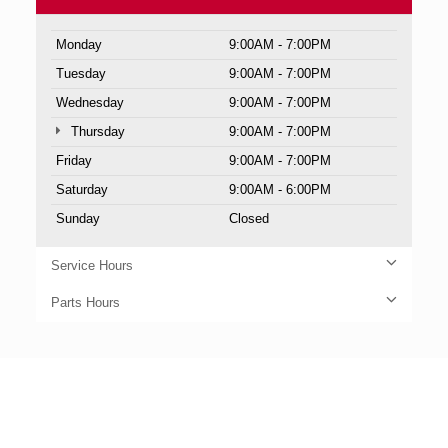
Monday
9:00AM - 7:00PM
Tuesday
9:00AM - 7:00PM
Wednesday
9:00AM - 7:00PM
Thursday
9:00AM - 7:00PM
Friday
9:00AM - 7:00PM
Saturday
9:00AM - 6:00PM
Sunday
Closed
Service Hours
Parts Hours