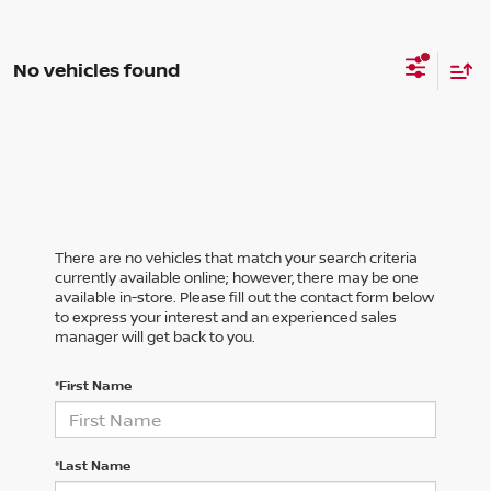
No vehicles found
There are no vehicles that match your search criteria
currently available online; however, there may be one
available in-store. Please fill out the contact form below
to express your interest and an experienced sales
manager will get back to you.
*First Name
*Last Name