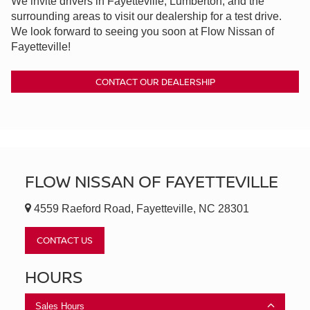
We invite drivers in Fayetteville, Lumberton, and the
surrounding areas to visit our dealership for a test drive.
We look forward to seeing you soon at Flow Nissan of
Fayetteville!
CONTACT OUR DEALERSHIP
FLOW NISSAN OF FAYETTEVILLE
4559 Raeford Road, Fayetteville, NC 28301
CONTACT US
HOURS
Sales Hours