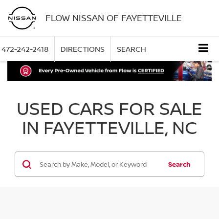
FLOW NISSAN OF FAYETTEVILLE
472-242-2418
DIRECTIONS
SEARCH
USED CARS FOR SALE
IN FAYETTEVILLE, NC
Search