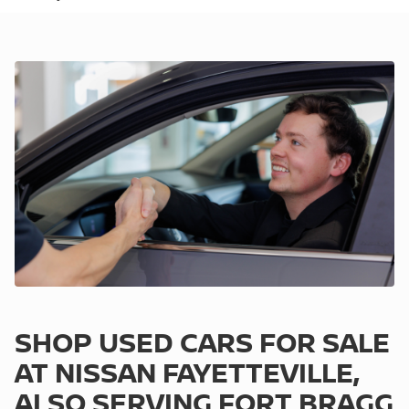
SHOP USED CARS FOR SALE
AT NISSAN FAYETTEVILLE,
ALSO SERVING FORT BRAGG