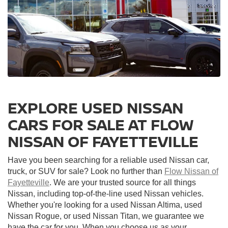
EXPLORE USED NISSAN
CARS FOR SALE AT FLOW
NISSAN OF FAYETTEVILLE
Have you been searching for a reliable used Nissan car,
truck, or SUV for sale? Look no further than
Flow Nissan of
Fayetteville
. We are your trusted source for all things
Nissan, including top-of-the-line used Nissan vehicles.
Whether you're looking for a used Nissan Altima, used
Nissan Rogue, or used Nissan Titan, we guarantee we
have the car for you. When you choose us as your