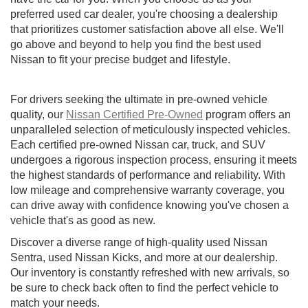
preferred used car dealer, you're choosing a dealership
that prioritizes customer satisfaction above all else. We'll
go above and beyond to help you find the best used
Nissan to fit your precise budget and lifestyle.
For drivers seeking the ultimate in pre-owned vehicle
quality, our
Nissan Certified Pre-Owned
program offers an
unparalleled selection of meticulously inspected vehicles.
Each certified pre-owned Nissan car, truck, and SUV
undergoes a rigorous inspection process, ensuring it meets
the highest standards of performance and reliability. With
low mileage and comprehensive warranty coverage, you
can drive away with confidence knowing you've chosen a
vehicle that's as good as new.
Discover a diverse range of high-quality used Nissan
Sentra, used Nissan Kicks, and more at our dealership.
Our inventory is constantly refreshed with new arrivals, so
be sure to check back often to find the perfect vehicle to
match your needs.