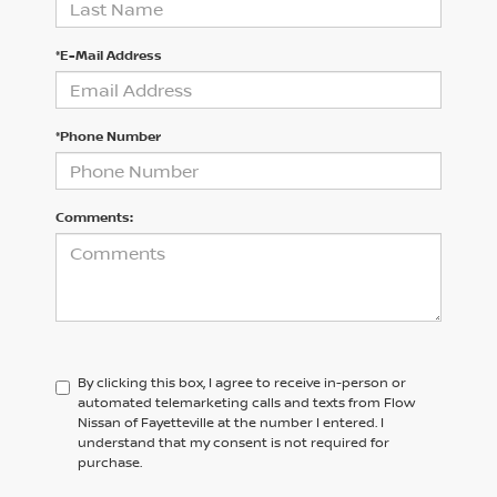
*E-Mail Address
*Phone Number
Comments:
By clicking this box, I agree to receive in-person or
automated telemarketing calls and texts from Flow
Nissan of Fayetteville at the number I entered. I
understand that my consent is not required for
purchase.