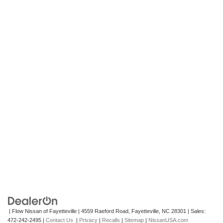
| Flow Nissan of Fayetteville
|
4559 Raeford Road,
Fayetteville,
NC
28301
| Sales:
472-242-2495
|
Contact Us
|
Privacy
|
Recalls
|
Sitemap
|
NissanUSA.com