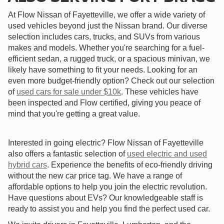
At Flow Nissan of Fayetteville, we offer a wide variety of
used vehicles beyond just the Nissan brand. Our diverse
selection includes cars, trucks, and SUVs from various
makes and models. Whether you're searching for a fuel-
efficient sedan, a rugged truck, or a spacious minivan, we
likely have something to fit your needs. Looking for an
even more budget-friendly option? Check out our selection
of
used cars for sale under $10k
. These vehicles have
been inspected and Flow certified, giving you peace of
mind that you're getting a great value.
Interested in going electric? Flow Nissan of Fayetteville
also offers a fantastic selection of
used electric and used
hybrid cars
. Experience the benefits of eco-friendly driving
without the new car price tag. We have a range of
affordable options to help you join the electric revolution.
Have questions about EVs? Our knowledgeable staff is
ready to assist you and help you find the perfect used car.