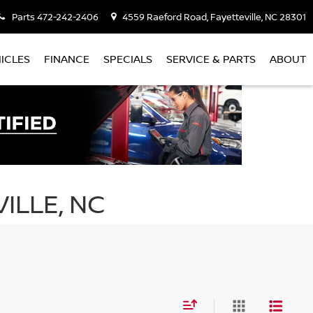
Parts
472-242-2406
4559 Raeford Road, Fayetteville, NC 28301
ICLES
FINANCE
SPECIALS
SERVICE & PARTS
ABOUT
ILLE, NC