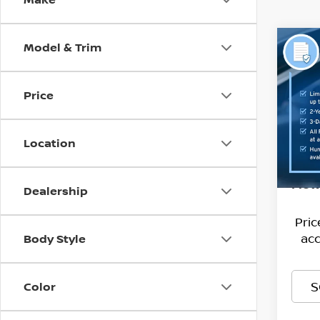
Model & Trim
Co
202
AWD
Price
Pri
Hagg
Flow
VIN:
Deal
K
Location
Stock
Admi
13,51
Flow
Dealership
Pri
acc
Body Style
S
Color