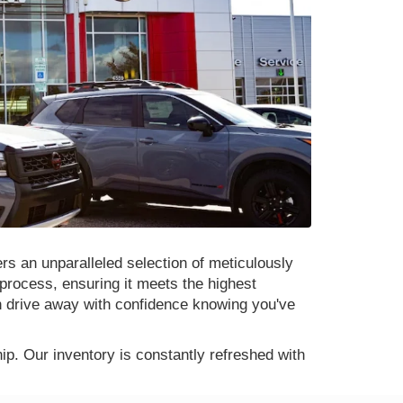
rs an unparalleled selection of meticulously
process, ensuring it meets the highest
n drive away with confidence knowing you've
p. Our inventory is constantly refreshed with