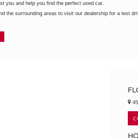
t you and help you find the perfect used car.
nd the surrounding areas to visit our dealership for a test d
FL
45
C
H