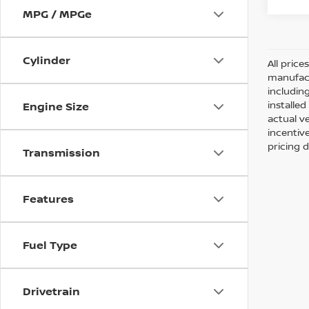
MPG / MPGe
Cylinder
All pric
manufact
including
installe
Engine Size
actual v
incentiv
pricing d
Transmission
Features
Fuel Type
Drivetrain