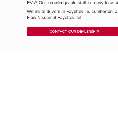
EVs? Our knowledgeable staff is ready to assis
We invite drivers in Fayetteville, Lumberton, a
Flow Nissan of Fayetteville!
CONTACT OUR DEALERSHIP