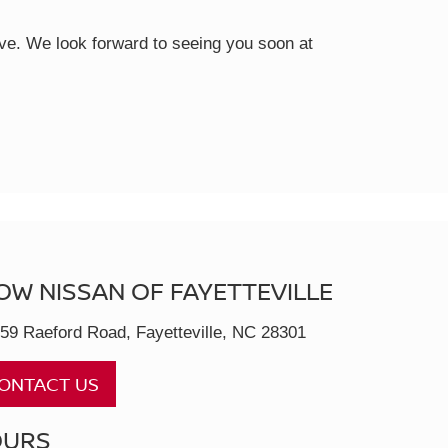
rive. We look forward to seeing you soon at
OW NISSAN OF FAYETTEVILLE
59 Raeford Road, Fayetteville, NC 28301
ONTACT US
OURS