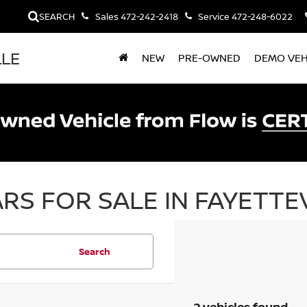
SEARCH
Sales
472-242-2418
Service
472-248-6022
LLE
NEW
PRE-OWNED
DEMO VEH
RS FOR SALE IN FAYETTEV
Search
2 vehicles found