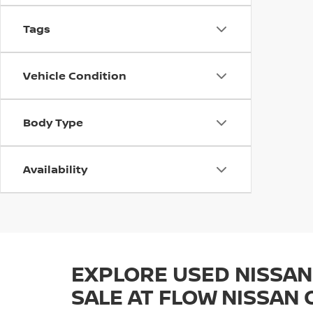
Tags
Vehicle Condition
Body Type
Availability
EXPLORE USED NISSAN
SALE AT FLOW NISSAN 