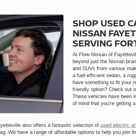
SHOP USED C
NISSAN FAYET
SERVING FOR
At Flow Nissan of Fayettevil
beyond just the Nissan bran
and SUVs from various make
a fuel-efficient sedan, a ru
have something to fit your 
friendly option? Check out o
These vehicles have been in
of mind that you're getting a
etteville also offers a fantastic selection of
used electric a
tag. We have a range of affordable options to help you join t