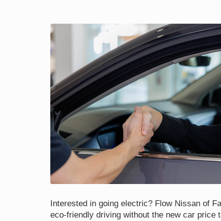
Interested in going electric? Flow Nissan of Fay
eco-friendly driving without the new car price 