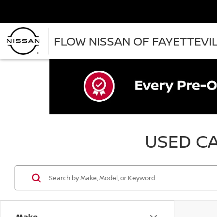
FLOW NISSAN OF FAYETTEVI
USED CA
Make