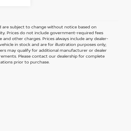
nd are subject to change without notice based on
ity. Prices do not include government-required fees
 fee and other charges. Prices always include any dealer-
hicle in stock and are for illustration purposes only;
ers may qualify for additional manufacturer or dealer
uirements. Please contact our dealership for complete
ications prior to purchase.