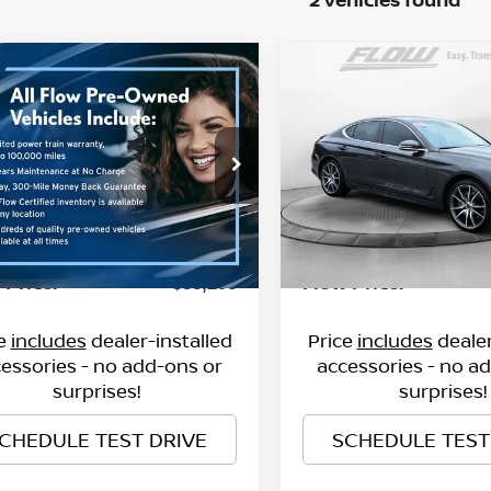
mpare Vehicle
Compare Vehicle
$38,298
$36,999
3
GENESIS G70
3.3T
2023
GENESIS G70
3.
FLOW PRICE
FLOW PRIC
Less
Less
ce Drop
Flow Chevrolet of Winston
le-Free Price:
Haggle-Free Price:
$37,499
 Volkswagen of Asheville
VIN:
KMTG54TEXPU118026
St
Model:
R0462A65
ership
MTG54TE3PU115906
Dealership
$799
:
33PR4189A
Model:
R0462A65
nistrative Fee
Administrative Fee
41,455 mi
8 mi
Ext.
Int.
 Price:
Flow Price:
$38,298
ce
includes
dealer-installed
Price
includes
dealer
essories - no add-ons or
accessories - no a
surprises!
surprises!
CHEDULE TEST DRIVE
SCHEDULE TEST