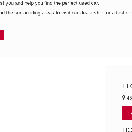
t you and help you find the perfect used car.
nd the surrounding areas to visit our dealership for a test d
FL
45
C
H