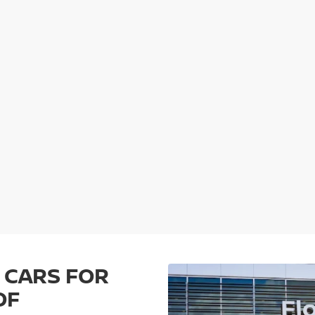
 CARS FOR
OF