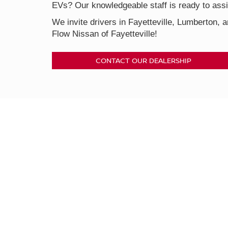
EVs? Our knowledgeable staff is ready to assis
We invite drivers in Fayetteville, Lumberton, a
Flow Nissan of Fayetteville!
CONTACT OUR DEALERSHIP