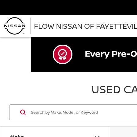
FLOW NISSAN OF FAYETTEVI
USED CA
Make