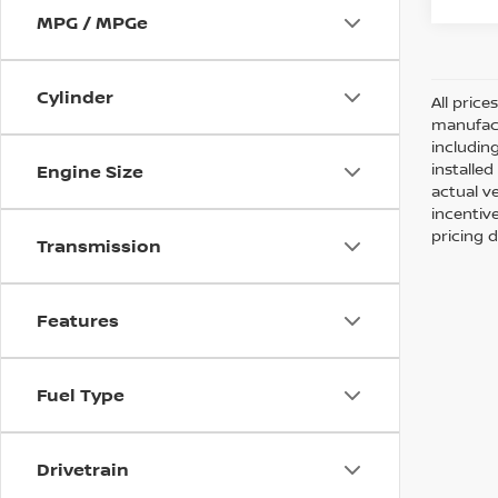
MPG / MPGe
Cylinder
All pric
manufact
including
installe
Engine Size
actual v
incentiv
pricing d
Transmission
Features
Fuel Type
Drivetrain