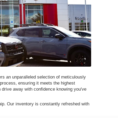
rs an unparalleled selection of meticulously
process, ensuring it meets the highest
n drive away with confidence knowing you've
p. Our inventory is constantly refreshed with