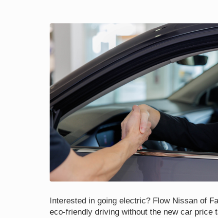
Interested in going electric? Flow Nissan of Fay
eco-friendly driving without the new car price 