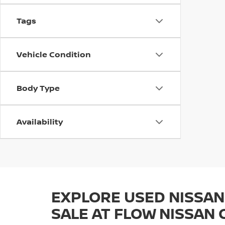
Tags
Vehicle Condition
Body Type
Availability
EXPLORE USED NISSAN
SALE AT FLOW NISSAN 