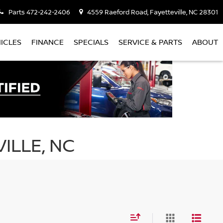
Parts
472-242-2406
4559 Raeford Road, Fayetteville, NC 28301
ICLES
FINANCE
SPECIALS
SERVICE & PARTS
ABOUT
ILLE, NC