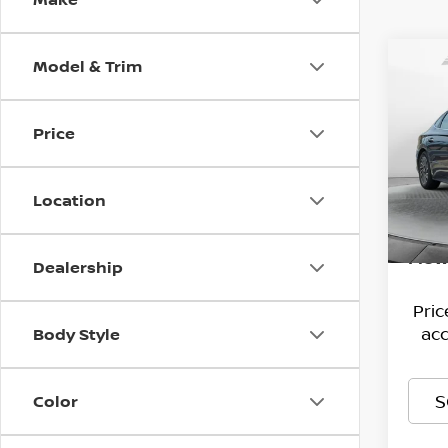
Model & Trim
Co
202
HYB
Price
Pri
Hagg
Flow
VIN:
Deal
K
Location
Model
Admi
166,
Flow
Dealership
Pri
acc
Body Style
S
Color