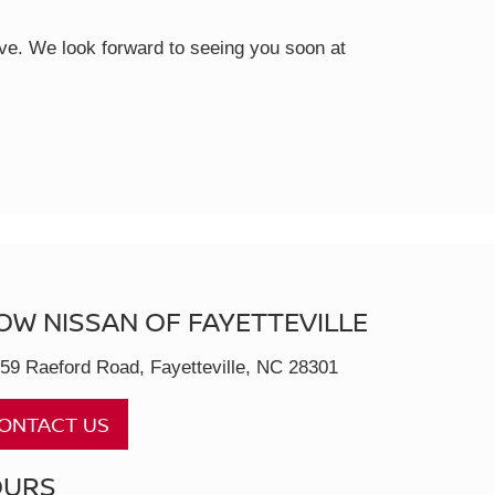
rive. We look forward to seeing you soon at
OW NISSAN OF FAYETTEVILLE
59 Raeford Road, Fayetteville, NC 28301
ONTACT US
OURS