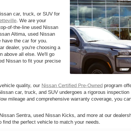
issan car, truck, or SUV for
tteville
. We are your
 top-of-the-line used Nissan
issan Altima, used Nissan
 have the car for you.
r dealer, you're choosing a
n above all else. We'll go
d Nissan to fit your precise
vehicle quality, our
Nissan Certified Pre-Owned
program offe
Nissan car, truck, and SUV undergoes a rigorous inspection 
th low mileage and comprehensive warranty coverage, you ca
 Nissan Sentra, used Nissan Kicks, and more at our dealershi
o find the perfect vehicle to match your needs.