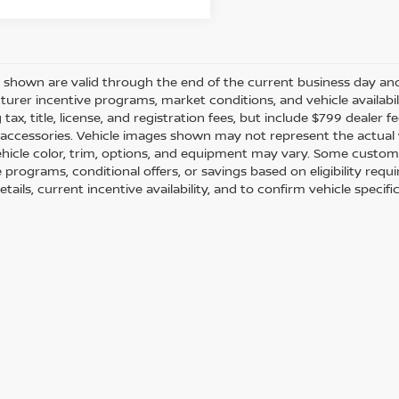
es shown are valid through the end of the current business day a
urer incentive programs, market conditions, and vehicle availabil
 tax, title, license, and registration fees, but include $799 dealer
d accessories. Vehicle images shown may not represent the actual ve
ehicle color, trim, options, and equipment may vary. Some custom
e programs, conditional offers, or savings based on eligibility req
etails, current incentive availability, and to confirm vehicle specif