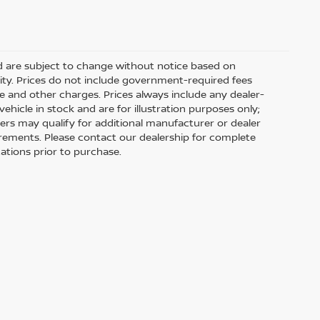
nd are subject to change without notice based on
ity. Prices do not include government-required fees
 fee and other charges. Prices always include any dealer-
hicle in stock and are for illustration purposes only;
ers may qualify for additional manufacturer or dealer
uirements. Please contact our dealership for complete
ications prior to purchase.