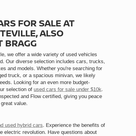
ARS FOR SALE AT
TEVILLE, ALSO
T BRAGG
le, we offer a wide variety of used vehicles
d. Our diverse selection includes cars, trucks,
s and models. Whether you're searching for
gged truck, or a spacious minivan, we likely
needs. Looking for an even more budget-
ur selection of
used cars for sale under $10k
.
spected and Flow certified, giving you peace
 great value.
nd used hybrid cars
. Experience the benefits of
he electric revolution. Have questions about