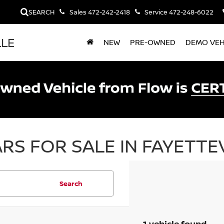
SEARCH
Sales
472-242-2418
Service
472-248-6022
LLE
NEW
PRE-OWNED
DEMO VEH
RS FOR SALE IN FAYETTEV
Search
1 vehicle found