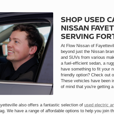
SHOP USED C
NISSAN FAYET
SERVING FOR
At Flow Nissan of Fayettevil
beyond just the Nissan bran
and SUVs from various make
a fuel-efficient sedan, a ru
have something to fit your 
friendly option? Check out o
These vehicles have been in
of mind that you're getting a
etteville also offers a fantastic selection of
used electric a
tag. We have a range of affordable options to help you join t