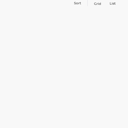
Sort
List
Grid