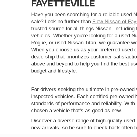
FAYETTEVILLE
Have you been searching for a reliable used N
sale? Look no further than
Flow Nissan of Faye
trusted source for all things Nissan, including
vehicles. Whether you're looking for a used N
Rogue, or used Nissan Titan, we guarantee we
When you choose us as your preferred used ca
dealership that prioritizes customer satisfactio
above and beyond to help you find the best use
budget and lifestyle.
For drivers seeking the ultimate in pre-owned 
inspected vehicles. Each certified pre-owned 
standards of performance and reliability. Wi
chosen a vehicle that's as good as new.
Discover a diverse range of high-quality used
new arrivals, so be sure to check back often t