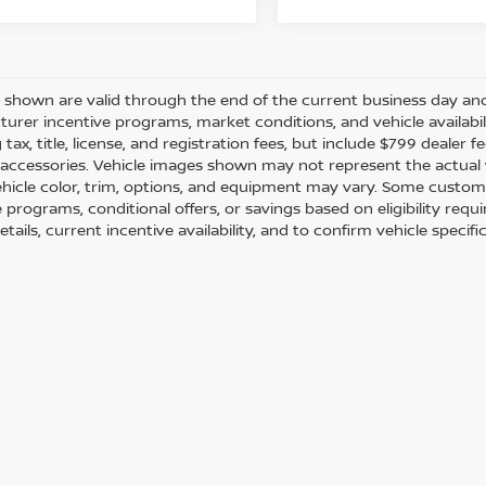
es shown are valid through the end of the current business day a
urer incentive programs, market conditions, and vehicle availabil
 tax, title, license, and registration fees, but include $799 dealer
d accessories. Vehicle images shown may not represent the actual ve
ehicle color, trim, options, and equipment may vary. Some custom
e programs, conditional offers, or savings based on eligibility req
etails, current incentive availability, and to confirm vehicle specif