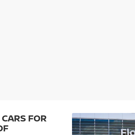
 CARS FOR
OF