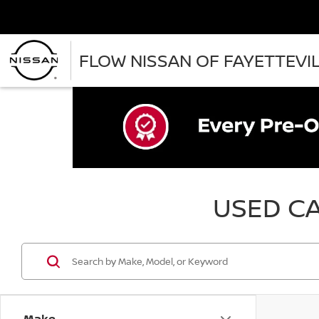
FLOW NISSAN OF FAYETTEVI
USED CA
Make