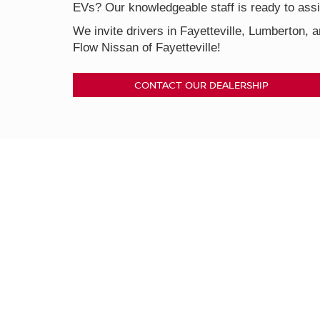
EVs? Our knowledgeable staff is ready to assis
We invite drivers in Fayetteville, Lumberton, a
Flow Nissan of Fayetteville!
CONTACT OUR DEALERSHIP