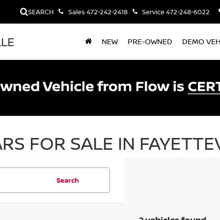
SEARCH
Sales
472-242-2418
Service
472-248-6022
LLE
NEW
PRE-OWNED
DEMO VEH
RS FOR SALE IN FAYETTEV
Search
2 vehicles found