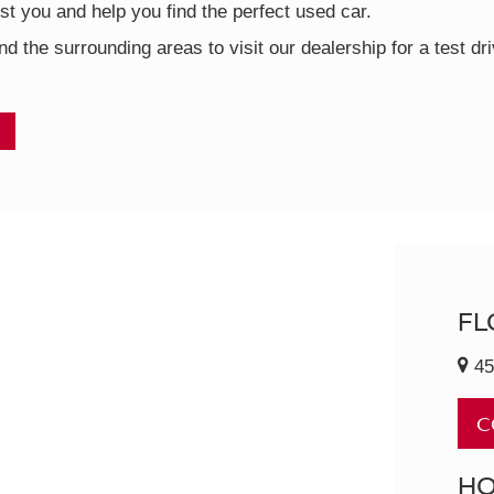
t you and help you find the perfect used car.
nd the surrounding areas to visit our dealership for a test d
FL
45
C
H