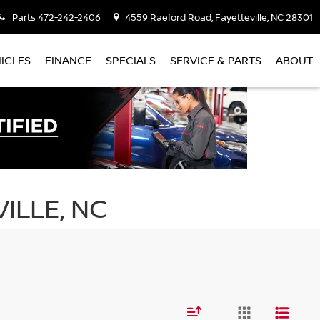
Parts
472-242-2406
4559 Raeford Road, Fayetteville, NC 28301
ICLES
FINANCE
SPECIALS
SERVICE & PARTS
ABOUT
ILLE, NC