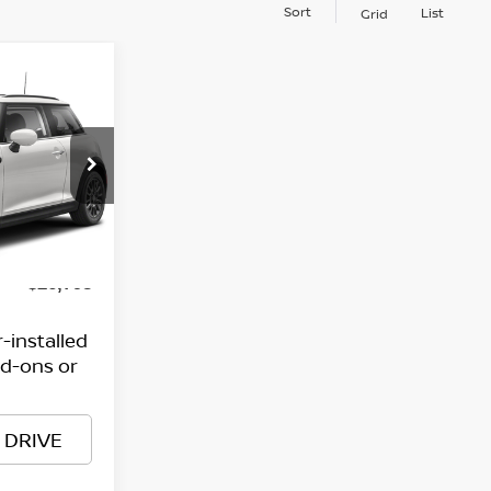
Sort
List
Grid
E
$25,999
$799
Ext.
Int.
$26,798
-installed
dd-ons or
 DRIVE