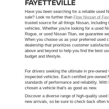
FAYETTEVILLE
Have you been searching for a reliable used N
sale? Look no further than
Flow Nissan of Faye
trusted source for all things Nissan, including
vehicles. Whether you're looking for a used N
Rogue, or used Nissan Titan, we guarantee we
When you choose us as your preferred used ca
dealership that prioritizes customer satisfactio
above and beyond to help you find the best use
budget and lifestyle.
For drivers seeking the ultimate in pre-owned 
inspected vehicles. Each certified pre-owned 
standards of performance and reliability. Wi
chosen a vehicle that's as good as new.
Discover a diverse range of high-quality used
new arrivals, so be sure to check back often t