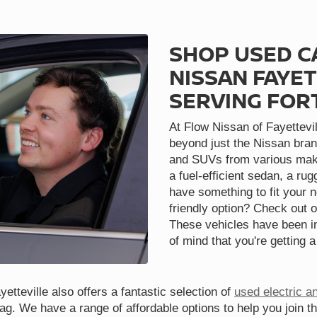
SHOP USED C
NISSAN FAYET
SERVING FOR
At Flow Nissan of Fayettevil
beyond just the Nissan bran
and SUVs from various make
a fuel-efficient sedan, a ru
have something to fit your 
friendly option? Check out o
These vehicles have been in
of mind that you're getting a
etteville also offers a fantastic selection of
used electric a
tag. We have a range of affordable options to help you join t