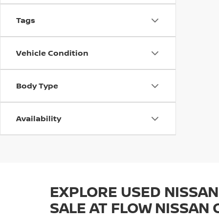
Tags
Vehicle Condition
Body Type
Availability
EXPLORE USED NISSAN
SALE AT FLOW NISSAN 