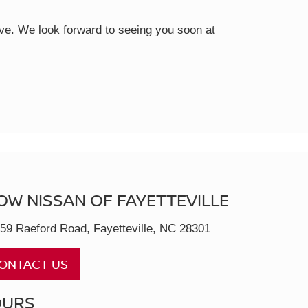
rive. We look forward to seeing you soon at
OW NISSAN OF FAYETTEVILLE
59 Raeford Road, Fayetteville, NC 28301
ONTACT US
OURS