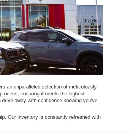
rs an unparalleled selection of meticulously
process, ensuring it meets the highest
n drive away with confidence knowing you've
p. Our inventory is constantly refreshed with