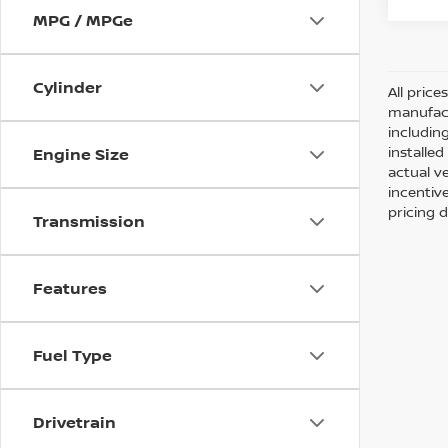
MPG / MPGe
Cylinder
All pric
manufact
including
installe
Engine Size
actual v
incentiv
pricing d
Transmission
Features
Fuel Type
Drivetrain