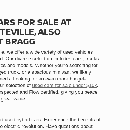
ARS FOR SALE AT
TEVILLE, ALSO
T BRAGG
le, we offer a wide variety of used vehicles
d. Our diverse selection includes cars, trucks,
s and models. Whether you're searching for
gged truck, or a spacious minivan, we likely
needs. Looking for an even more budget-
ur selection of
used cars for sale under $10k
.
spected and Flow certified, giving you peace
 great value.
nd used hybrid cars
. Experience the benefits of
he electric revolution. Have questions about