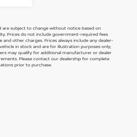
nd are subject to change without notice based on
ity. Prices do not include government-required fees
 fee and other charges. Prices always include any dealer-
hicle in stock and are for illustration purposes only;
ers may qualify for additional manufacturer or dealer
uirements. Please contact our dealership for complete
ications prior to purchase.