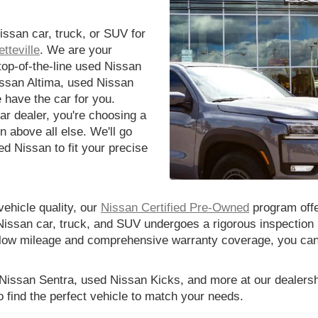
issan car, truck, or SUV for
tteville
. We are your
 top-of-the-line used Nissan
issan Altima, used Nissan
 have the car for you.
r dealer, you're choosing a
n above all else. We'll go
d Nissan to fit your precise
vehicle quality, our
Nissan Certified Pre-Owned
program offe
Nissan car, truck, and SUV undergoes a rigorous inspection 
th low mileage and comprehensive warranty coverage, you ca
 Nissan Sentra, used Nissan Kicks, and more at our dealershi
o find the perfect vehicle to match your needs.