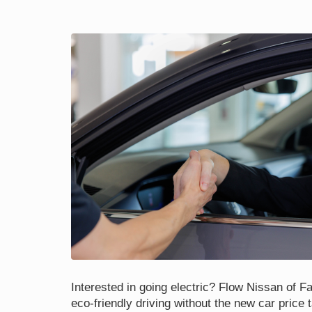
Interested in going electric? Flow Nissan of Fay
eco-friendly driving without the new car price 