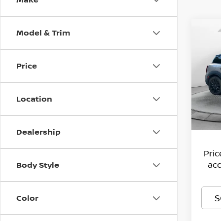
Model & Trim
Co
202
COU
Price
Pri
Hagg
Flow
VIN:
Deal
W
Location
Stock
Admi
30,1
Flow
Dealership
Pri
acc
Body Style
S
Color