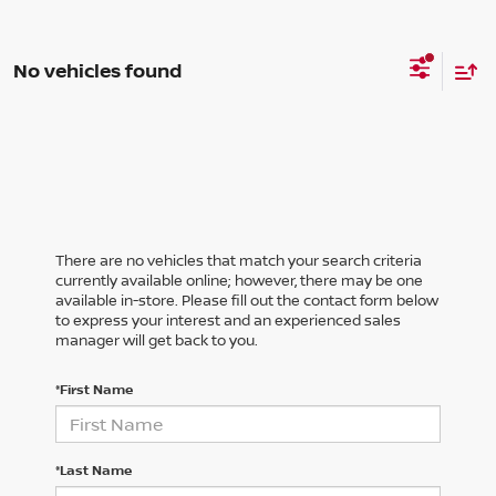
No vehicles found
There are no vehicles that match your search criteria
currently available online; however, there may be one
available in-store. Please fill out the contact form below
to express your interest and an experienced sales
manager will get back to you.
*First Name
*Last Name