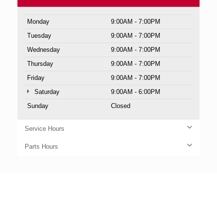
Monday
9:00AM - 7:00PM
Tuesday
9:00AM - 7:00PM
Wednesday
9:00AM - 7:00PM
Thursday
9:00AM - 7:00PM
Friday
9:00AM - 7:00PM
Saturday
9:00AM - 6:00PM
Sunday
Closed
Service Hours
Parts Hours