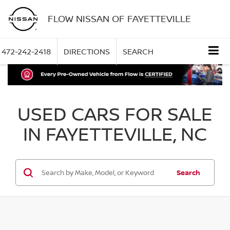
FLOW NISSAN OF FAYETTEVILLE
472-242-2418
DIRECTIONS
SEARCH
USED CARS FOR SALE
IN FAYETTEVILLE, NC
Search