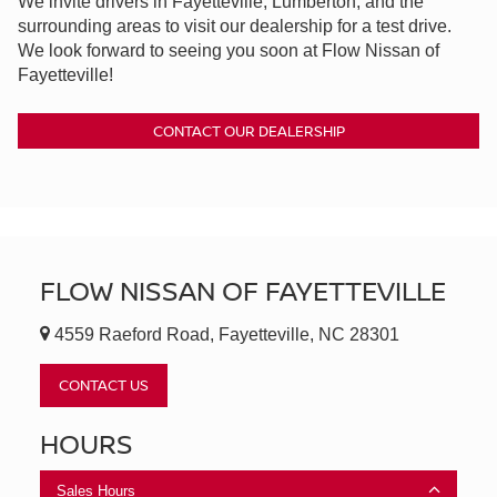
We invite drivers in Fayetteville, Lumberton, and the
surrounding areas to visit our dealership for a test drive.
We look forward to seeing you soon at Flow Nissan of
Fayetteville!
CONTACT OUR DEALERSHIP
FLOW NISSAN OF FAYETTEVILLE
4559 Raeford Road, Fayetteville, NC 28301
CONTACT US
HOURS
Sales Hours