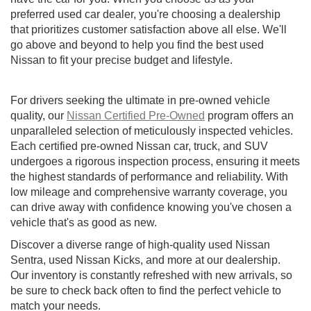
preferred used car dealer, you're choosing a dealership
that prioritizes customer satisfaction above all else. We'll
go above and beyond to help you find the best used
Nissan to fit your precise budget and lifestyle.
For drivers seeking the ultimate in pre-owned vehicle
quality, our
Nissan Certified Pre-Owned
program offers an
unparalleled selection of meticulously inspected vehicles.
Each certified pre-owned Nissan car, truck, and SUV
undergoes a rigorous inspection process, ensuring it meets
the highest standards of performance and reliability. With
low mileage and comprehensive warranty coverage, you
can drive away with confidence knowing you've chosen a
vehicle that's as good as new.
Discover a diverse range of high-quality used Nissan
Sentra, used Nissan Kicks, and more at our dealership.
Our inventory is constantly refreshed with new arrivals, so
be sure to check back often to find the perfect vehicle to
match your needs.