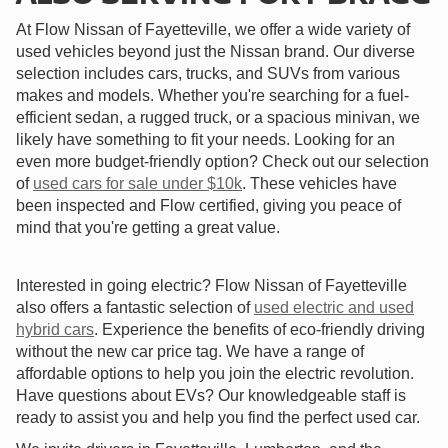
At Flow Nissan of Fayetteville, we offer a wide variety of
used vehicles beyond just the Nissan brand. Our diverse
selection includes cars, trucks, and SUVs from various
makes and models. Whether you're searching for a fuel-
efficient sedan, a rugged truck, or a spacious minivan, we
likely have something to fit your needs. Looking for an
even more budget-friendly option? Check out our selection
of
used cars for sale under $10k
. These vehicles have
been inspected and Flow certified, giving you peace of
mind that you're getting a great value.
Interested in going electric? Flow Nissan of Fayetteville
also offers a fantastic selection of
used electric and used
hybrid cars
. Experience the benefits of eco-friendly driving
without the new car price tag. We have a range of
affordable options to help you join the electric revolution.
Have questions about EVs? Our knowledgeable staff is
ready to assist you and help you find the perfect used car.