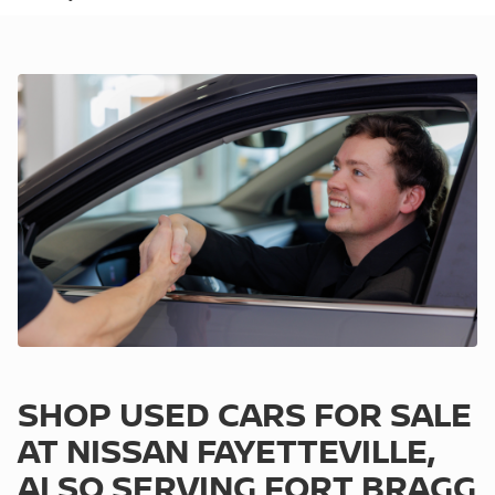
SHOP USED CARS FOR SALE
AT NISSAN FAYETTEVILLE,
ALSO SERVING FORT BRAGG