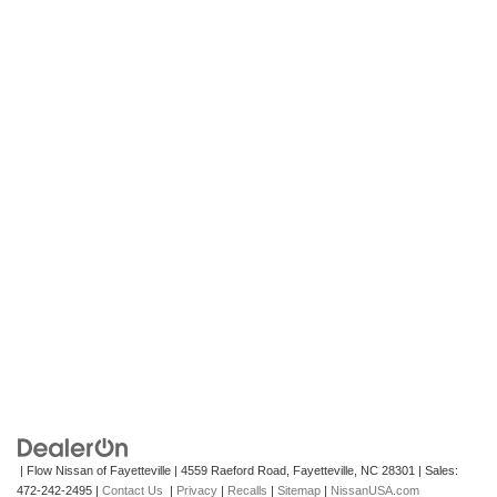
| Flow Nissan of Fayetteville
|
4559 Raeford Road,
Fayetteville,
NC
28301
| Sales:
472-242-2495
|
Contact Us
|
Privacy
|
Recalls
|
Sitemap
|
NissanUSA.com