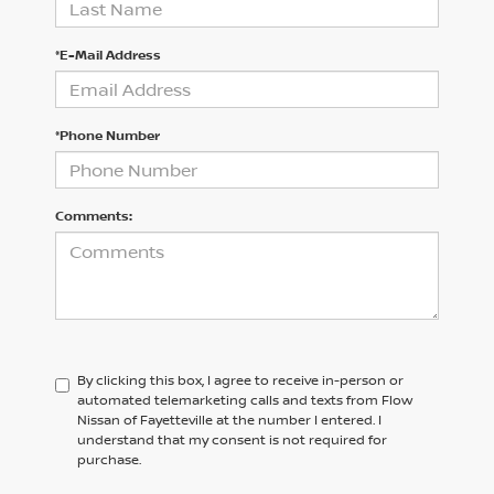
*E-Mail Address
*Phone Number
Comments:
By clicking this box, I agree to receive in-person or
automated telemarketing calls and texts from Flow
Nissan of Fayetteville at the number I entered. I
understand that my consent is not required for
purchase.