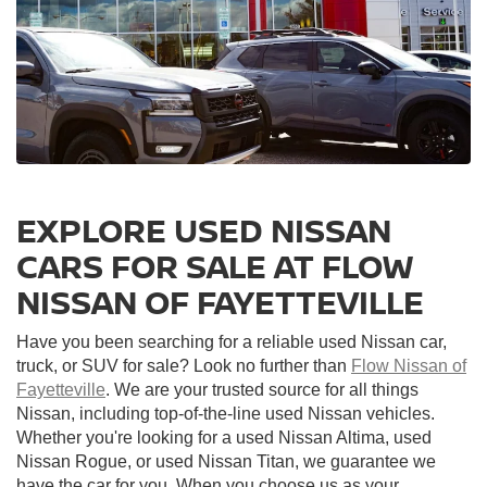
EXPLORE USED NISSAN
CARS FOR SALE AT FLOW
NISSAN OF FAYETTEVILLE
Have you been searching for a reliable used Nissan car,
truck, or SUV for sale? Look no further than
Flow Nissan of
Fayetteville
. We are your trusted source for all things
Nissan, including top-of-the-line used Nissan vehicles.
Whether you're looking for a used Nissan Altima, used
Nissan Rogue, or used Nissan Titan, we guarantee we
have the car for you. When you choose us as your