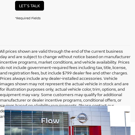
LET'S TALK
*Required Fields
All prices shown are valid through the end of the current business
day and are subject to change without notice based on manufacturer
incentive programs, market conditions, and vehicle availability. Prices
do not include government-required fees including tax, title, license,
and registration fees, but include $799 dealer fee and other charges.
Prices always include any dealer-installed accessories. Vehicle
images shown may not represent the actual vehicle in stock and are
for illustration purposes only; actual vehicle color, trim, options, and
equipment may vary. Some customers may qualify for additional
manufacturer or dealer incentive programs, conditional offers, or
savings based on eligibility requirements. Please contact our
dealership for complete pricing details, current incentive availability,
and to confirm vehicle specifications prior to purchase.