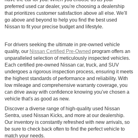
preferred used car dealer, you're choosing a dealership
that prioritizes customer satisfaction above all else. We'll
go above and beyond to help you find the best used
Nissan to fit your precise budget and lifestyle.
For drivers seeking the ultimate in pre-owned vehicle
quality, our
Nissan Certified Pre-Owned
program offers an
unparalleled selection of meticulously inspected vehicles.
Each certified pre-owned Nissan car, truck, and SUV
undergoes a rigorous inspection process, ensuring it meets
the highest standards of performance and reliability. With
low mileage and comprehensive warranty coverage, you
can drive away with confidence knowing you've chosen a
vehicle that's as good as new.
Discover a diverse range of high-quality used Nissan
Sentra, used Nissan Kicks, and more at our dealership.
Our inventory is constantly refreshed with new arrivals, so
be sure to check back often to find the perfect vehicle to
match your needs.