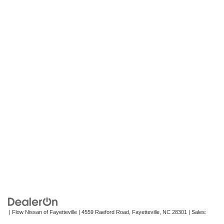
| Flow Nissan of Fayetteville
|
4559 Raeford Road,
Fayetteville,
NC
28301
| Sales:
472-242-2495
|
Contact Us
|
Privacy
|
Recalls
|
Sitemap
|
NissanUSA.com