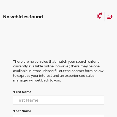
No vehicles found
There are no vehicles that match your search criteria
currently available online; however, there may be one
available in-store. Please fill out the contact form below
to express your interest and an experienced sales
manager will get back to you.
*First Name
*Last Name