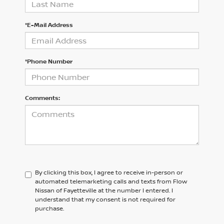
*E-Mail Address
*Phone Number
Comments:
By clicking this box, I agree to receive in-person or
automated telemarketing calls and texts from Flow
Nissan of Fayetteville at the number I entered. I
understand that my consent is not required for
purchase.