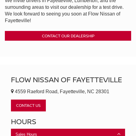
We invite drivers in Fayetteville, Lumberton, and the
surrounding areas to visit our dealership for a test drive.
We look forward to seeing you soon at Flow Nissan of
Fayetteville!
CONTACT OUR DEALERSHIP
FLOW NISSAN OF FAYETTEVILLE
4559 Raeford Road, Fayetteville, NC 28301
CONTACT US
HOURS
Sales Hours