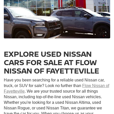
EXPLORE USED NISSAN
CARS FOR SALE AT FLOW
NISSAN OF FAYETTEVILLE
Have you been searching for a reliable used Nissan car,
truck, or SUV for sale? Look no further than
Flow Nissan of
Fayetteville
. We are your trusted source for all things
Nissan, including top-of-the-line used Nissan vehicles.
Whether you're looking for a used Nissan Altima, used
Nissan Rogue, or used Nissan Titan, we guarantee we
have the car for you. When you choose us as your