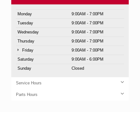
Monday
9:00AM - 7:00PM
Tuesday
9:00AM - 7:00PM
Wednesday
9:00AM - 7:00PM
Thursday
9:00AM - 7:00PM
Friday
9:00AM - 7:00PM
Saturday
9:00AM - 6:00PM
Sunday
Closed
Service Hours
Parts Hours