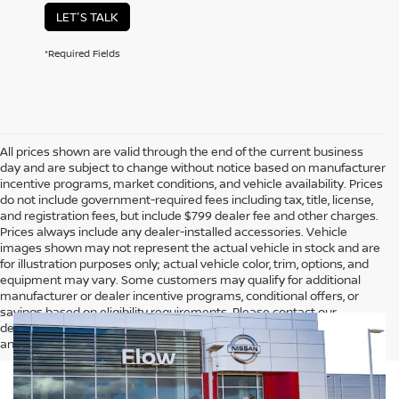
LET'S TALK
*Required Fields
All prices shown are valid through the end of the current business
day and are subject to change without notice based on manufacturer
incentive programs, market conditions, and vehicle availability. Prices
do not include government-required fees including tax, title, license,
and registration fees, but include $799 dealer fee and other charges.
Prices always include any dealer-installed accessories. Vehicle
images shown may not represent the actual vehicle in stock and are
for illustration purposes only; actual vehicle color, trim, options, and
equipment may vary. Some customers may qualify for additional
manufacturer or dealer incentive programs, conditional offers, or
savings based on eligibility requirements. Please contact our
dealership for complete pricing details, current incentive availability,
and to confirm vehicle specifications prior to purchase.