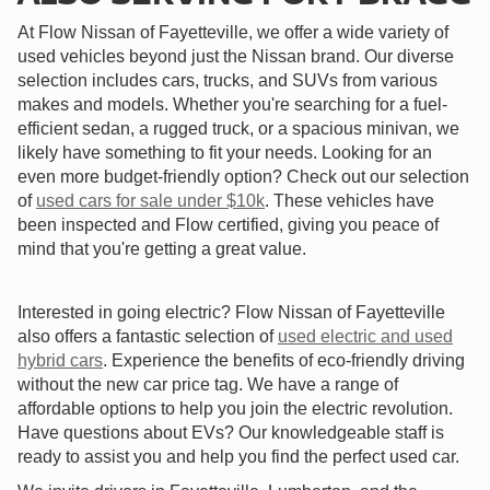
At Flow Nissan of Fayetteville, we offer a wide variety of
used vehicles beyond just the Nissan brand. Our diverse
selection includes cars, trucks, and SUVs from various
makes and models. Whether you're searching for a fuel-
efficient sedan, a rugged truck, or a spacious minivan, we
likely have something to fit your needs. Looking for an
even more budget-friendly option? Check out our selection
of
used cars for sale under $10k
. These vehicles have
been inspected and Flow certified, giving you peace of
mind that you're getting a great value.
Interested in going electric? Flow Nissan of Fayetteville
also offers a fantastic selection of
used electric and used
hybrid cars
. Experience the benefits of eco-friendly driving
without the new car price tag. We have a range of
affordable options to help you join the electric revolution.
Have questions about EVs? Our knowledgeable staff is
ready to assist you and help you find the perfect used car.