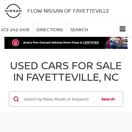
FLOW NISSAN OF FAYETTEVILLE
472-242-2418
DIRECTIONS
SEARCH
USED CARS FOR SALE
IN FAYETTEVILLE, NC
Search