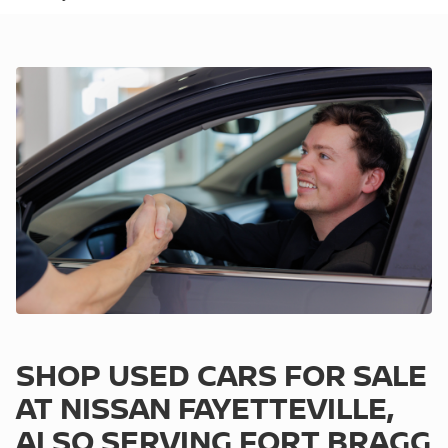
SHOP USED CARS FOR SALE
AT NISSAN FAYETTEVILLE,
ALSO SERVING FORT BRAGG