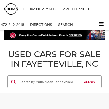
FLOW NISSAN OF FAYETTEVILLE
472-242-2418
DIRECTIONS
SEARCH
USED CARS FOR SALE
IN FAYETTEVILLE, NC
Search