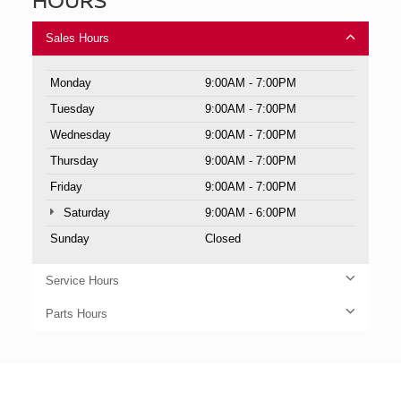
Sales Hours
Monday
9:00AM - 7:00PM
Tuesday
9:00AM - 7:00PM
Wednesday
9:00AM - 7:00PM
Thursday
9:00AM - 7:00PM
Friday
9:00AM - 7:00PM
Saturday
9:00AM - 6:00PM
Sunday
Closed
Service Hours
Parts Hours