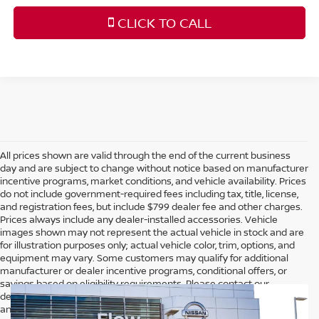
CLICK TO CALL
All prices shown are valid through the end of the current business
day and are subject to change without notice based on manufacturer
incentive programs, market conditions, and vehicle availability. Prices
do not include government-required fees including tax, title, license,
and registration fees, but include $799 dealer fee and other charges.
Prices always include any dealer-installed accessories. Vehicle
images shown may not represent the actual vehicle in stock and are
for illustration purposes only; actual vehicle color, trim, options, and
equipment may vary. Some customers may qualify for additional
manufacturer or dealer incentive programs, conditional offers, or
savings based on eligibility requirements. Please contact our
dealership for complete pricing details, current incentive availability,
and to confirm vehicle specifications prior to purchase.