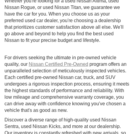
Whether you're looking for a used Nissan Altima, used
Nissan Rogue, or used Nissan Titan, we guarantee we
have the car for you. When you choose us as your
preferred used car dealer, you're choosing a dealership
that prioritizes customer satisfaction above all else. We'll
go above and beyond to help you find the best used
Nissan to fit your precise budget and lifestyle.
For drivers seeking the ultimate in pre-owned vehicle
quality, our
Nissan Certified Pre-Owned
program offers an
unparalleled selection of meticulously inspected vehicles.
Each certified pre-owned Nissan car, truck, and SUV
undergoes a rigorous inspection process, ensuring it meets
the highest standards of performance and reliability. With
low mileage and comprehensive warranty coverage, you
can drive away with confidence knowing you've chosen a
vehicle that's as good as new.
Discover a diverse range of high-quality used Nissan
Sentra, used Nissan Kicks, and more at our dealership.
Our inventory is constantly refreshed with new arrivals, so