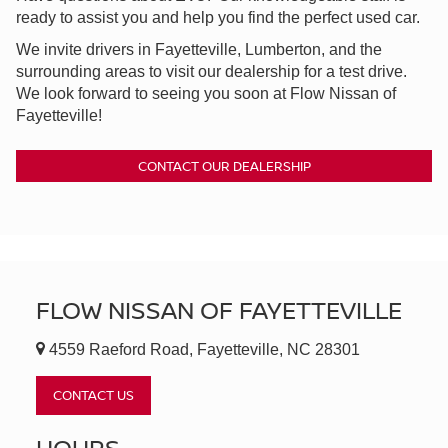
ready to assist you and help you find the perfect used car.
We invite drivers in Fayetteville, Lumberton, and the
surrounding areas to visit our dealership for a test drive.
We look forward to seeing you soon at Flow Nissan of
Fayetteville!
CONTACT OUR DEALERSHIP
FLOW NISSAN OF FAYETTEVILLE
4559 Raeford Road, Fayetteville, NC 28301
CONTACT US
HOURS