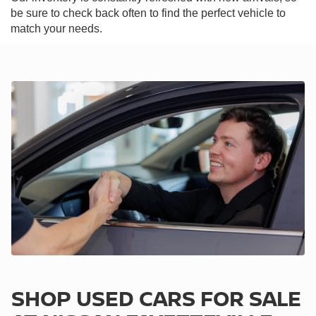
be sure to check back often to find the perfect vehicle to
match your needs.
SHOP USED CARS FOR SALE