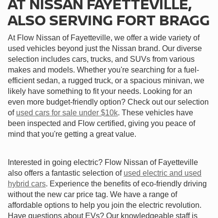
AT NISSAN FAYETTEVILLE,
ALSO SERVING FORT BRAGG
At Flow Nissan of Fayetteville, we offer a wide variety of
used vehicles beyond just the Nissan brand. Our diverse
selection includes cars, trucks, and SUVs from various
makes and models. Whether you're searching for a fuel-
efficient sedan, a rugged truck, or a spacious minivan, we
likely have something to fit your needs. Looking for an
even more budget-friendly option? Check out our selection
of
used cars for sale under $10k
. These vehicles have
been inspected and Flow certified, giving you peace of
mind that you're getting a great value.
Interested in going electric? Flow Nissan of Fayetteville
also offers a fantastic selection of
used electric and used
hybrid cars
. Experience the benefits of eco-friendly driving
without the new car price tag. We have a range of
affordable options to help you join the electric revolution.
Have questions about EVs? Our knowledgeable staff is