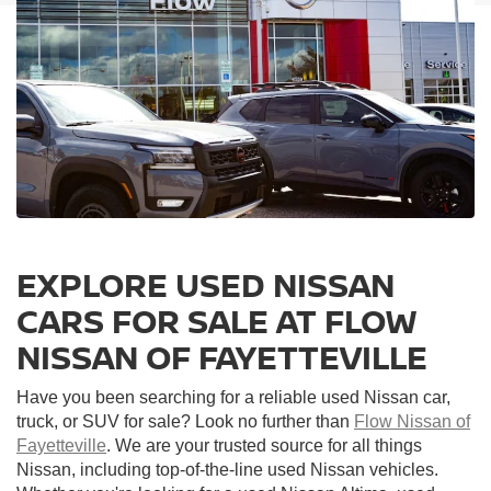
EXPLORE USED NISSAN
CARS FOR SALE AT FLOW
NISSAN OF FAYETTEVILLE
Have you been searching for a reliable used Nissan car,
truck, or SUV for sale? Look no further than
Flow Nissan of
Fayetteville
. We are your trusted source for all things
Nissan, including top-of-the-line used Nissan vehicles.