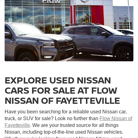
EXPLORE USED NISSAN
CARS FOR SALE AT FLOW
NISSAN OF FAYETTEVILLE
Have you been searching for a reliable used Nissan car,
truck, or SUV for sale? Look no further than
Flow Nissan of
Fayetteville
. We are your trusted source for all things
Nissan, including top-of-the-line used Nissan vehicles.