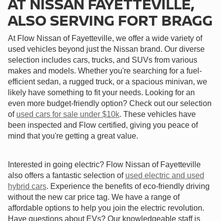
AT NISSAN FAYETTEVILLE,
ALSO SERVING FORT BRAGG
At Flow Nissan of Fayetteville, we offer a wide variety of
used vehicles beyond just the Nissan brand. Our diverse
selection includes cars, trucks, and SUVs from various
makes and models. Whether you're searching for a fuel-
efficient sedan, a rugged truck, or a spacious minivan, we
likely have something to fit your needs. Looking for an
even more budget-friendly option? Check out our selection
of
used cars for sale under $10k
. These vehicles have
been inspected and Flow certified, giving you peace of
mind that you're getting a great value.
Interested in going electric? Flow Nissan of Fayetteville
also offers a fantastic selection of
used electric and used
hybrid cars
. Experience the benefits of eco-friendly driving
without the new car price tag. We have a range of
affordable options to help you join the electric revolution.
Have questions about EVs? Our knowledgeable staff is