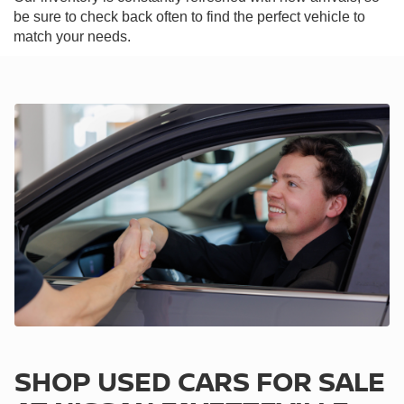
be sure to check back often to find the perfect vehicle to
match your needs.
SHOP USED CARS FOR SALE