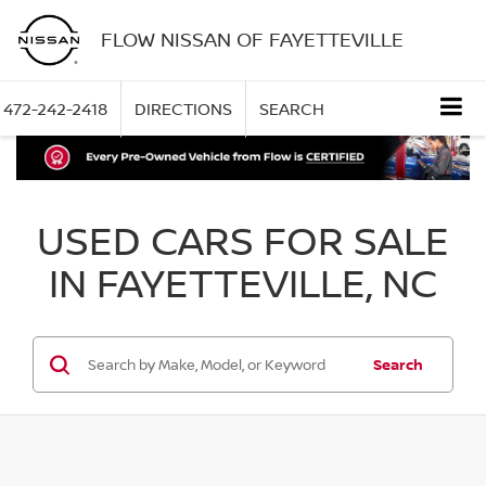
FLOW NISSAN OF FAYETTEVILLE
472-242-2418
DIRECTIONS
SEARCH
USED CARS FOR SALE
IN FAYETTEVILLE, NC
Search