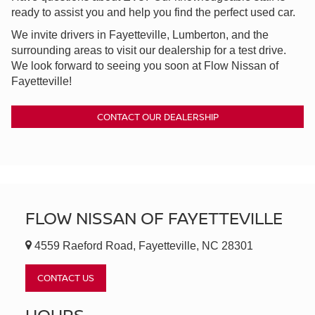
ready to assist you and help you find the perfect used car.
We invite drivers in Fayetteville, Lumberton, and the
surrounding areas to visit our dealership for a test drive.
We look forward to seeing you soon at Flow Nissan of
Fayetteville!
CONTACT OUR DEALERSHIP
FLOW NISSAN OF FAYETTEVILLE
4559 Raeford Road, Fayetteville, NC 28301
CONTACT US
HOURS