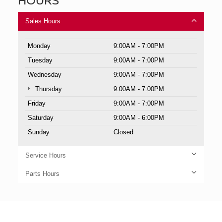
Sales Hours
Monday
9:00AM - 7:00PM
Tuesday
9:00AM - 7:00PM
Wednesday
9:00AM - 7:00PM
Thursday
9:00AM - 7:00PM
Friday
9:00AM - 7:00PM
Saturday
9:00AM - 6:00PM
Sunday
Closed
Service Hours
Parts Hours