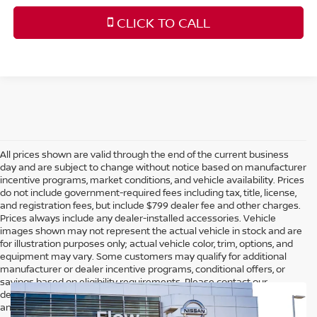
CLICK TO CALL
All prices shown are valid through the end of the current business
day and are subject to change without notice based on manufacturer
incentive programs, market conditions, and vehicle availability. Prices
do not include government-required fees including tax, title, license,
and registration fees, but include $799 dealer fee and other charges.
Prices always include any dealer-installed accessories. Vehicle
images shown may not represent the actual vehicle in stock and are
for illustration purposes only; actual vehicle color, trim, options, and
equipment may vary. Some customers may qualify for additional
manufacturer or dealer incentive programs, conditional offers, or
savings based on eligibility requirements. Please contact our
dealership for complete pricing details, current incentive availability,
and to confirm vehicle specifications prior to purchase.