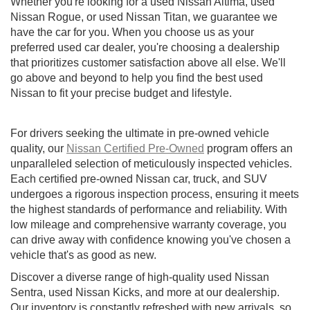
Whether you're looking for a used Nissan Altima, used
Nissan Rogue, or used Nissan Titan, we guarantee we
have the car for you. When you choose us as your
preferred used car dealer, you're choosing a dealership
that prioritizes customer satisfaction above all else. We'll
go above and beyond to help you find the best used
Nissan to fit your precise budget and lifestyle.
For drivers seeking the ultimate in pre-owned vehicle
quality, our
Nissan Certified Pre-Owned
program offers an
unparalleled selection of meticulously inspected vehicles.
Each certified pre-owned Nissan car, truck, and SUV
undergoes a rigorous inspection process, ensuring it meets
the highest standards of performance and reliability. With
low mileage and comprehensive warranty coverage, you
can drive away with confidence knowing you've chosen a
vehicle that's as good as new.
Discover a diverse range of high-quality used Nissan
Sentra, used Nissan Kicks, and more at our dealership.
Our inventory is constantly refreshed with new arrivals, so