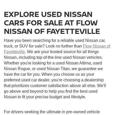
EXPLORE USED NISSAN
CARS FOR SALE AT FLOW
NISSAN OF FAYETTEVILLE
Have you been searching for a reliable used Nissan car,
truck, or SUV for sale? Look no further than
Flow Nissan of
Fayetteville
. We are your trusted source for all things
Nissan, including top-of-the-line used Nissan vehicles.
Whether you're looking for a used Nissan Altima, used
Nissan Rogue, or used Nissan Titan, we guarantee we
have the car for you. When you choose us as your
preferred used car dealer, you're choosing a dealership
that prioritizes customer satisfaction above all else. We'll
go above and beyond to help you find the best used
Nissan to fit your precise budget and lifestyle.
For drivers seeking the ultimate in pre-owned vehicle