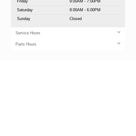
Friday
9:00AM - 7:00PM
Saturday
9:00AM - 6:00PM
Sunday
Closed
Service Hours
Parts Hours