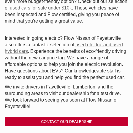
even more budget-friendly option? Check out our selection
of
used cars for sale under $10k
. These vehicles have
been inspected and Flow certified, giving you peace of
mind that you're getting a great value.
Interested in going electric? Flow Nissan of Fayetteville
also offers a fantastic selection of
used electric and used
hybrid cars
. Experience the benefits of eco-friendly driving
without the new car price tag. We have a range of
affordable options to help you join the electric revolution.
Have questions about EVs? Our knowledgeable staff is
ready to assist you and help you find the perfect used car.
We invite drivers in Fayetteville, Lumberton, and the
surrounding areas to visit our dealership for a test drive.
We look forward to seeing you soon at Flow Nissan of
Fayetteville!
CONTACT OUR DEALERSHIP