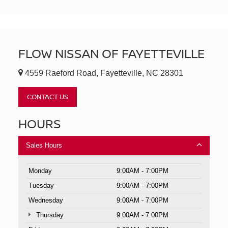
FLOW NISSAN OF FAYETTEVILLE
4559 Raeford Road, Fayetteville, NC 28301
CONTACT US
HOURS
Sales Hours
Monday
9:00AM - 7:00PM
Tuesday
9:00AM - 7:00PM
Wednesday
9:00AM - 7:00PM
Thursday
9:00AM - 7:00PM