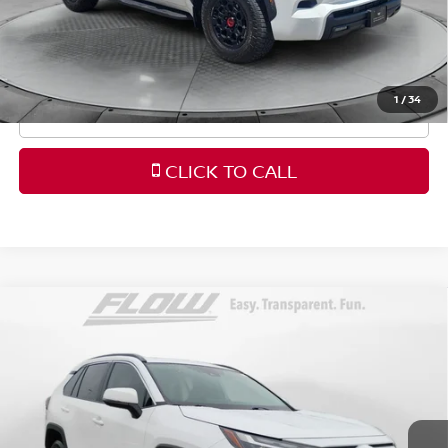
Price
includes
dealer-installed accessories - no add-
ons or surprises!
1
/
34
SCHEDULE TEST DRIVE
CLICK TO CALL
Compare Vehicle
$34,798
2025
TOYOTA RAV4
XLE
FLOW PRICE
Price Drop
Flow Honda in Winston-Salem
Less
VIN:
2T3W1RFV7SC346707
Stock:
H43529A
Model:
4440
Haggle-Free Price:
$33,999
8,243 mi
Ext.
Int.