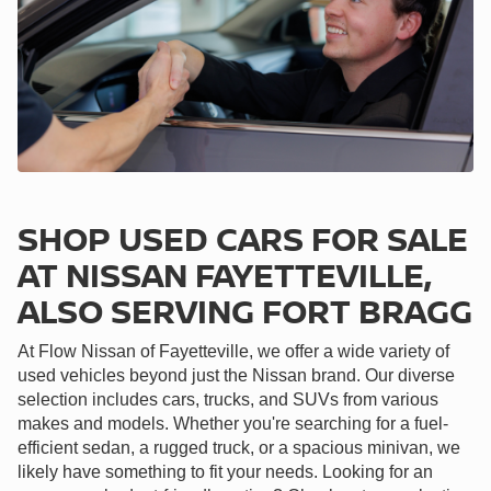
SHOP USED CARS FOR SALE
AT NISSAN FAYETTEVILLE,
ALSO SERVING FORT BRAGG
At Flow Nissan of Fayetteville, we offer a wide variety of
used vehicles beyond just the Nissan brand. Our diverse
selection includes cars, trucks, and SUVs from various
makes and models. Whether you're searching for a fuel-
efficient sedan, a rugged truck, or a spacious minivan, we
likely have something to fit your needs. Looking for an