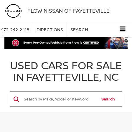
FLOW NISSAN OF FAYETTEVILLE
472-242-2418
DIRECTIONS
SEARCH
USED CARS FOR SALE
IN FAYETTEVILLE, NC
Search