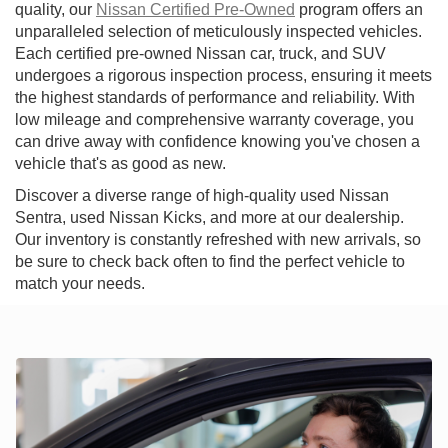
quality, our
Nissan Certified Pre-Owned
program offers an
unparalleled selection of meticulously inspected vehicles.
Each certified pre-owned Nissan car, truck, and SUV
undergoes a rigorous inspection process, ensuring it meets
the highest standards of performance and reliability. With
low mileage and comprehensive warranty coverage, you
can drive away with confidence knowing you've chosen a
vehicle that's as good as new.
Discover a diverse range of high-quality used Nissan
Sentra, used Nissan Kicks, and more at our dealership.
Our inventory is constantly refreshed with new arrivals, so
be sure to check back often to find the perfect vehicle to
match your needs.