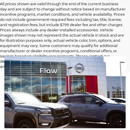
All prices shown are valid through the end of the current business
day and are subject to change without notice based on manufacturer
incentive programs, market conditions, and vehicle availability. Prices
do not include government-required fees including tax, title, license,
and registration fees, but include $799 dealer fee and other charges.
Prices always include any dealer-installed accessories. Vehicle
images shown may not represent the actual vehicle in stock and are
for illustration purposes only; actual vehicle color, trim, options, and
equipment may vary. Some customers may qualify for additional
manufacturer or dealer incentive programs, conditional offers, or
savings based on eligibility requirements. Please contact our
dealership for complete pricing details, current incentive availability,
and to confirm vehicle specifications prior to purchase.