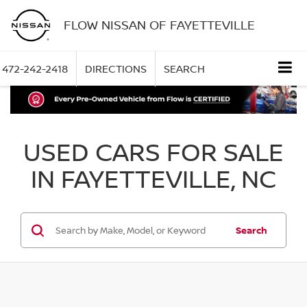
FLOW NISSAN OF FAYETTEVILLE
472-242-2418
DIRECTIONS
SEARCH
USED CARS FOR SALE
IN FAYETTEVILLE, NC
Search