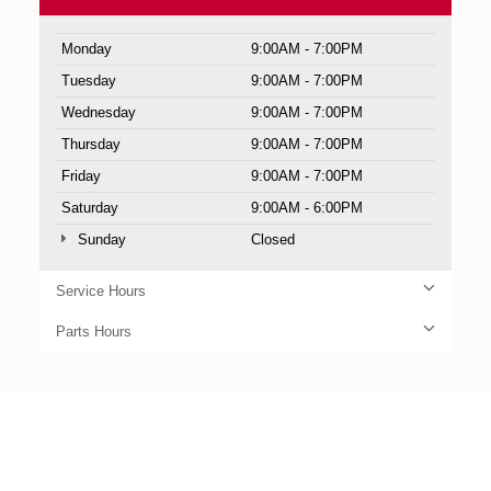
Monday
9:00AM - 7:00PM
Tuesday
9:00AM - 7:00PM
Wednesday
9:00AM - 7:00PM
Thursday
9:00AM - 7:00PM
Friday
9:00AM - 7:00PM
Saturday
9:00AM - 6:00PM
Sunday
Closed
Service Hours
Parts Hours