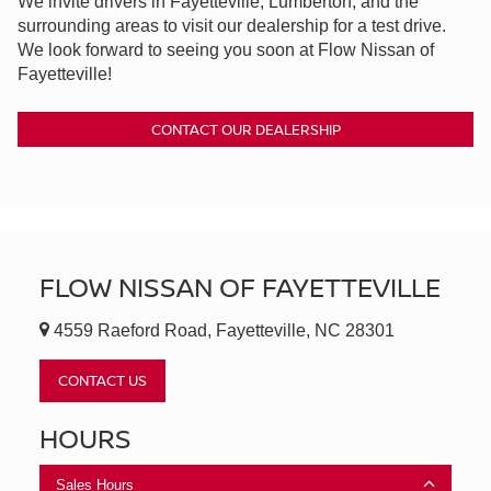
We invite drivers in Fayetteville, Lumberton, and the
surrounding areas to visit our dealership for a test drive.
We look forward to seeing you soon at Flow Nissan of
Fayetteville!
CONTACT OUR DEALERSHIP
FLOW NISSAN OF FAYETTEVILLE
4559 Raeford Road, Fayetteville, NC 28301
CONTACT US
HOURS
Sales Hours