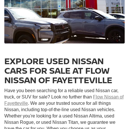
EXPLORE USED NISSAN
CARS FOR SALE AT FLOW
NISSAN OF FAYETTEVILLE
Have you been searching for a reliable used Nissan car,
truck, or SUV for sale? Look no further than
Flow Nissan of
Fayetteville
. We are your trusted source for all things
Nissan, including top-of-the-line used Nissan vehicles.
Whether you're looking for a used Nissan Altima, used
Nissan Rogue, or used Nissan Titan, we guarantee we
have the car for you. When you choose us as your