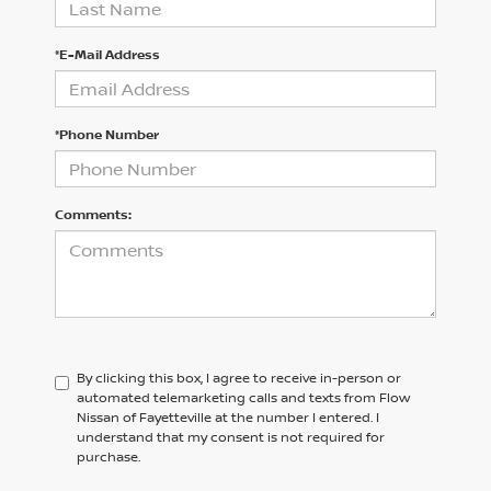
*E-Mail Address
*Phone Number
Comments:
By clicking this box, I agree to receive in-person or
automated telemarketing calls and texts from Flow
Nissan of Fayetteville at the number I entered. I
understand that my consent is not required for
purchase.