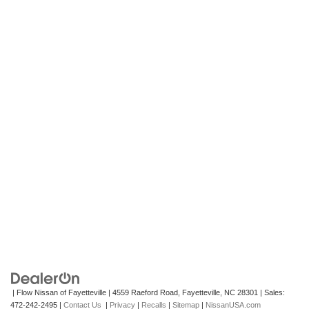
| Flow Nissan of Fayetteville
|
4559 Raeford Road,
Fayetteville,
NC
28301
| Sales:
472-242-2495
|
Contact Us
|
Privacy
|
Recalls
|
Sitemap
|
NissanUSA.com