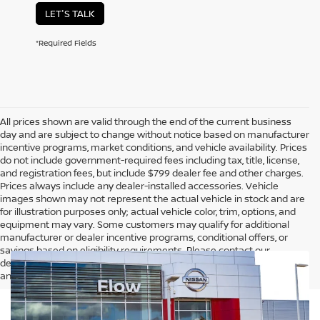
LET'S TALK
*Required Fields
All prices shown are valid through the end of the current business
day and are subject to change without notice based on manufacturer
incentive programs, market conditions, and vehicle availability. Prices
do not include government-required fees including tax, title, license,
and registration fees, but include $799 dealer fee and other charges.
Prices always include any dealer-installed accessories. Vehicle
images shown may not represent the actual vehicle in stock and are
for illustration purposes only; actual vehicle color, trim, options, and
equipment may vary. Some customers may qualify for additional
manufacturer or dealer incentive programs, conditional offers, or
savings based on eligibility requirements. Please contact our
dealership for complete pricing details, current incentive availability,
and to confirm vehicle specifications prior to purchase.