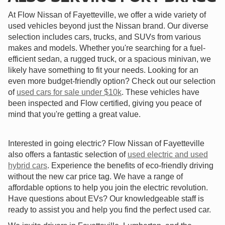
At Flow Nissan of Fayetteville, we offer a wide variety of
used vehicles beyond just the Nissan brand. Our diverse
selection includes cars, trucks, and SUVs from various
makes and models. Whether you're searching for a fuel-
efficient sedan, a rugged truck, or a spacious minivan, we
likely have something to fit your needs. Looking for an
even more budget-friendly option? Check out our selection
of
used cars for sale under $10k
. These vehicles have
been inspected and Flow certified, giving you peace of
mind that you're getting a great value.
Interested in going electric? Flow Nissan of Fayetteville
also offers a fantastic selection of
used electric and used
hybrid cars
. Experience the benefits of eco-friendly driving
without the new car price tag. We have a range of
affordable options to help you join the electric revolution.
Have questions about EVs? Our knowledgeable staff is
ready to assist you and help you find the perfect used car.