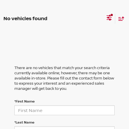
No vehicles found
There are no vehicles that match your search criteria
currently available online; however, there may be one
available in-store. Please fill out the contact form below
to express your interest and an experienced sales
manager will get back to you.
*First Name
*Last Name