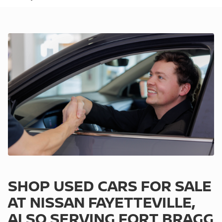
SHOP USED CARS FOR SALE
AT NISSAN FAYETTEVILLE,
ALSO SERVING FORT BRAGG