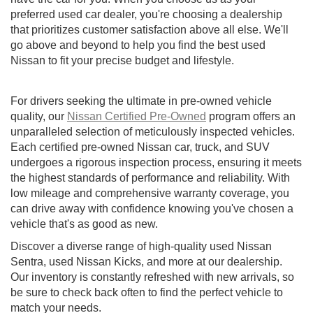
preferred used car dealer, you're choosing a dealership
that prioritizes customer satisfaction above all else. We'll
go above and beyond to help you find the best used
Nissan to fit your precise budget and lifestyle.
For drivers seeking the ultimate in pre-owned vehicle
quality, our
Nissan Certified Pre-Owned
program offers an
unparalleled selection of meticulously inspected vehicles.
Each certified pre-owned Nissan car, truck, and SUV
undergoes a rigorous inspection process, ensuring it meets
the highest standards of performance and reliability. With
low mileage and comprehensive warranty coverage, you
can drive away with confidence knowing you've chosen a
vehicle that's as good as new.
Discover a diverse range of high-quality used Nissan
Sentra, used Nissan Kicks, and more at our dealership.
Our inventory is constantly refreshed with new arrivals, so
be sure to check back often to find the perfect vehicle to
match your needs.