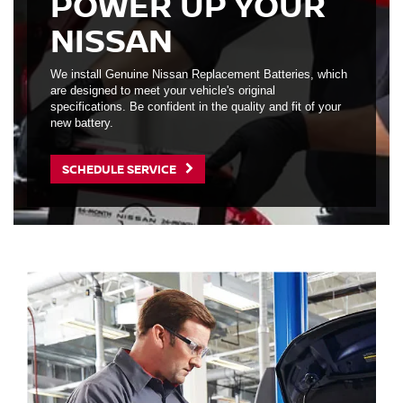
POWER UP YOUR
NISSAN
We install Genuine Nissan Replacement Batteries, which
are designed to meet your vehicle's original
specifications. Be confident in the quality and fit of your
new battery.
SCHEDULE SERVICE