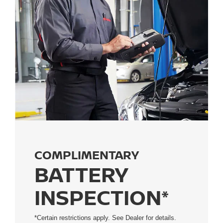
COMPLIMENTARY
BATTERY
INSPECTION*
*Certain restrictions apply. See Dealer for details.