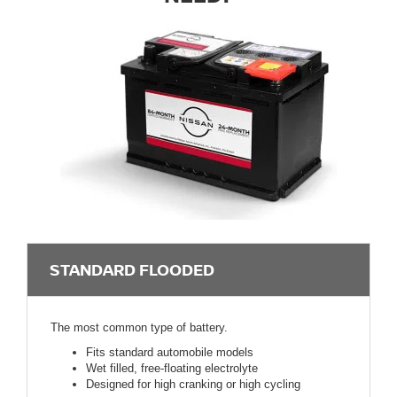
STANDARD FLOODED
The most common type of battery.
Fits standard automobile models
Wet filled, free-floating electrolyte
Designed for high cranking or high cycling