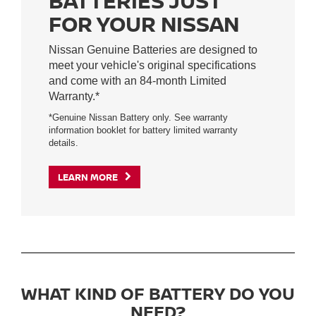
BATTERIES JUST
FOR YOUR NISSAN
Nissan Genuine Batteries are designed to
meet your vehicle's original specifications
and come with an 84-month Limited
Warranty.*
*Genuine Nissan Battery only. See warranty
information booklet for battery limited warranty
details.
LEARN MORE
WHAT KIND OF BATTERY DO YOU
NEED?