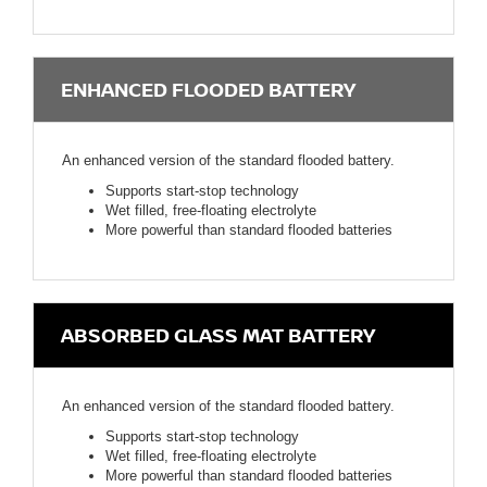
ENHANCED FLOODED BATTERY
An enhanced version of the standard flooded battery.
Supports start-stop technology
Wet filled, free-floating electrolyte
More powerful than standard flooded batteries
ABSORBED GLASS MAT BATTERY
An enhanced version of the standard flooded battery.
Supports start-stop technology
Wet filled, free-floating electrolyte
More powerful than standard flooded batteries