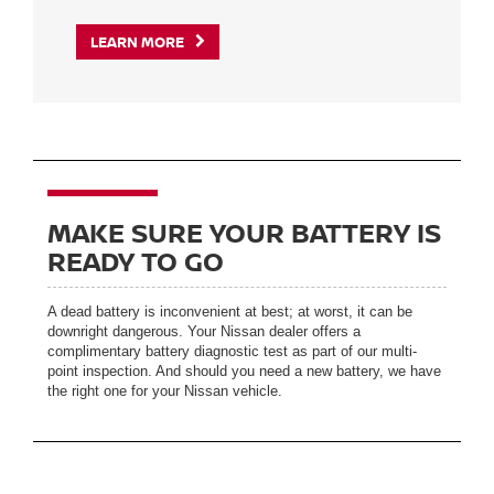
LEARN MORE
MAKE SURE YOUR BATTERY IS
READY TO GO
A dead battery is inconvenient at best; at worst, it can be
downright dangerous. Your Nissan dealer offers a
complimentary battery diagnostic test as part of our multi-
point inspection. And should you need a new battery, we have
the right one for your Nissan vehicle.