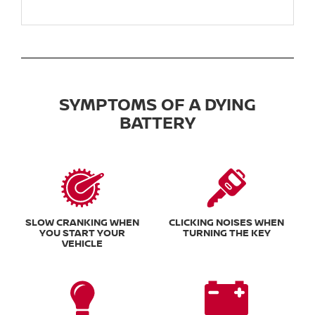
SYMPTOMS OF A DYING
BATTERY
SLOW CRANKING WHEN
CLICKING NOISES WHEN
YOU START YOUR
TURNING THE KEY
VEHICLE