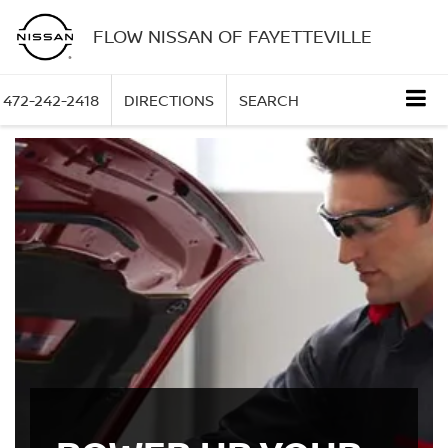
FLOW NISSAN OF FAYETTEVILLE
472-242-2418
DIRECTIONS
SEARCH