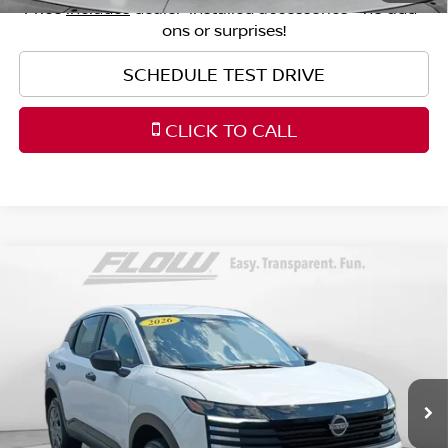
Price
includes
dealer-installed accessories - no add-
ons or surprises!
SCHEDULE TEST DRIVE
CLICK TO CALL
Compare Vehicle
$23,398
2026
NISSAN KICKS
S
FLOW PRICE
Price Drop
Flow Nissan of Fayetteville
Less
VIN:
3N8AP6BE9TL356311
Stock:
25SLR6745
Model:
21116
Original MSRP:
$24,455
3,666 mi
Ext.
Int.
Savings:
-$1,856
Haggle-Free Price:
$22,599