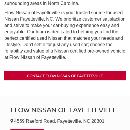
surrounding areas in North Carolina.
Flow Nissan of Fayetteville is your trusted source for used
Nissan Fayetteville, NC. We prioritize customer satisfaction
and strive to make your car-buying experience easy and
enjoyable. Our team is dedicated to helping you find the
perfect certified used Nissan that matches your needs and
lifestyle. Don't settle for just any used car; choose the
reliability and value of a Nissan certified pre-owned vehicle
at Flow Nissan of Fayetteville.
CONTACT FLOW NISSAN OF FAYETTEVILLE
FLOW NISSAN OF FAYETTEVILLE
4559 Raeford Road, Fayetteville, NC 28301