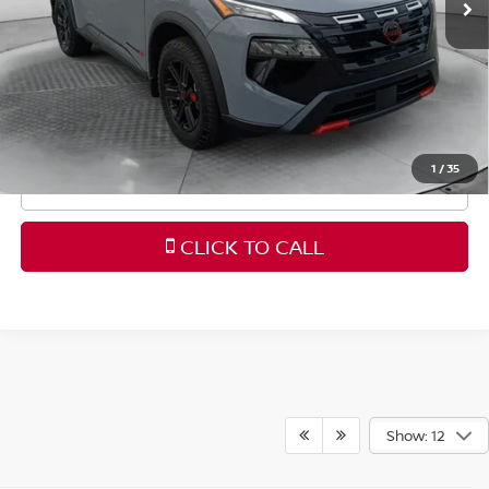
Dealership Administrative Fee
$799
Flow Price:
$32,098
Price
includes
dealer-installed accessories - no add-
ons or surprises!
1
/
35
SCHEDULE TEST DRIVE
CLICK TO CALL
Show: 12