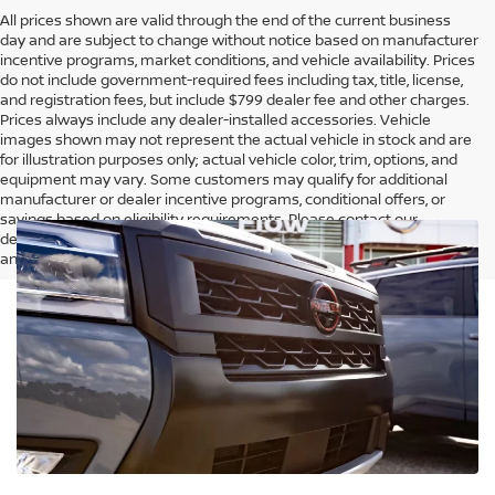
All prices shown are valid through the end of the current business
day and are subject to change without notice based on manufacturer
incentive programs, market conditions, and vehicle availability. Prices
do not include government-required fees including tax, title, license,
and registration fees, but include $799 dealer fee and other charges.
Prices always include any dealer-installed accessories. Vehicle
images shown may not represent the actual vehicle in stock and are
for illustration purposes only; actual vehicle color, trim, options, and
equipment may vary. Some customers may qualify for additional
manufacturer or dealer incentive programs, conditional offers, or
savings based on eligibility requirements. Please contact our
dealership for complete pricing details, current incentive availability,
and to confirm vehicle specifications prior to purchase.