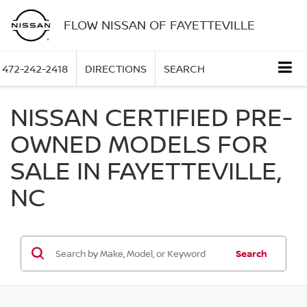
FLOW NISSAN OF FAYETTEVILLE
472-242-2418
DIRECTIONS
SEARCH
NISSAN CERTIFIED PRE-
OWNED MODELS FOR
SALE IN FAYETTEVILLE,
NC
Search