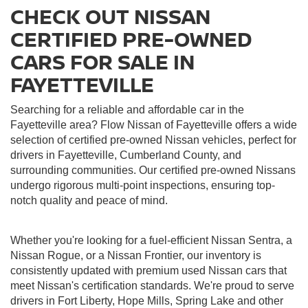
CHECK OUT NISSAN
CERTIFIED PRE-OWNED
CARS FOR SALE IN
FAYETTEVILLE
Searching for a reliable and affordable car in the
Fayetteville area? Flow Nissan of Fayetteville offers a wide
selection of certified pre-owned Nissan vehicles, perfect for
drivers in Fayetteville, Cumberland County, and
surrounding communities. Our certified pre-owned Nissans
undergo rigorous multi-point inspections, ensuring top-
notch quality and peace of mind.
Whether you're looking for a fuel-efficient Nissan Sentra, a
Nissan Rogue, or a Nissan Frontier, our inventory is
consistently updated with premium used Nissan cars that
meet Nissan's certification standards. We're proud to serve
drivers in Fort Liberty, Hope Mills, Spring Lake and other