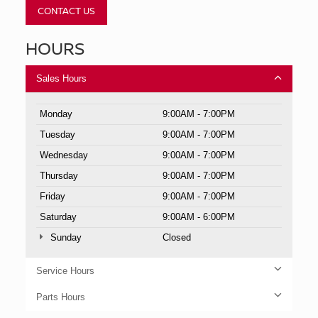
CONTACT US
HOURS
Sales Hours
Monday
9:00AM - 7:00PM
Tuesday
9:00AM - 7:00PM
Wednesday
9:00AM - 7:00PM
Thursday
9:00AM - 7:00PM
Friday
9:00AM - 7:00PM
Saturday
9:00AM - 6:00PM
Sunday
Closed
Service Hours
Parts Hours