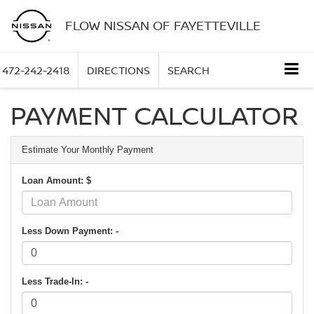
FLOW NISSAN OF FAYETTEVILLE
472-242-2418
DIRECTIONS
SEARCH
PAYMENT CALCULATOR
Estimate Your Monthly Payment
Loan Amount: $
Less Down Payment: -
Less Trade-In: -