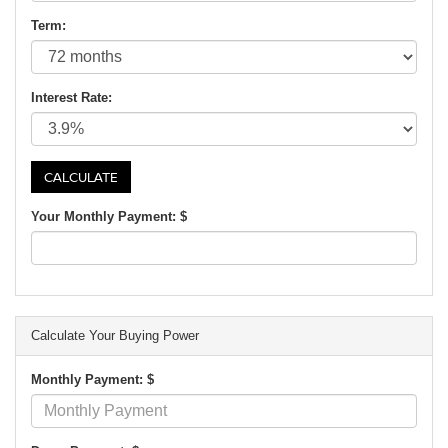
Term:
Interest Rate:
Your Monthly Payment: $
Calculate Your Buying Power
Monthly Payment: $