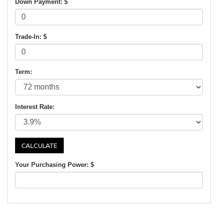
Down Payment: $
Trade-In: $
Term:
Interest Rate:
Your Purchasing Power: $