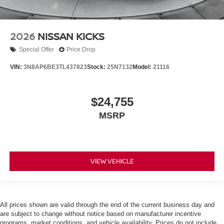
2026
NISSAN KICKS
Special Offer
Price Drop
VIN:
3N8AP6BE3TL437823
Stock:
25N7132
Model:
21116
$24,755
MSRP
VIEW VEHICLE
All prices shown are valid through the end of the current business day and
are subject to change without notice based on manufacturer incentive
programs, market conditions, and vehicle availability. Prices do not include