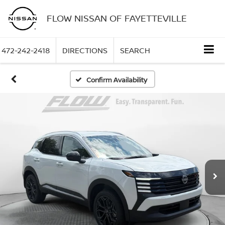
FLOW NISSAN OF FAYETTEVILLE
472-242-2418
DIRECTIONS
SEARCH
Confirm Availability