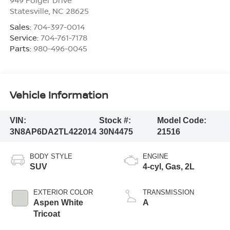
Statesville
,
NC
28625
Sales:
704-397-0014
Service:
704-761-7178
Parts:
980-496-0045
Vehicle Information
VIN:
Stock #:
Model Code:
3N8AP6DA2TL422014
30N4475
21516
BODY STYLE
ENGINE
SUV
4-cyl, Gas, 2L
EXTERIOR COLOR
TRANSMISSION
Aspen White
A
Tricoat