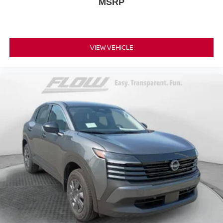
MSRP
VIEW VEHICLE