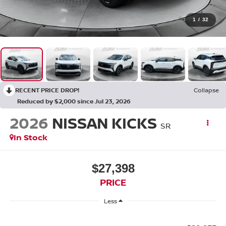
1
/
32
RECENT PRICE DROP!
Collapse
Reduced by $2,000 since Jul 23, 2026
2026
NISSAN KICKS
SR
In Stock
$27,398
PRICE
Less