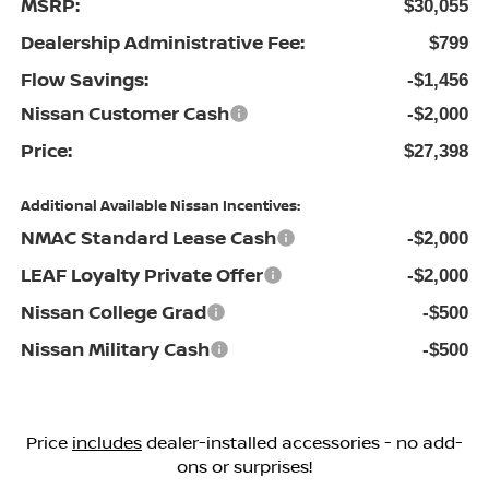
MSRP:
$30,055
Dealership Administrative Fee:
$799
Flow Savings:
-$1,456
Nissan Customer Cash
-$2,000
Price:
$27,398
Additional Available Nissan Incentives:
NMAC Standard Lease Cash
-$2,000
LEAF Loyalty Private Offer
-$2,000
Nissan College Grad
-$500
Nissan Military Cash
-$500
Price
includes
dealer-installed accessories - no add-
ons or surprises!