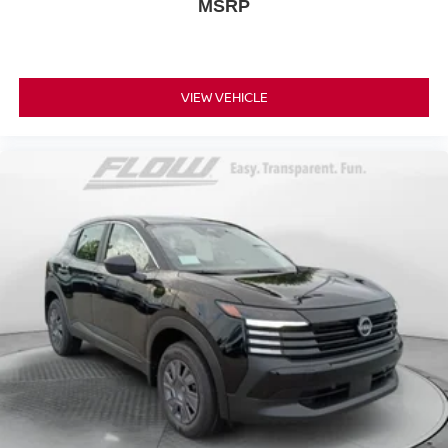
MSRP
VIEW VEHICLE