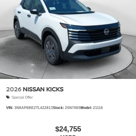
2026
NISSAN KICKS
Special Offer
VIN:
3N8AP6BE2TL422813
Stock:
25N7065
Model:
21116
$24,755