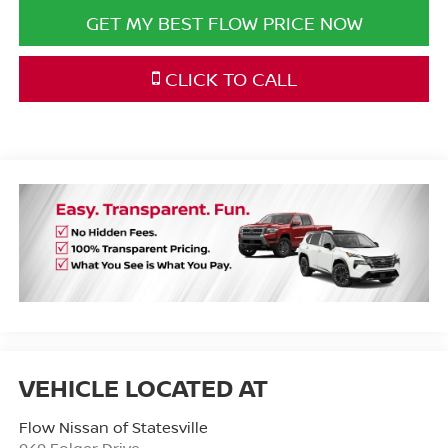
GET MY BEST FLOW PRICE NOW
CLICK TO CALL
Flow Nissan of Statesville
949 Folger Drive