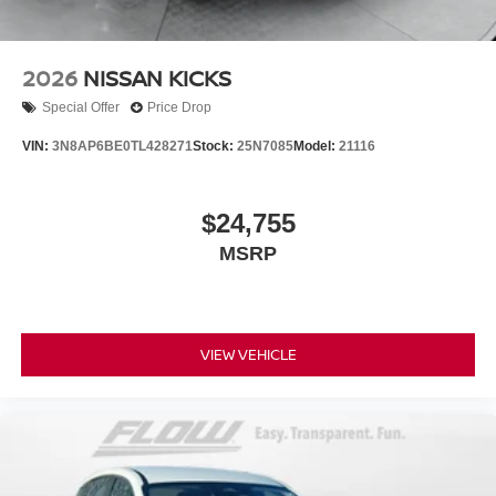
2026
NISSAN KICKS
Special Offer
Price Drop
VIN:
3N8AP6BE0TL428271
Stock:
25N7085
Model:
21116
$24,755
MSRP
VIEW VEHICLE