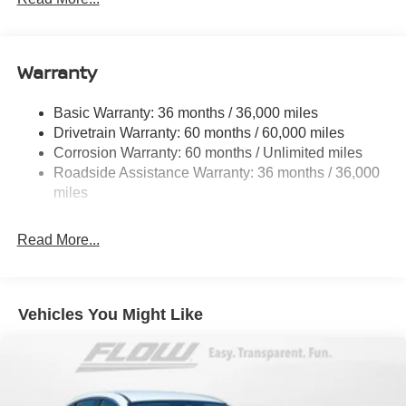
Electric Power-Assist Speed-Sensing Steering
11.8 Gal. Fuel Tank
Warranty
Single Stainless Steel Exhaust
Strut Front Suspension w/Coil Springs
Basic Warranty: 36 months / 36,000 miles
Torsion Beam Rear Suspension w/Coil Springs
Drivetrain Warranty: 60 months / 60,000 miles
4-Wheel Disc Brakes w/4-Wheel ABS, Front Vented
Corrosion Warranty: 60 months / Unlimited miles
Discs, Brake Assist, Hill Hold Control and Electric
Roadside Assistance Warranty: 36 months / 36,000
Parking Brake
miles
Brake Actuated Limited Slip Differential
Read More...
Vehicles You Might Like