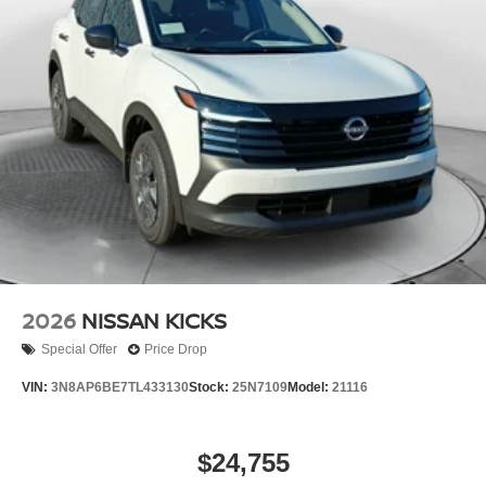
2026
NISSAN KICKS
Special Offer
Price Drop
VIN:
3N8AP6BE7TL433130
Stock:
25N7109
Model:
21116
$24,755