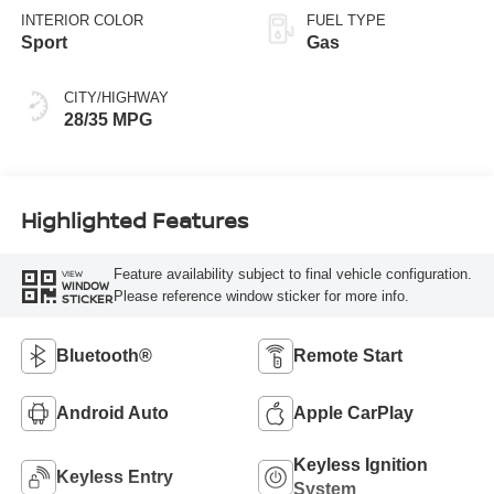
INTERIOR COLOR
FUEL TYPE
Sport
Gas
CITY/HIGHWAY
28/35 MPG
Highlighted Features
Feature availability subject to final vehicle configuration.
VIEW
WINDOW
Please reference window sticker for more info.
STICKER
Bluetooth®
Remote Start
Android Auto
Apple CarPlay
Keyless Ignition
Keyless Entry
System