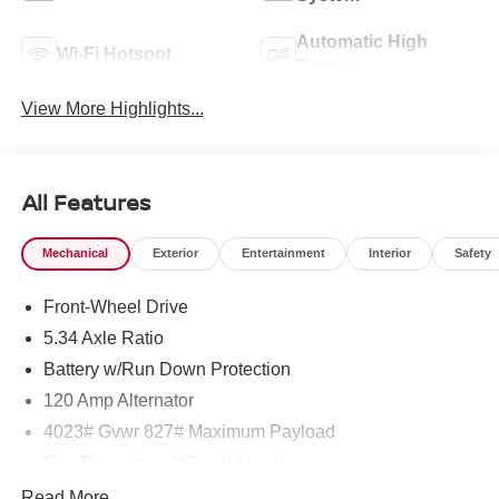
Automatic High
Wi-Fi Hotspot
Beams
View More Highlights...
All Features
Mechanical
Exterior
Entertainment
Interior
Safety
Front-Wheel Drive
5.34 Axle Ratio
Battery w/Run Down Protection
120 Amp Alternator
4023# Gvwr 827# Maximum Payload
Gas-Pressurized Shock Absorbers
Front And Rear Anti-Roll Bars
Read More...