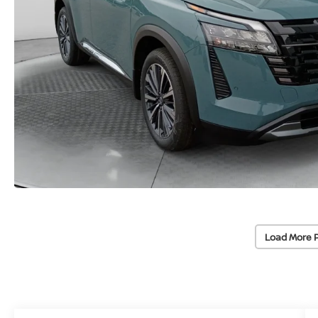
Load More 