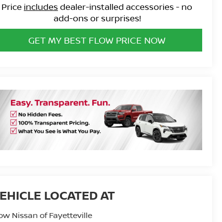
Price
includes
dealer-installed accessories - no
add-ons or surprises!
GET MY BEST FLOW PRICE NOW
ow Nissan of Fayetteville