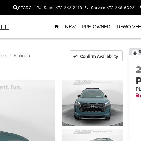
SEARCH
Sales
472-242-2418
Service
472-248-6022
LLE
NEW
PRE-OWNED
DEMO VEH
nder
Platinum
Confirm Availability
P
I