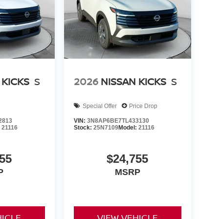
 KICKS
S
2026
NISSAN KICKS
S
Special Offer
Price Drop
2813
VIN:
3N8AP6BE7TL433130
:
21116
Stock:
25N7109
Model:
21116
55
$24,755
P
MSRP
HICLE
VIEW VEHICLE