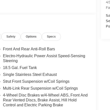
4
Fa
Sa
Se
Pa
Safety
Options
Specs
Front And Rear Anti-Roll Bars
Electro-Hydraulic Power Assist Speed-Sensing
Steering
18.5 Gal. Fuel Tank
Single Stainless Steel Exhaust
Strut Front Suspension w/Coil Springs
Multi-Link Rear Suspension w/Coil Springs
4-Wheel Disc Brakes w/4-Wheel ABS, Front And
Rear Vented Discs, Brake Assist, Hill Hold
Control and Electric Parking Brake