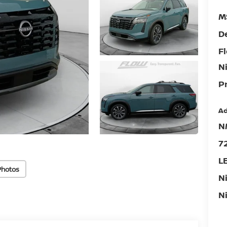
M
D
F
N
Pr
Ad
N
7
L
Photos
N
N