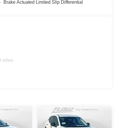
Brake Actuated Limited Slip Differential
0 miles