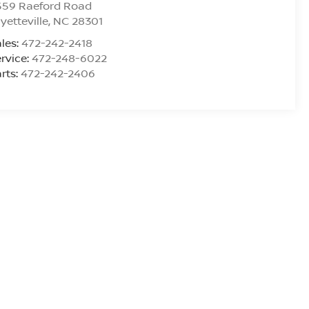
559 Raeford Road
yetteville
,
NC
28301
les:
472-242-2418
rvice:
472-248-6022
rts:
472-242-2406