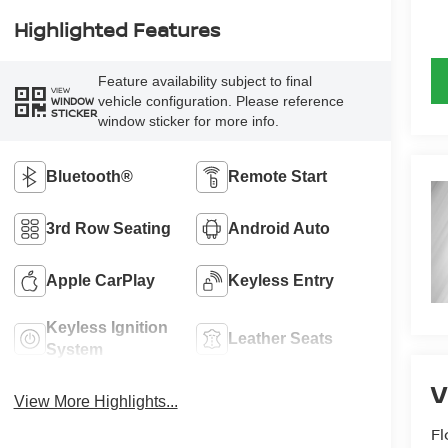
Highlighted Features
Feature availability subject to final
VIEW
vehicle configuration. Please reference
WINDOW
STICKER
window sticker for more info.
Bluetooth®
Remote Start
3rd Row Seating
Android Auto
Apple CarPlay
Keyless Entry
Keyless Ignition
Leather Seats
System
View More Highlights...
Fl