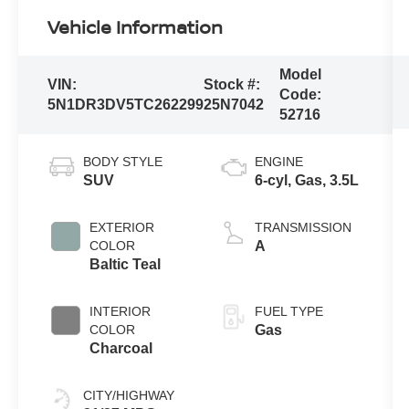
Vehicle Information
Model
VIN:
Stock #:
Code:
5N1DR3DV5TC262299
25N7042
52716
BODY STYLE
ENGINE
SUV
6-cyl, Gas, 3.5L
EXTERIOR
TRANSMISSION
COLOR
A
Baltic Teal
INTERIOR
FUEL TYPE
COLOR
Gas
Charcoal
CITY/HIGHWAY