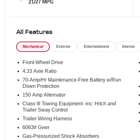
21/27 MPG
All Features
Mechanical
Exterior
Entertainment
Interior
Front-Wheel Drive
4.33 Axle Ratio
70-Amp/Hr Maintenance-Free Battery w/Run
Down Protection
150 Amp Alternator
Class III Towing Equipment -inc: Hitch and
Trailer Sway Control
Trailer Wiring Harness
6063# Gvwr
Gas-Pressurized Shock Absorbers