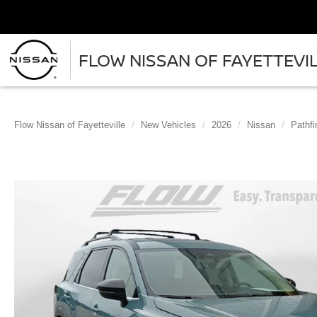
FLOW NISSAN OF FAYETTEVI
Flow Nissan of Fayetteville
New Vehicles
2026
Nissan
Pathfi