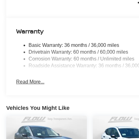
Warranty
Basic Warranty: 36 months / 36,000 miles
Drivetrain Warranty: 60 months / 60,000 miles
Corrosion Warranty: 60 months / Unlimited miles
Roadside Assistance Warranty: 36 months / 36,00
Read More...
Vehicles You Might Like