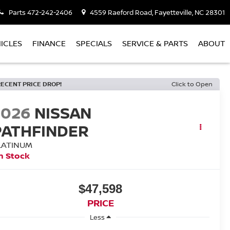
Parts
472-242-2406
4559 Raeford Road, Fayetteville, NC 28301
ICLES
FINANCE
SPECIALS
SERVICE & PARTS
ABOUT
RECENT PRICE DROP!
Click to Open
2026
NISSAN
PATHFINDER
LATINUM
n Stock
$47,598
PRICE
Less