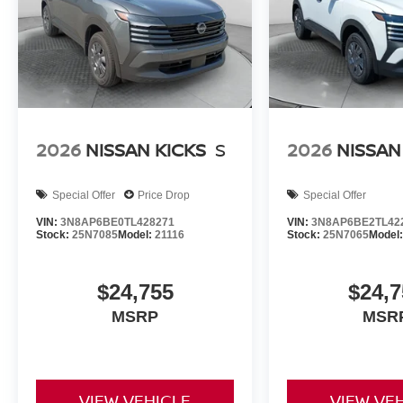
2026
NISSAN KICKS
S
2026
NISSAN
Special Offer
Price Drop
Special Offer
VIN:
3N8AP6BE0TL428271
VIN:
3N8AP6BE2TL42
Stock:
25N7085
Model:
21116
Stock:
25N7065
Model
$24,755
$24,7
MSRP
MSR
VIEW VEHICLE
VIEW VE