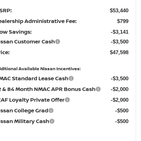
SRP:
$53,440
ealership Administrative Fee:
$799
low Savings:
-$3,141
issan Customer Cash
-$3,500
ice:
$47,598
ditional Available Nissan Incentives:
MAC Standard Lease Cash
-$3,500
2 & 84 Month NMAC APR Bonus Cash
-$2,000
EAF Loyalty Private Offer
-$2,000
issan College Grad
-$500
issan Military Cash
-$500