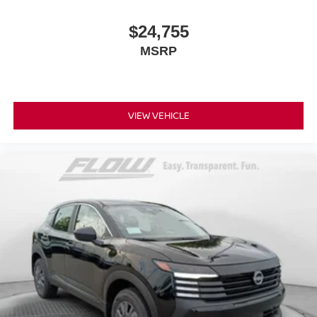
$24,755
MSRP
VIEW VEHICLE