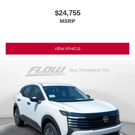
$24,755
MSRP
VIEW VEHICLE