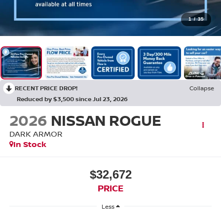
1
/
35
RECENT PRICE DROP!
Collapse
Reduced by $3,500 since Jul 23, 2026
2026
NISSAN ROGUE
DARK ARMOR
In Stock
$32,672
PRICE
Less