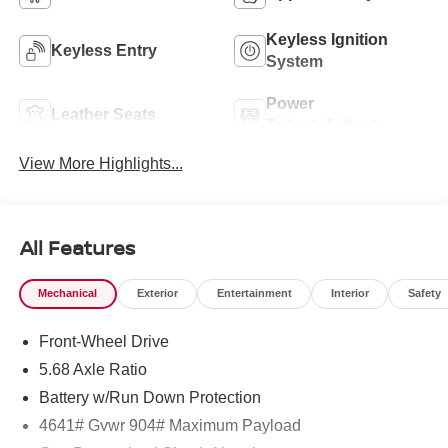
Keyless Ignition
Keyless Entry
System
Power
Leather Seats
Tailgate/Liftgate
View More Highlights...
All Features
Mechanical
Exterior
Entertainment
Interior
Safety
Front-Wheel Drive
5.68 Axle Ratio
Battery w/Run Down Protection
4641# Gvwr 904# Maximum Payload