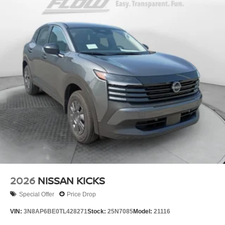
2026
NISSAN KICKS
Special Offer
Price Drop
VIN:
3N8AP6BE0TL428271
Stock:
25N7085
Model:
21116