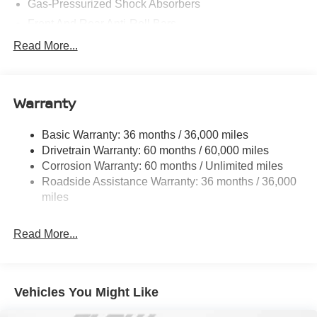
Gas-Pressurized Shock Absorbers
Front And Rear Anti-Roll Bars
Electric Power-Assist Speed-Sensing Steering
Read More...
14.5 Gal. Fuel Tank
Single Stainless Steel Exhaust
Warranty
Strut Front Suspension w/Coil Springs
Multi-Link Rear Suspension w/Coil Springs
Basic Warranty: 36 months / 36,000 miles
4-Wheel Disc Brakes w/4-Wheel ABS, Front And Rear
Drivetrain Warranty: 60 months / 60,000 miles
Vented Discs, Brake Assist, Hill Hold Control and
Corrosion Warranty: 60 months / Unlimited miles
Electric Parking Brake
Roadside Assistance Warranty: 36 months / 36,000
Brake Actuated Limited Slip Differential
miles
Read More...
Vehicles You Might Like