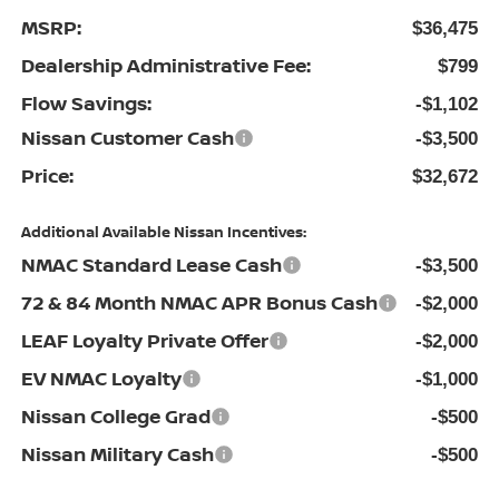
MSRP:
$36,475
Dealership Administrative Fee:
$799
Flow Savings:
-$1,102
Nissan Customer Cash
-$3,500
Price:
$32,672
Additional Available Nissan Incentives:
NMAC Standard Lease Cash
-$3,500
72 & 84 Month NMAC APR Bonus Cash
-$2,000
LEAF Loyalty Private Offer
-$2,000
EV NMAC Loyalty
-$1,000
Nissan College Grad
-$500
Nissan Military Cash
-$500