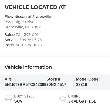
Flow Nissan of Statesville
949 Folger Drive
Statesville
,
NC
28625
Sales:
704-397-0014
Service:
704-761-7178
Parts:
980-496-0045
Vehicle Information
VIN:
Stock #:
Model Code:
5N1BT3BA5TC842399
30NXI4517
28316
BODY STYLE
ENGINE
SUV
3-cyl, Gas, 1.5L