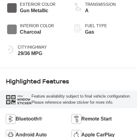
EXTERIOR COLOR
TRANSMISSION
Gun Metallic
A
INTERIOR COLOR
FUEL TYPE
Charcoal
Gas
CITY/HIGHWAY
29/36 MPG
Highlighted Features
Feature availability subject to final vehicle configuration.
VIEW
WINDOW
Please reference window sticker for more info.
STICKER
Bluetooth®
Remote Start
Android Auto
Apple CarPlay