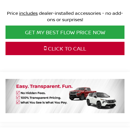
Price
includes
dealer-installed accessories - no add-
ons or surprises!
GET MY BEST FLOW PRICE NOW
CLICK TO CALL