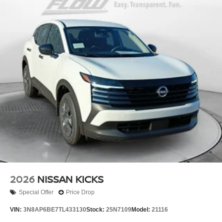
2026
NISSAN KICKS
Special Offer
Price Drop
VIN:
3N8AP6BE7TL433130
Stock:
25N7109
Model:
21116