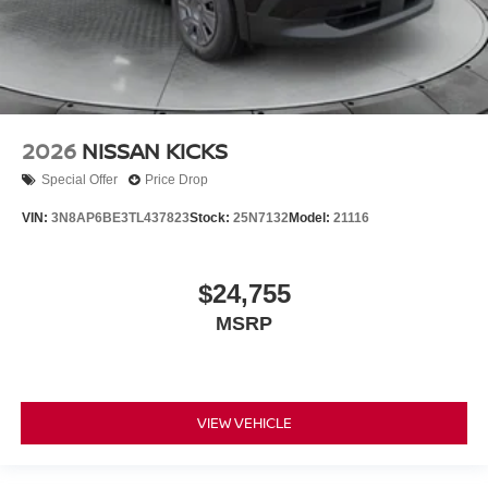
2026
NISSAN KICKS
Special Offer
Price Drop
VIN:
3N8AP6BE3TL437823
Stock:
25N7132
Model:
21116
$24,755
MSRP
VIEW VEHICLE