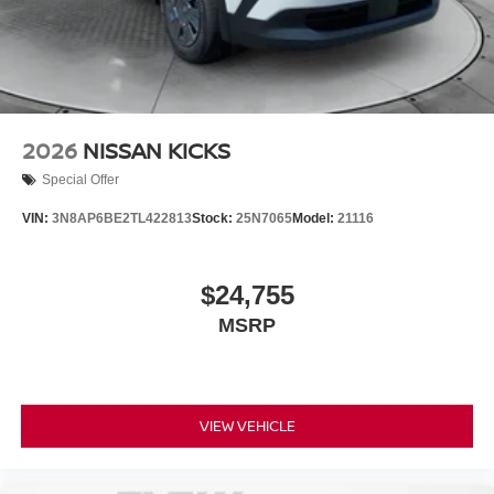
2026
NISSAN KICKS
Special Offer
VIN:
3N8AP6BE2TL422813
Stock:
25N7065
Model:
21116
$24,755
MSRP
VIEW VEHICLE