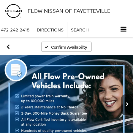
FLOW NISSAN OF FAYETTEVILLE
472-242-2418
DIRECTIONS
SEARCH
Confirm Availability