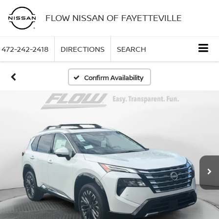
FLOW NISSAN OF FAYETTEVILLE
472-242-2418
DIRECTIONS
SEARCH
Confirm Availability