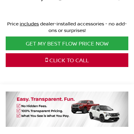
Price
includes
dealer-installed accessories - no add-
ons or surprises!
GET MY BEST FLOW PRICE NOW
CLICK TO CALL