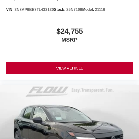
VIN:
3N8AP6BE7TL433130
Stock:
25N7109
Model:
21116
$24,755
MSRP
VIEW VEHICLE