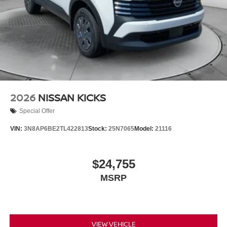
2026
NISSAN KICKS
Special Offer
VIN:
3N8AP6BE2TL422813
Stock:
25N7065
Model:
21116
$24,755
MSRP
VIEW VEHICLE