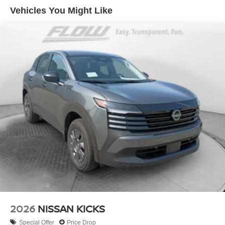
Vehicles You Might Like
2026
NISSAN KICKS
Special Offer
Price Drop