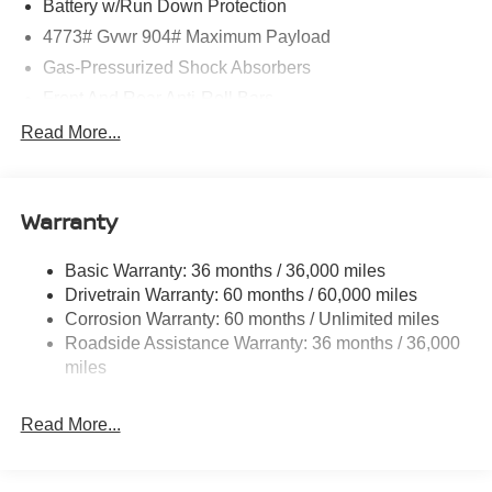
Battery w/Run Down Protection
4773# Gvwr 904# Maximum Payload
Gas-Pressurized Shock Absorbers
Front And Rear Anti-Roll Bars
Electric Power-Assist Speed-Sensing Steering
Read More...
14.5 Gal. Fuel Tank
Single Stainless Steel Exhaust
Warranty
Permanent Locking Hubs
Strut Front Suspension w/Coil Springs
Basic Warranty: 36 months / 36,000 miles
Multi-Link Rear Suspension w/Coil Springs
Drivetrain Warranty: 60 months / 60,000 miles
4-Wheel Disc Brakes w/4-Wheel ABS, Front And Rear
Corrosion Warranty: 60 months / Unlimited miles
Vented Discs, Brake Assist, Hill Hold Control and
Roadside Assistance Warranty: 36 months / 36,000
Electric Parking Brake
miles
Brake Actuated Limited Slip Differential
Read More...