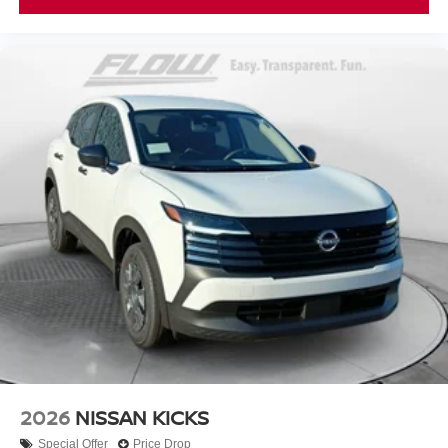
2026
NISSAN KICKS
Special Offer
Price Drop