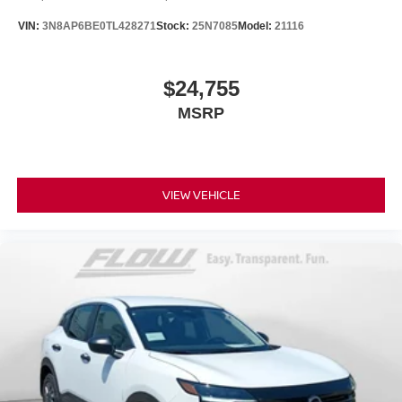
VIN:
3N8AP6BE0TL428271
Stock:
25N7085
Model:
21116
$24,755
MSRP
VIEW VEHICLE