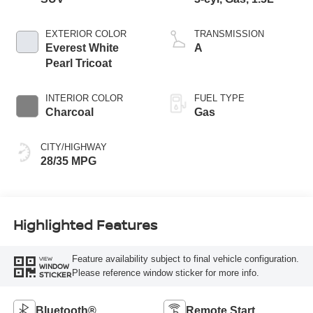
EXTERIOR COLOR
TRANSMISSION
Everest White
A
Pearl Tricoat
INTERIOR COLOR
FUEL TYPE
Charcoal
Gas
CITY/HIGHWAY
28/35 MPG
Highlighted Features
Feature availability subject to final vehicle configuration.
VIEW
WINDOW
Please reference window sticker for more info.
STICKER
Bluetooth®
Remote Start