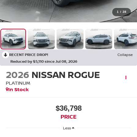
1
/
28
RECENT PRICE DROP!
Collapse
Reduced by $5,110 since Jul 08, 2026
2026
NISSAN ROGUE
PLATINUM
In Stock
$36,798
PRICE
Less