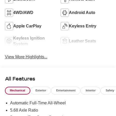
4WD/AWD
Android Auto
Apple CarPlay
Keyless Entry
Keyless Ignition
Leather Seats
System
View More Highlights...
All Features
Mechanical
Exterior
Entertainment
Interior
Safety
Automatic Full-Time All-Wheel
5.68 Axle Ratio