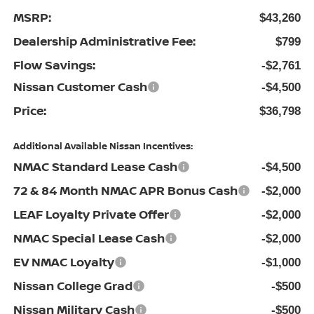
MSRP:
$43,260
Dealership Administrative Fee:
$799
Flow Savings:
-$2,761
Nissan Customer Cash
-$4,500
Price:
$36,798
Additional Available Nissan Incentives:
NMAC Standard Lease Cash
-$4,500
72 & 84 Month NMAC APR Bonus Cash
-$2,000
LEAF Loyalty Private Offer
-$2,000
NMAC Special Lease Cash
-$2,000
EV NMAC Loyalty
-$1,000
Nissan College Grad
-$500
Nissan Military Cash
-$500