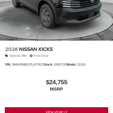
2026
NISSAN KICKS
Special Offer
Price Drop
VIN:
3N8AP6BE3TL437823
Stock:
25N7132
Model:
21116
$24,755
MSRP
VIEW VEHICLE