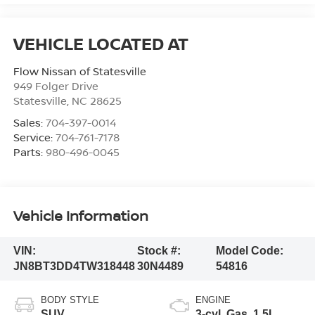
Flow Nissan of Statesville
949 Folger Drive
Statesville
,
NC
28625
Sales:
704-397-0014
Service:
704-761-7178
Parts:
980-496-0045
Vehicle Information
VIN:
Stock #:
Model Code:
JN8BT3DD4TW318448
30N4489
54816
BODY STYLE
ENGINE
SUV
3-cyl, Gas, 1.5L