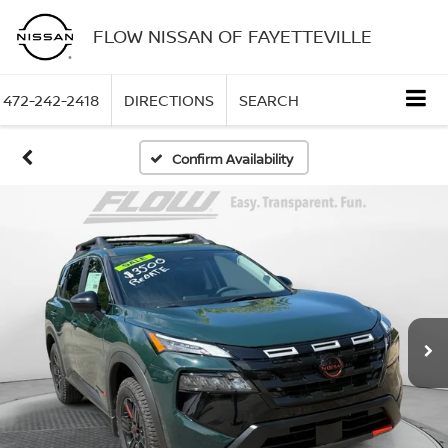
FLOW NISSAN OF FAYETTEVILLE
472-242-2418
DIRECTIONS
SEARCH
Confirm Availability