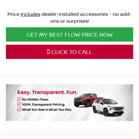
Price
includes
dealer-installed accessories - no add-
ons or surprises!
GET MY BEST FLOW PRICE NOW
CLICK TO CALL