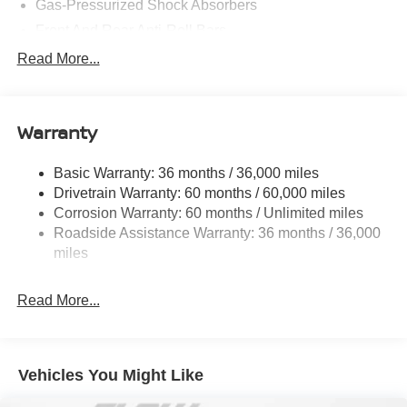
Gas-Pressurized Shock Absorbers
Front And Rear Anti-Roll Bars
Electric Power-Assist Speed-Sensing Steering
Read More...
14.5 Gal. Fuel Tank
Single Stainless Steel Exhaust
Warranty
Permanent Locking Hubs
Strut Front Suspension w/Coil Springs
Basic Warranty: 36 months / 36,000 miles
Multi-Link Rear Suspension w/Coil Springs
Drivetrain Warranty: 60 months / 60,000 miles
4-Wheel Disc Brakes w/4-Wheel ABS, Front And Rear
Corrosion Warranty: 60 months / Unlimited miles
Vented Discs, Brake Assist, Hill Descent Control, Hill
Roadside Assistance Warranty: 36 months / 36,000
Hold Control and Electric Parking Brake
miles
Brake Actuated Limited Slip Differential
Read More...
Vehicles You Might Like