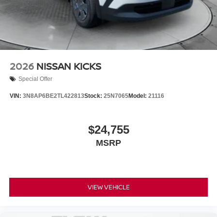
2026
NISSAN KICKS
Special Offer
VIN:
3N8AP6BE2TL422813
Stock:
25N7065
Model:
21116
$24,755
MSRP
VIEW VEHICLE