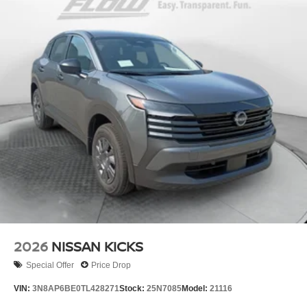
2026
NISSAN KICKS
Special Offer
Price Drop
VIN:
3N8AP6BE0TL428271
Stock:
25N7085
Model:
21116