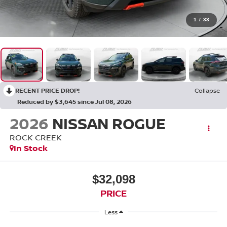
1
/
33
RECENT PRICE DROP!
Collapse
Reduced by $3,645 since Jul 08, 2026
2026
NISSAN ROGUE
ROCK CREEK
In Stock
$32,098
PRICE
Less