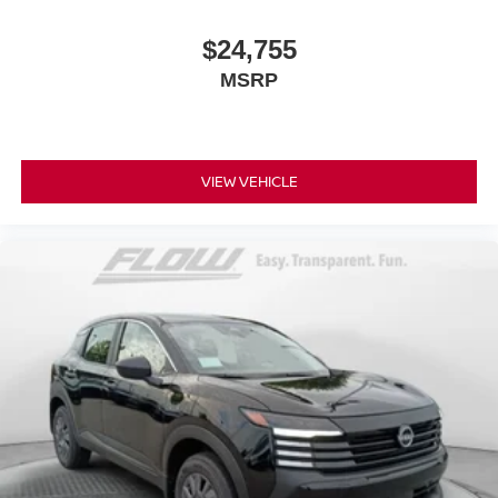
$24,755
MSRP
VIEW VEHICLE