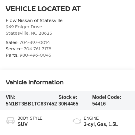
Flow Nissan of Statesville
949 Folger Drive
Statesville
,
NC
28625
Sales:
704-397-0014
Service:
704-761-7178
Parts:
980-496-0045
Vehicle Information
VIN:
Stock #:
Model Code:
5N1BT3BB1TC837452
30N4465
54416
BODY STYLE
ENGINE
SUV
3-cyl, Gas, 1.5L