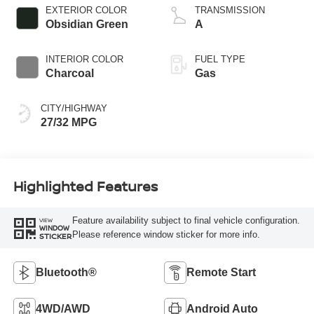
EXTERIOR COLOR
TRANSMISSION
Obsidian Green
A
INTERIOR COLOR
FUEL TYPE
Charcoal
Gas
CITY/HIGHWAY
27/32 MPG
Highlighted Features
Feature availability subject to final vehicle configuration.
VIEW
WINDOW
Please reference window sticker for more info.
STICKER
Bluetooth®
Remote Start
4WD/AWD
Android Auto