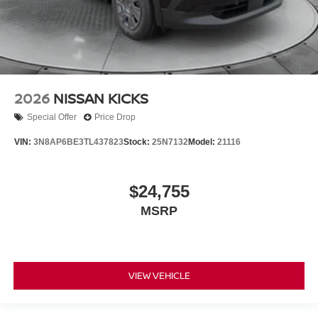
2026
NISSAN KICKS
Special Offer
Price Drop
VIN:
3N8AP6BE3TL437823
Stock:
25N7132
Model:
21116
$24,755
MSRP
VIEW VEHICLE