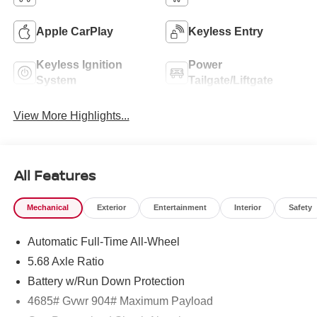
Apple CarPlay
Keyless Entry
Keyless Ignition
Power
System
Tailgate/Liftgate
View More Highlights...
All Features
Mechanical
Exterior
Entertainment
Interior
Safety
Automatic Full-Time All-Wheel
5.68 Axle Ratio
Battery w/Run Down Protection
4685# Gvwr 904# Maximum Payload