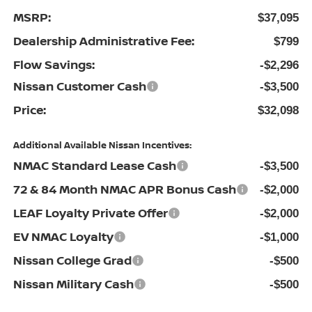
MSRP:
$37,095
Dealership Administrative Fee:
$799
Flow Savings:
-$2,296
Nissan Customer Cash
-$3,500
Price:
$32,098
Additional Available Nissan Incentives:
NMAC Standard Lease Cash
-$3,500
72 & 84 Month NMAC APR Bonus Cash
-$2,000
LEAF Loyalty Private Offer
-$2,000
EV NMAC Loyalty
-$1,000
Nissan College Grad
-$500
Nissan Military Cash
-$500