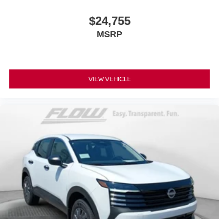
$24,755
MSRP
VIEW VEHICLE