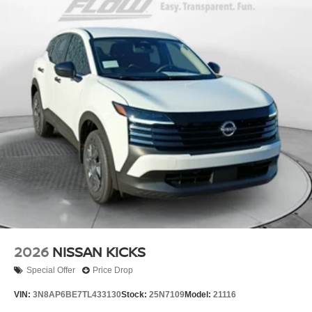
2026
NISSAN KICKS
Special Offer
Price Drop
VIN:
3N8AP6BE7TL433130
Stock:
25N7109
Model:
21116