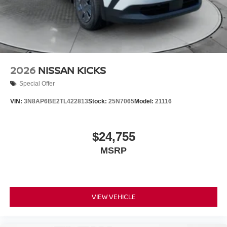
2026
NISSAN KICKS
Special Offer
VIN:
3N8AP6BE2TL422813
Stock:
25N7065
Model:
21116
$24,755
MSRP
VIEW VEHICLE