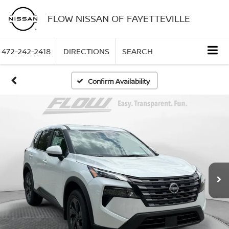
FLOW NISSAN OF FAYETTEVILLE
472-242-2418
DIRECTIONS
SEARCH
Confirm Availability