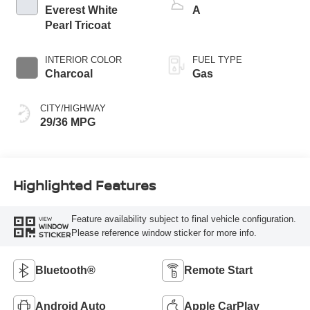
Everest White
A
Pearl Tricoat
INTERIOR COLOR
FUEL TYPE
Charcoal
Gas
CITY/HIGHWAY
29/36 MPG
Highlighted Features
Feature availability subject to final vehicle configuration.
VIEW
WINDOW
Please reference window sticker for more info.
STICKER
Bluetooth®
Remote Start
Android Auto
Apple CarPlay