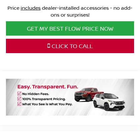
Price
includes
dealer-installed accessories - no add-
ons or surprises!
GET MY BEST FLOW PRICE NOW
CLICK TO CALL