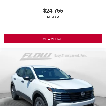
$24,755
MSRP
VIEW VEHICLE