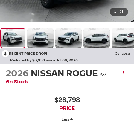
1
/
33
RECENT PRICE DROP!
Collapse
Reduced by $3,950 since Jul 08, 2026
2026
NISSAN ROGUE
SV
In Stock
$28,798
PRICE
Less