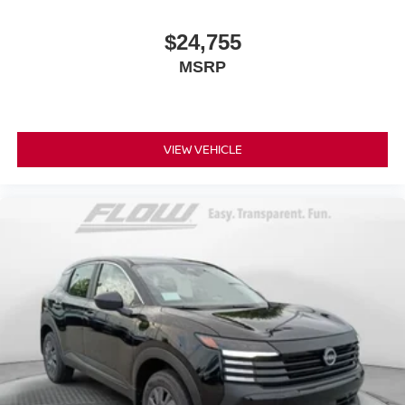
$24,755
MSRP
VIEW VEHICLE