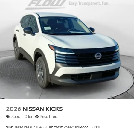
2026
NISSAN KICKS
Special Offer
Price Drop
VIN:
3N8AP6BE7TL433130
Stock:
25N7109
Model:
21116