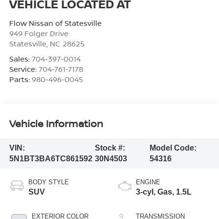
Flow Nissan of Statesville
949 Folger Drive
Statesville
,
NC
28625
Sales:
704-397-0014
Service:
704-761-7178
Parts:
980-496-0045
Vehicle Information
VIN:
Stock #:
Model Code:
5N1BT3BA6TC861592
30N4503
54316
BODY STYLE
ENGINE
SUV
3-cyl, Gas, 1.5L
EXTERIOR COLOR
TRANSMISSION