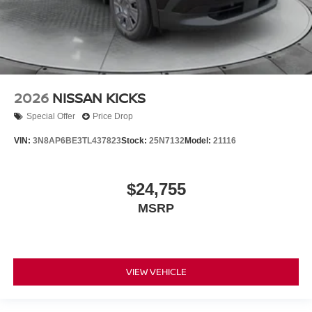
2026
NISSAN KICKS
Special Offer
Price Drop
VIN:
3N8AP6BE3TL437823
Stock:
25N7132
Model:
21116
$24,755
MSRP
VIEW VEHICLE