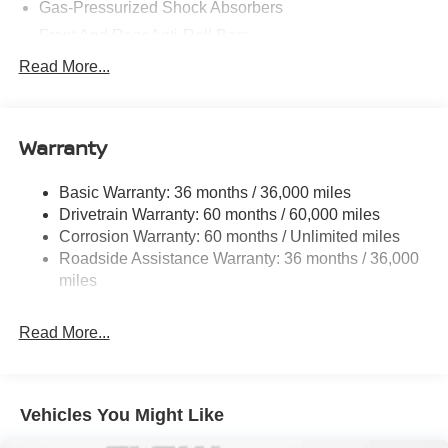
Gas-Pressurized Shock Absorbers
Front And Rear Anti-Roll Bars
Electric Power-Assist Speed-Sensing Steering
Read More...
14.5 Gal. Fuel Tank
Single Stainless Steel Exhaust
Warranty
Strut Front Suspension w/Coil Springs
Multi-Link Rear Suspension w/Coil Springs
Basic Warranty: 36 months / 36,000 miles
4-Wheel Disc Brakes w/4-Wheel ABS, Front And Rear
Drivetrain Warranty: 60 months / 60,000 miles
Vented Discs, Brake Assist, Hill Hold Control and
Corrosion Warranty: 60 months / Unlimited miles
Electric Parking Brake
Roadside Assistance Warranty: 36 months / 36,000
Brake Actuated Limited Slip Differential
miles
Read More...
Vehicles You Might Like