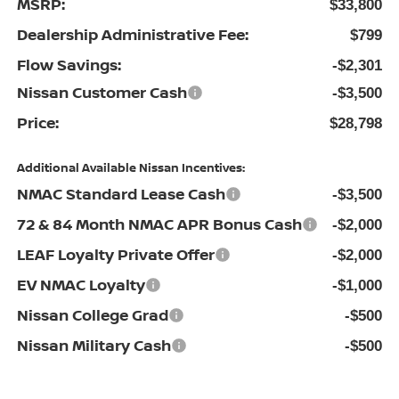
MSRP:
$33,800
Dealership Administrative Fee:
$799
Flow Savings:
-$2,301
Nissan Customer Cash
-$3,500
Price:
$28,798
Additional Available Nissan Incentives:
NMAC Standard Lease Cash
-$3,500
72 & 84 Month NMAC APR Bonus Cash
-$2,000
LEAF Loyalty Private Offer
-$2,000
EV NMAC Loyalty
-$1,000
Nissan College Grad
-$500
Nissan Military Cash
-$500