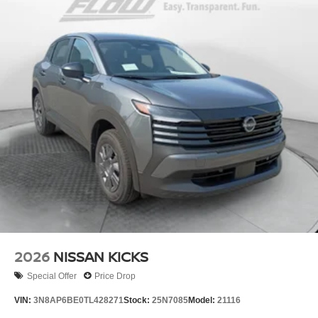
2026
NISSAN KICKS
Special Offer
Price Drop
VIN:
3N8AP6BE0TL428271
Stock:
25N7085
Model:
21116