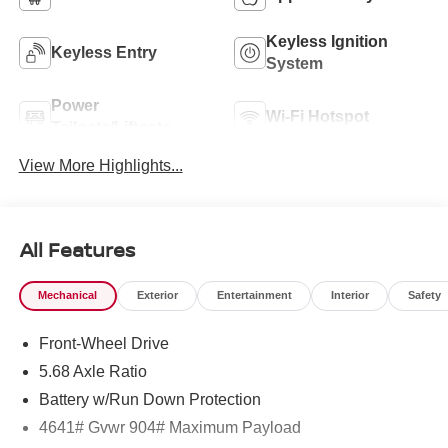
Keyless Ignition
Keyless Entry
System
Power
Wi-Fi Hotspot
Tailgate/Liftgate
View More Highlights...
All Features
Mechanical
Exterior
Entertainment
Interior
Safety
Front-Wheel Drive
5.68 Axle Ratio
Battery w/Run Down Protection
4641# Gvwr 904# Maximum Payload