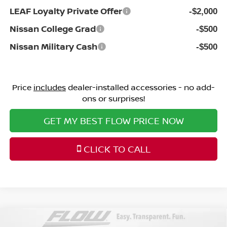
LEAF Loyalty Private Offer
-$2,000
Nissan College Grad
-$500
Nissan Military Cash
-$500
Price
includes
dealer-installed accessories - no add-
ons or surprises!
GET MY BEST FLOW PRICE NOW
CLICK TO CALL
Compare Vehicle
2026
NISSAN PATHFINDER
PLATINUM