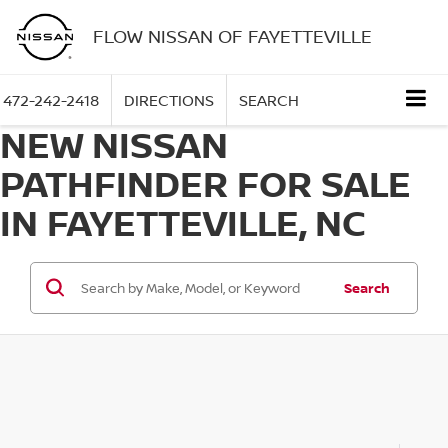
FLOW NISSAN OF FAYETTEVILLE
472-242-2418
DIRECTIONS
SEARCH
NEW NISSAN
PATHFINDER FOR SALE
IN FAYETTEVILLE, NC
Search