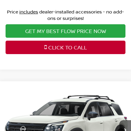
Price
includes
dealer-installed accessories - no add-
ons or surprises!
GET MY BEST FLOW PRICE NOW
CLICK TO CALL
Compare Vehicle
$39,298
2026
NISSAN PATHFINDER
SL
PRICE
Price Drop
Flow Nissan of Statesville
Less
VIN:
5N1DR3CS1TC269127
Stock:
30N4511
Model:
52516
MSRP:
Ext.
Int.
In Stock
$45,700