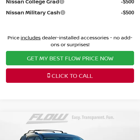
Nissan College Grad
-$500
Nissan Military Cash
-$500
Price
includes
dealer-installed accessories - no add-
ons or surprises!
GET MY BEST FLOW PRICE NOW
CLICK TO CALL
Compare Vehicle
$41,398
2026
NISSAN PATHFINDER
SL
PRICE
Price Drop