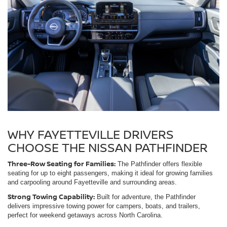
WHY FAYETTEVILLE DRIVERS
CHOOSE THE NISSAN PATHFINDER
Three-Row Seating for Families:
The Pathfinder offers flexible
seating for up to eight passengers, making it ideal for growing families
and carpooling around Fayetteville and surrounding areas.
Strong Towing Capability:
Built for adventure, the Pathfinder
delivers impressive towing power for campers, boats, and trailers,
perfect for weekend getaways across North Carolina.