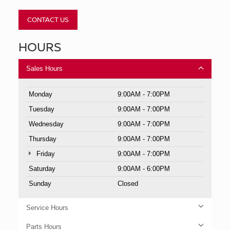
CONTACT US
HOURS
Sales Hours
Monday
9:00AM - 7:00PM
Tuesday
9:00AM - 7:00PM
Wednesday
9:00AM - 7:00PM
Thursday
9:00AM - 7:00PM
Friday
9:00AM - 7:00PM
Saturday
9:00AM - 6:00PM
Sunday
Closed
Service Hours
Parts Hours