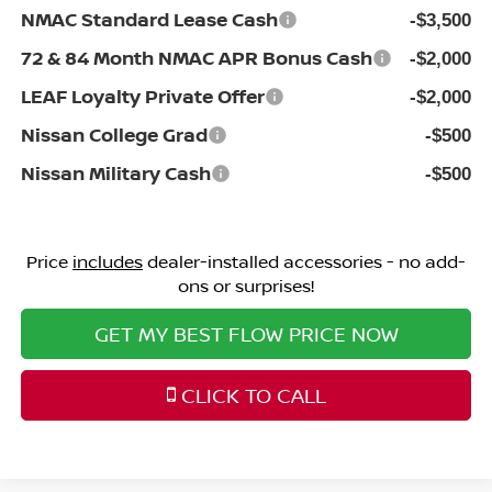
NMAC Standard Lease Cash
-$3,500
72 & 84 Month NMAC APR Bonus Cash
-$2,000
LEAF Loyalty Private Offer
-$2,000
Nissan College Grad
-$500
Nissan Military Cash
-$500
Price
includes
dealer-installed accessories - no add-
ons or surprises!
GET MY BEST FLOW PRICE NOW
CLICK TO CALL