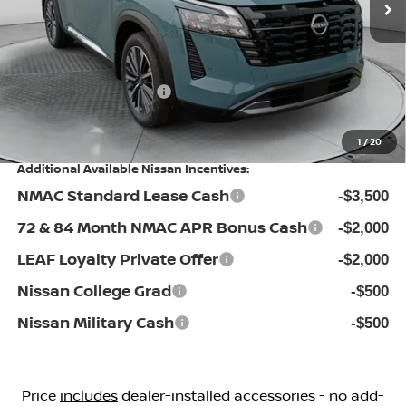
$53,440
Dealership Administrative Fee:
$799
Flow Savings:
-$3,341
Nissan Incentives:
-$3,500
Price:
$47,398
1
/
20
Additional Available Nissan Incentives:
NMAC Standard Lease Cash
-$3,500
72 & 84 Month NMAC APR Bonus Cash
-$2,000
LEAF Loyalty Private Offer
-$2,000
Nissan College Grad
-$500
Nissan Military Cash
-$500
Price
includes
dealer-installed accessories - no add-