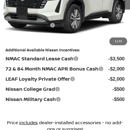
Dealership Administrative Fee:
$799
Flow Savings:
-$3,701
Nissan Incentives:
-$3,500
Price:
$39,298
1
/
11
Additional Available Nissan Incentives:
NMAC Standard Lease Cash
-$3,500
72 & 84 Month NMAC APR Bonus Cash
-$2,000
LEAF Loyalty Private Offer
-$2,000
Nissan College Grad
-$500
Nissan Military Cash
-$500
Price
includes
dealer-installed accessories - no add-
ons or surprises!