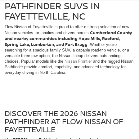
PATHFINDER SUVS IN
FAYETTEVILLE, NC
Flow Nissan of Fayetteville is proud to offer a strong selection of new
Cumberland County
Nissan vehicles for families and drivers across
and nearby communities including Hope Mills, Raeford,
Spring Lake, Lumberton, and Fort Bragg
. Whether you're
searching for a spacious family SUV, a capable road-trip vehicle, or a
versatile three-row option, the Nissan lineup delivers outstanding
choices. Popular models like the
Nissan Frontier
and the rugged Nissan
Pathfinder provide comfort, capability, and advanced technology for
everyday driving in North Carolina.
DISCOVER THE 2026 NISSAN
PATHFINDER AT FLOW NISSAN OF
FAYETTEVILLE