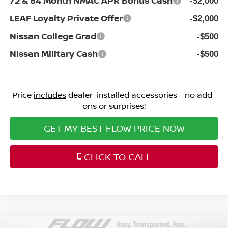
72 & 84 Month NMAC APR Bonus Cash
-$2,000
LEAF Loyalty Private Offer
-$2,000
Nissan College Grad
-$500
Nissan Military Cash
-$500
Price
includes
dealer-installed accessories - no add-
ons or surprises!
GET MY BEST FLOW PRICE NOW
CLICK TO CALL