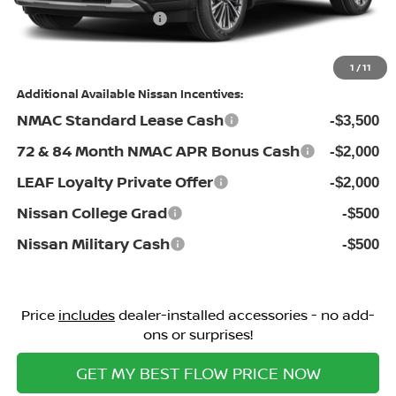
Nissan Incentives:
-$3,500
Price:
$48,598
1
/
11
Additional Available Nissan Incentives:
NMAC Standard Lease Cash
-$3,500
72 & 84 Month NMAC APR Bonus Cash
-$2,000
LEAF Loyalty Private Offer
-$2,000
Nissan College Grad
-$500
Nissan Military Cash
-$500
Price
includes
dealer-installed accessories - no add-
ons or surprises!
GET MY BEST FLOW PRICE NOW