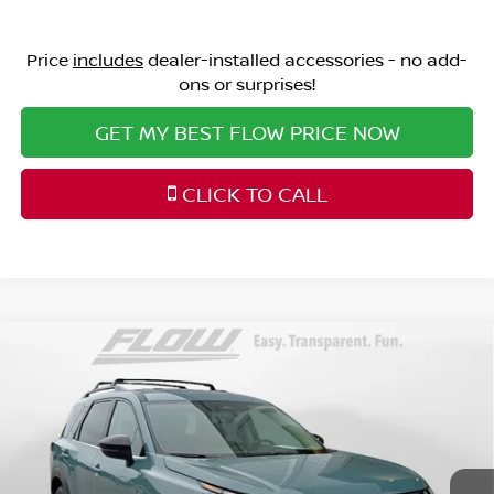
Price
includes
dealer-installed accessories - no add-
ons or surprises!
GET MY BEST FLOW PRICE NOW
CLICK TO CALL
Compare Vehicle
$47,398
2026
NISSAN PATHFINDER
PLATINUM
PRICE
Price Drop
Flow Nissan of Fayetteville
Less
VIN:
5N1DR3DV5TC262299
Stock:
25N7042
Model:
52716
MSRP:
Ext.
Int.
In Stock