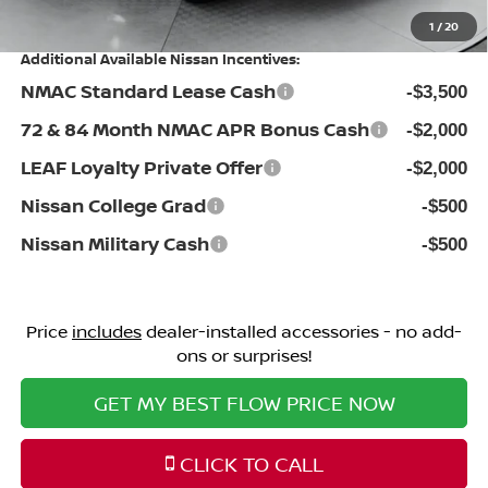
Price:
$41,484
1
/
20
Additional Available Nissan Incentives:
NMAC Standard Lease Cash
-$3,500
72 & 84 Month NMAC APR Bonus Cash
-$2,000
LEAF Loyalty Private Offer
-$2,000
Nissan College Grad
-$500
Nissan Military Cash
-$500
Price
includes
dealer-installed accessories - no add-
ons or surprises!
GET MY BEST FLOW PRICE NOW
CLICK TO CALL