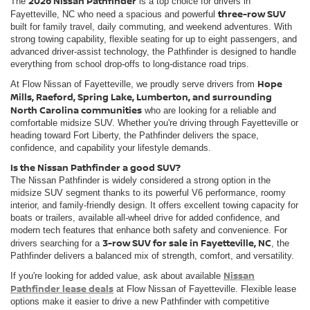
2026 Nissan Pathfinder
The
is a top choice for drivers in
three-row SUV
Fayetteville, NC who need a spacious and powerful
built for family travel, daily commuting, and weekend adventures. With
strong towing capability, flexible seating for up to eight passengers, and
advanced driver-assist technology, the Pathfinder is designed to handle
everything from school drop-offs to long-distance road trips.
Hope
At Flow Nissan of Fayetteville, we proudly serve drivers from
Mills, Raeford, Spring Lake, Lumberton, and surrounding
North Carolina communities
who are looking for a reliable and
comfortable midsize SUV. Whether you're driving through Fayetteville or
heading toward Fort Liberty, the Pathfinder delivers the space,
confidence, and capability your lifestyle demands.
Is the Nissan Pathfinder a good SUV?
The Nissan Pathfinder is widely considered a strong option in the
midsize SUV segment thanks to its powerful V6 performance, roomy
interior, and family-friendly design. It offers excellent towing capacity for
boats or trailers, available all-wheel drive for added confidence, and
modern tech features that enhance both safety and convenience. For
3-row SUV for sale in Fayetteville, NC
drivers searching for a
, the
Pathfinder delivers a balanced mix of strength, comfort, and versatility.
Nissan
If you're looking for added value, ask about available
Pathfinder lease deals
at Flow Nissan of Fayetteville. Flexible lease
options make it easier to drive a new Pathfinder with competitive