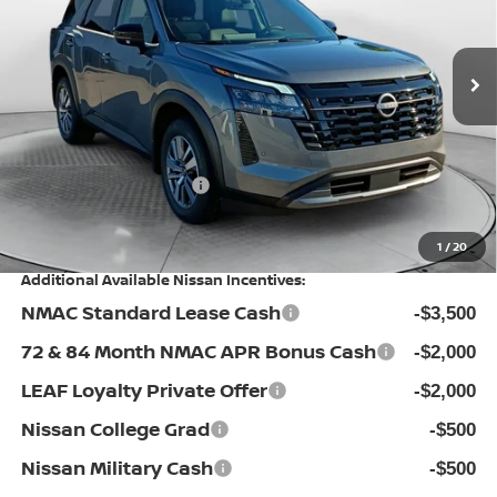
Flow Nissan of Fayetteville
Less
VIN:
5N1DR3CS4TC262544
Stock:
25N7027
Model:
52516
MSRP:
Ext.
Int.
In Stock
$45,540
Dealership Administrative Fee:
$799
Flow Savings:
-$1,441
Nissan Incentives:
-$3,500
Price:
$41,398
1
/
20
Additional Available Nissan Incentives:
NMAC Standard Lease Cash
-$3,500
72 & 84 Month NMAC APR Bonus Cash
-$2,000
LEAF Loyalty Private Offer
-$2,000
Nissan College Grad
-$500
Nissan Military Cash
-$500