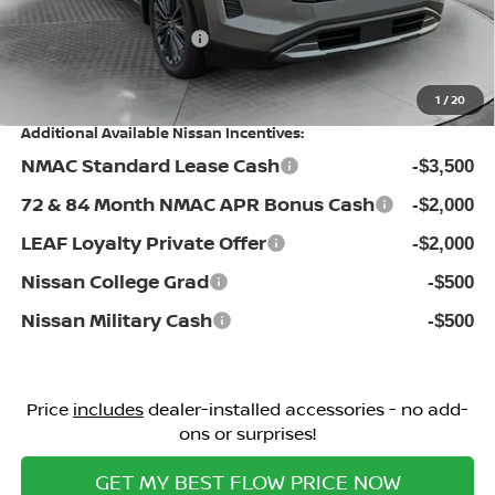
Flow Savings:
-$500
Nissan Incentives:
-$3,500
Price:
$45,064
1
/
20
Additional Available Nissan Incentives:
NMAC Standard Lease Cash
-$3,500
72 & 84 Month NMAC APR Bonus Cash
-$2,000
LEAF Loyalty Private Offer
-$2,000
Nissan College Grad
-$500
Nissan Military Cash
-$500
Price
includes
dealer-installed accessories - no add-
ons or surprises!
GET MY BEST FLOW PRICE NOW