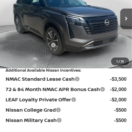
VIN:
5N1DR3DM0TC268731
Stock:
30N4510
Model:
52716
MSRP:
Ext.
Int.
In Stock
$53,740
Dealership Administrative Fee:
$799
Flow Savings:
-$4,341
Nissan Incentives:
-$3,500
Price:
$46,698
1
/
35
Additional Available Nissan Incentives:
NMAC Standard Lease Cash
-$3,500
72 & 84 Month NMAC APR Bonus Cash
-$2,000
LEAF Loyalty Private Offer
-$2,000
Nissan College Grad
-$500
Nissan Military Cash
-$500