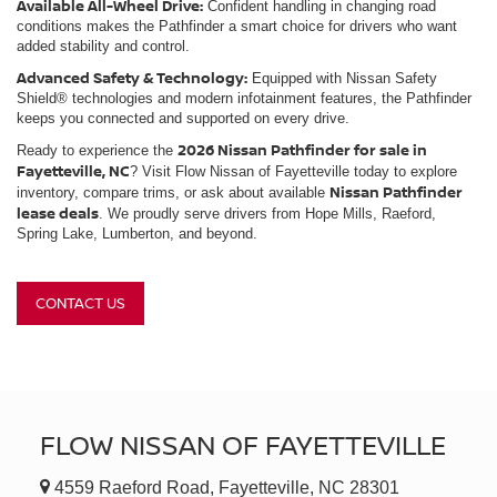
Available All-Wheel Drive:
Confident handling in changing road
conditions makes the Pathfinder a smart choice for drivers who want
added stability and control.
Advanced Safety & Technology:
Equipped with Nissan Safety
Shield® technologies and modern infotainment features, the Pathfinder
keeps you connected and supported on every drive.
2026 Nissan Pathfinder for sale in
Ready to experience the
Fayetteville, NC
? Visit Flow Nissan of Fayetteville today to explore
Nissan Pathfinder
inventory, compare trims, or ask about available
lease deals
. We proudly serve drivers from Hope Mills, Raeford,
Spring Lake, Lumberton, and beyond.
CONTACT US
FLOW NISSAN OF FAYETTEVILLE
4559 Raeford Road, Fayetteville, NC 28301