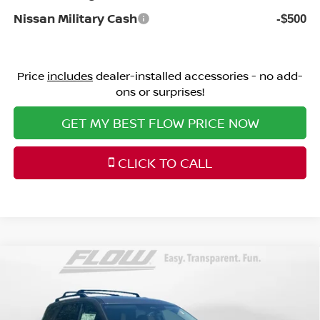
Nissan Military Cash
-$500
Price
includes
dealer-installed accessories - no add-
ons or surprises!
GET MY BEST FLOW PRICE NOW
CLICK TO CALL
Compare Vehicle
$46,698
2026
NISSAN PATHFINDER
PLATINUM
PRICE
Price Drop
Flow Nissan of Statesville
Less