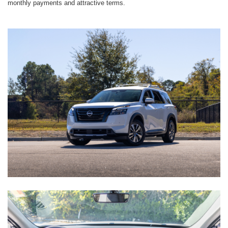
monthly payments and attractive terms.