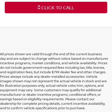
CLICK TO CALL
All prices shown are valid through the end of the current business
day and are subject to change without notice based on manufacturer
incentive programs, market conditions, and vehicle availability. Prices
do not include government-required fees including tax, title, license,
and registration fees, but include $799 dealer fee and other charges.
Prices always include any dealer-installed accessories. Vehicle
images shown may not represent the actual vehicle in stock and are
for illustration purposes only; actual vehicle color, trim, options, and
equipment may vary. Some customers may qualify for additional
manufacturer or dealer incentive programs, conditional offers, or
savings based on eligibility requirements. Please contact our
dealership for complete pricing details, current incentive availability,
SHOP NEW NISSAN
and to confirm vehicle specifications prior to purchase.