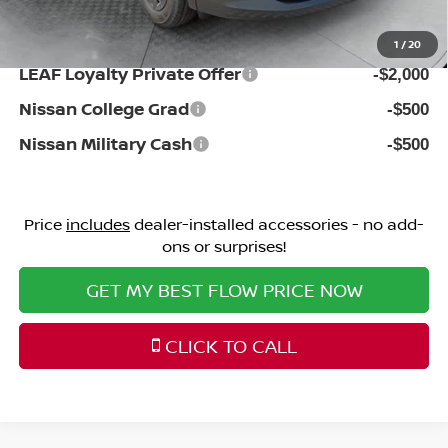
Additional Available Nissan Incentives:
1
/
20
LEAF Loyalty Private Offer
-$2,000
Nissan College Grad
-$500
Nissan Military Cash
-$500
Price
includes
dealer-installed accessories - no add-
ons or surprises!
GET MY BEST FLOW PRICE NOW
CLICK TO CALL