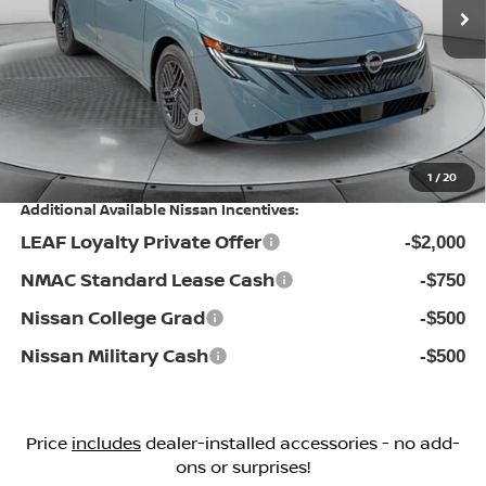
MSRP:
Ext.
Int.
In Stock
$25,725
Dealership Administrative Fee:
$799
Flow Savings:
-$1,026
Nissan Incentives:
-$1,000
Price:
$24,498
1
/
20
Additional Available Nissan Incentives:
LEAF Loyalty Private Offer
-$2,000
NMAC Standard Lease Cash
-$750
Nissan College Grad
-$500
Nissan Military Cash
-$500
Price
includes
dealer-installed accessories - no add-
ons or surprises!