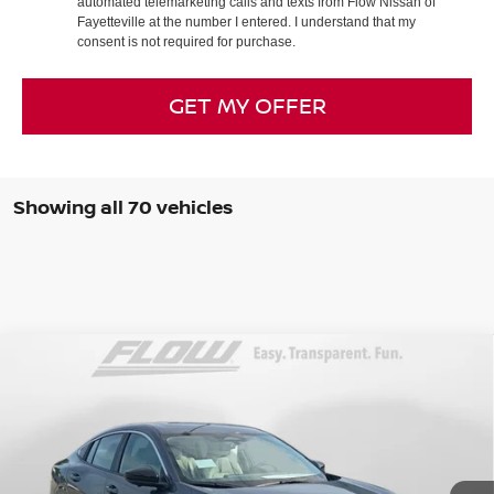
automated telemarketing calls and texts from Flow Nissan of
Fayetteville at the number I entered. I understand that my
consent is not required for purchase.
GET MY OFFER
Showing all 70 vehicles
Compare Vehicle
$28,398
2026
NISSAN SENTRA
SL
PRICE
Special Offer
Price Drop
Flow Nissan of Fayetteville
Less
VIN:
3N1AB9EW2TY280890
Stock:
25N7007
Model:
12516