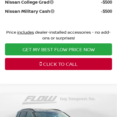
Nissan College Grad
-$500
Nissan Military Cash
-$500
Price
includes
dealer-installed accessories - no add-
ons or surprises!
GET MY BEST FLOW PRICE NOW
CLICK TO CALL
Compare Vehicle
$32,198
2026
NISSAN ROGUE
DARK ARMOR
PRICE
Special Offer
Price Drop