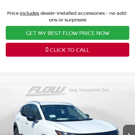
Price
includes
dealer-installed accessories - no add-
ons or surprises!
GET MY BEST FLOW PRICE NOW
CLICK TO CALL
Compare Vehicle
$25,298
2026
NISSAN KICKS
SV
PRICE
Special Offer
Price Drop
Flow Nissan of Fayetteville
Less
VIN:
3N8AP6CE1TL418900
Stock:
25N7064
Model:
21316
MSRP:
Ext.
Int.
In Stock
$26,895