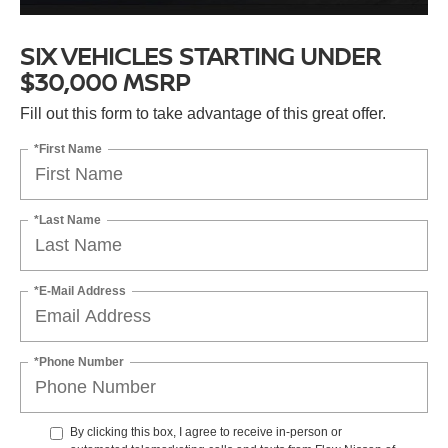
SIX VEHICLES STARTING UNDER
$30,000 MSRP
Fill out this form to take advantage of this great offer.
*First Name
*Last Name
*E-Mail Address
*Phone Number
By clicking this box, I agree to receive in-person or