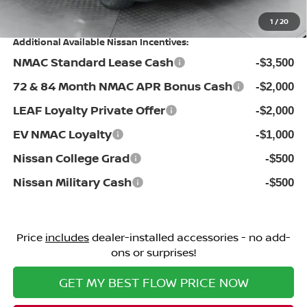
Price:
$32,198
1
/
20
Additional Available Nissan Incentives:
NMAC Standard Lease Cash
-$3,500
72 & 84 Month NMAC APR Bonus Cash
-$2,000
LEAF Loyalty Private Offer
-$2,000
EV NMAC Loyalty
-$1,000
Nissan College Grad
-$500
Nissan Military Cash
-$500
Price
includes
dealer-installed accessories - no add-
ons or surprises!
GET MY BEST FLOW PRICE NOW