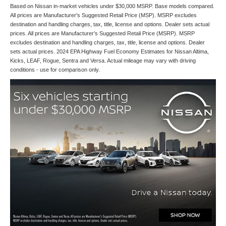
Based on Nissan in-market vehicles under $30,000 MSRP. Base models compared.
All prices are Manufacturer's Suggested Retail Price (MSP). MSRP excludes
destination and handling charges, tax, title, license and options. Dealer sets actual
prices. All prices are Manufacturer’s Suggested Retail Price (MSRP). MSRP
excludes destination and handling charges, tax, title, license and options. Dealer
sets actual prices. 2024 EPA Highway Fuel Economy Estimates for Nissan Altima,
Kicks, LEAF, Rogue, Sentra and Versa. Actual mileage may vary with driving
conditions - use for comparison only.