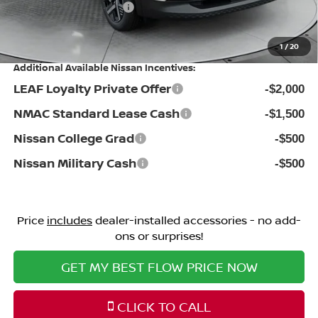
Nissan Incentives:
-$1,500
Price:
$26,698
1
/
20
Additional Available Nissan Incentives:
LEAF Loyalty Private Offer
-$2,000
NMAC Standard Lease Cash
-$1,500
Nissan College Grad
-$500
Nissan Military Cash
-$500
Price
includes
dealer-installed accessories - no add-
ons or surprises!
GET MY BEST FLOW PRICE NOW
CLICK TO CALL