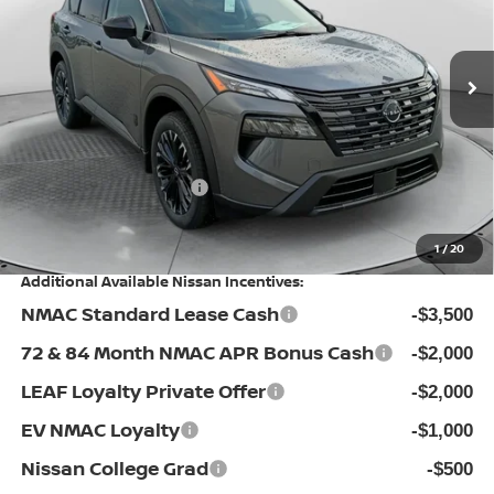
Flow Nissan of Fayetteville
Less
VIN:
5N1BT3BA4TC851420
Stock:
25N7088
Model:
28316
MSRP:
Ext.
Int.
In Stock
$36,475
Dealership Administrative Fee:
$799
Flow Savings:
-$1,576
Nissan Incentives:
-$3,500
Price:
$32,198
1
/
20
Additional Available Nissan Incentives:
NMAC Standard Lease Cash
-$3,500
72 & 84 Month NMAC APR Bonus Cash
-$2,000
LEAF Loyalty Private Offer
-$2,000
EV NMAC Loyalty
-$1,000
Nissan College Grad
-$500