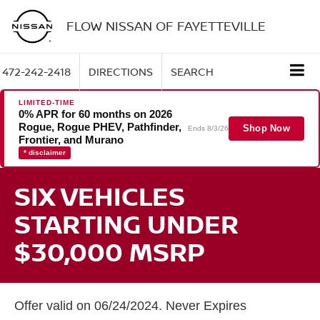
FLOW NISSAN OF FAYETTEVILLE
472-242-2418
DIRECTIONS
SEARCH
LIMITED-TIME
0% APR for 60 months on 2026
Rogue, Rogue PHEV, Pathfinder,
Shop Now
Ends 8/3/26
Frontier, and Murano
* disclaimer
SIX VEHICLES
STARTING UNDER
$30,000 MSRP
Offer valid on 06/24/2024. Never Expires