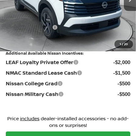
Dealership Administrative Fee:
$799
Flow Savings:
-$896
Nissan Incentives:
-$1,500
Price:
$25,298
1
/
20
Additional Available Nissan Incentives:
LEAF Loyalty Private Offer
-$2,000
NMAC Standard Lease Cash
-$1,500
Nissan College Grad
-$500
Nissan Military Cash
-$500
Price
includes
dealer-installed accessories - no add-
ons or surprises!