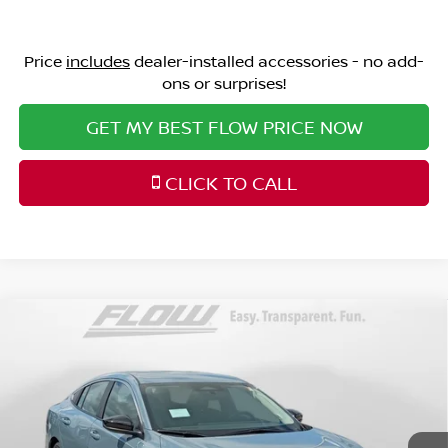
Price
includes
dealer-installed accessories - no add-
ons or surprises!
GET MY BEST FLOW PRICE NOW
CLICK TO CALL
Compare Vehicle
$24,498
2026
NISSAN SENTRA
SV
PRICE
Special Offer
Price Drop
Flow Nissan of Fayetteville
Less
VIN:
3N1AB9CV7TY302683
Stock:
25N7095
Model:
12116