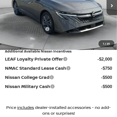
MSRP:
Ext.
Int.
In Stock
$29,895
Dealership Administrative Fee:
$799
Flow Savings:
-$1,296
Nissan Incentives:
-$1,000
Price:
$28,398
1
/
20
Additional Available Nissan Incentives:
LEAF Loyalty Private Offer
-$2,000
NMAC Standard Lease Cash
-$750
Nissan College Grad
-$500
Nissan Military Cash
-$500
Price
includes
dealer-installed accessories - no add-
ons or surprises!