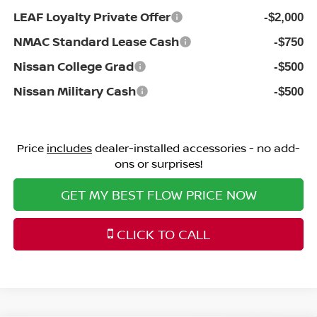
LEAF Loyalty Private Offer
-$2,000
NMAC Standard Lease Cash
-$750
Nissan College Grad
-$500
Nissan Military Cash
-$500
Price
includes
dealer-installed accessories - no add-
ons or surprises!
GET MY BEST FLOW PRICE NOW
CLICK TO CALL