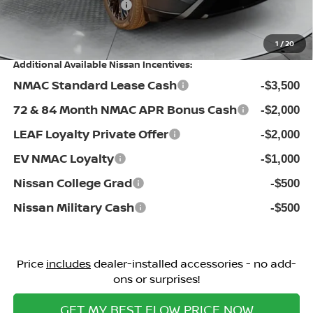
Nissan Incentives:
-$3,500
Price:
$32,198
1
/
20
Additional Available Nissan Incentives:
NMAC Standard Lease Cash
-$3,500
72 & 84 Month NMAC APR Bonus Cash
-$2,000
LEAF Loyalty Private Offer
-$2,000
EV NMAC Loyalty
-$1,000
Nissan College Grad
-$500
Nissan Military Cash
-$500
Price
includes
dealer-installed accessories - no add-
ons or surprises!
GET MY BEST FLOW PRICE NOW