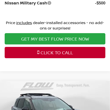
Nissan Military Cash
-$500
Price
includes
dealer-installed accessories - no add-
ons or surprises!
GET MY BEST FLOW PRICE NOW
CLICK TO CALL
Compare Vehicle
$33,298
2026
NISSAN ROGUE
ROCK CREEK
PRICE
Special Offer
Price Drop
Flow Nissan of Fayetteville
Less
VIN:
5N1BT3BB9TC838526
Stock:
25N7087
Model:
54416