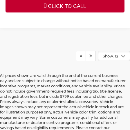
CLICK TO CALL
Show: 12
All prices shown are valid through the end of the current business
day and are subject to change without notice based on manufacturer
incentive programs, market conditions, and vehicle availability. Prices
do not include government-required fees including tax, title, license,
and registration fees, but include $799 dealer fee and other charges.
Prices always include any dealer-installed accessories. Vehicle
images shown may not represent the actual vehicle in stock and are
for illustration purposes only; actual vehicle color, trim, options, and
equipment may vary. Some customers may qualify for additional
manufacturer or dealer incentive programs, conditional offers, or
savings based on eligibility requirements. Please contact our