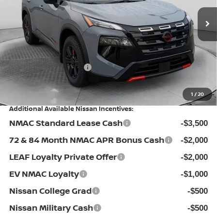
MSRP:
Ext.
Int.
In Stock
$37,895
Dealership Administrative Fee:
$799
Flow Savings:
-$1,896
Nissan Incentives:
-$3,500
Price:
$33,298
1
/
20
Additional Available Nissan Incentives:
NMAC Standard Lease Cash
-$3,500
72 & 84 Month NMAC APR Bonus Cash
-$2,000
LEAF Loyalty Private Offer
-$2,000
EV NMAC Loyalty
-$1,000
Nissan College Grad
-$500
Nissan Military Cash
-$500