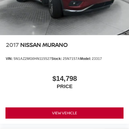
2017
NISSAN MURANO
VIN:
5N1AZ2MG0HN115527
Stock:
25N7157A
Model:
23317
$14,798
PRICE
VIEW VEHICLE