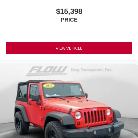
$15,398
PRICE
VIEW VEHICLE