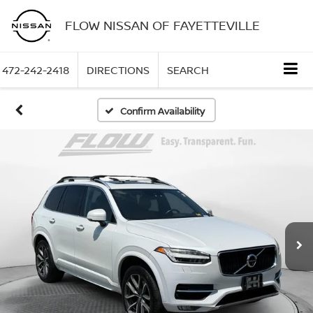
FLOW NISSAN OF FAYETTEVILLE
472-242-2418
DIRECTIONS
SEARCH
Confirm Availability