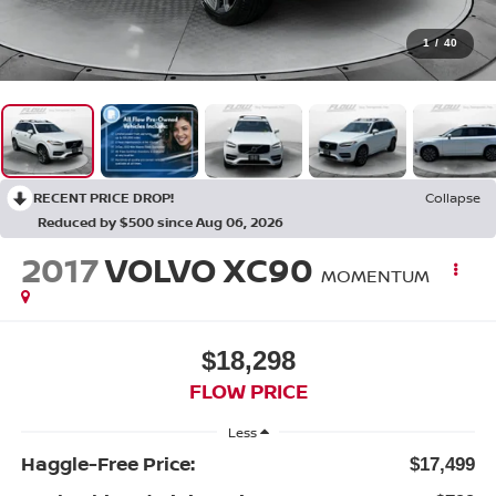
1
/
40
RECENT PRICE DROP!
Collapse
Reduced by $500 since Aug 06, 2026
2017
VOLVO XC90
MOMENTUM
$18,298
FLOW PRICE
Less
Haggle-Free Price:
$17,499