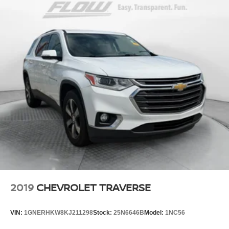
2019
CHEVROLET TRAVERSE
VIN:
1GNERHKW8KJ211298
Stock:
25N6646B
Model:
1NC56