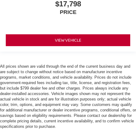
$17,798
PRICE
VIEW VEHICLE
All prices shown are valid through the end of the current business day and
are subject to change without notice based on manufacturer incentive
programs, market conditions, and vehicle availability. Prices do not include
government-required fees including tax, title, license, and registration fees,
but include $799 dealer fee and other charges. Prices always include any
dealer-installed accessories. Vehicle images shown may not represent the
actual vehicle in stock and are for illustration purposes only; actual vehicle
color, trim, options, and equipment may vary. Some customers may qualify
for additional manufacturer or dealer incentive programs, conditional offers, or
savings based on eligibility requirements. Please contact our dealership for
complete pricing details, current incentive availability, and to confirm vehicle
specifications prior to purchase.