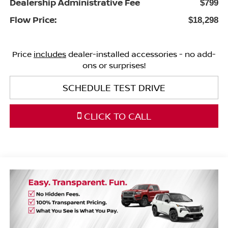
Dealership Administrative Fee
$799
Flow Price:
$18,298
Price
includes
dealer-installed accessories - no add-
ons or surprises!
SCHEDULE TEST DRIVE
CLICK TO CALL