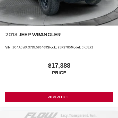
2013
JEEP WRANGLER
VIN:
1C4AJWAG7DL586409
Stock:
25P2785
Model:
JKJL72
$17,388
PRICE
VIEW VEHICLE