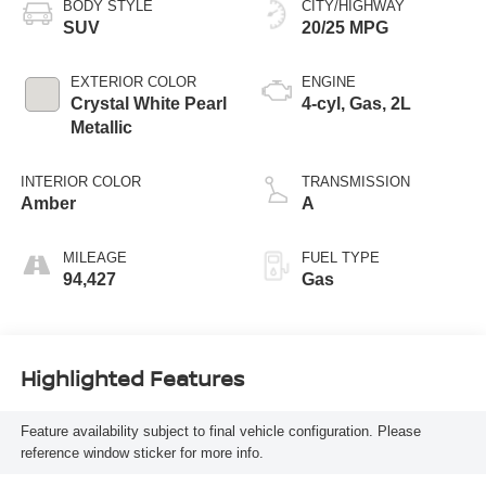
BODY STYLE
CITY/HIGHWAY
SUV
20/25 MPG
EXTERIOR COLOR
ENGINE
Crystal White Pearl
4-cyl, Gas, 2L
Metallic
INTERIOR COLOR
TRANSMISSION
Amber
A
MILEAGE
FUEL TYPE
94,427
Gas
Highlighted Features
Feature availability subject to final vehicle configuration. Please
reference window sticker for more info.