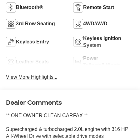
Bluetooth®
Remote Start
3rd Row Seating
4WD/AWD
Keyless Ignition
Keyless Entry
System
Power
Leather Seats
Tailgate/Liftgate
View More Highlights...
Dealer Comments
** ONE OWNER CLEAN CARFAX **
Supercharged & turbocharged 2.0L engine with 316 HP
All-Wheel Drive with selectable drive modes