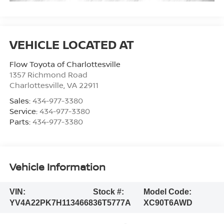
Flow Toyota of Charlottesville
1357 Richmond Road
Charlottesville
,
VA
22911
Sales:
434-977-3380
Service:
434-977-3380
Parts:
434-977-3380
Vehicle Information
VIN:
Stock #:
Model Code:
YV4A22PK7H1134668
36T5777A
XC90T6AWD