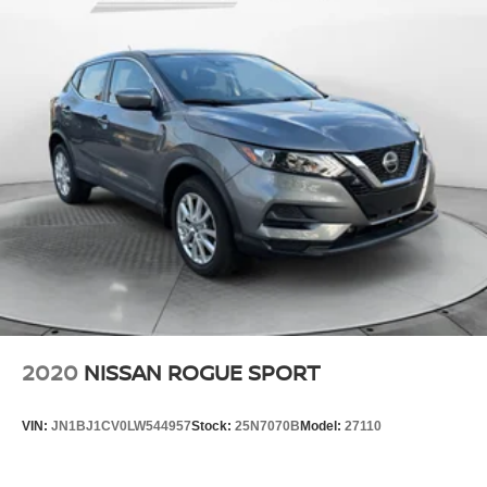
2020
NISSAN ROGUE SPORT
VIN:
JN1BJ1CV0LW544957
Stock:
25N7070B
Model:
27110