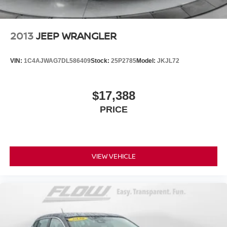
2013
JEEP WRANGLER
VIN:
1C4AJWAG7DL586409
Stock:
25P2785
Model:
JKJL72
$17,388
PRICE
VIEW VEHICLE