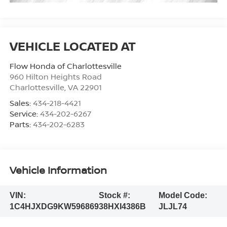
Flow Honda of Charlottesville
960 Hilton Heights Road
Charlottesville
,
VA
22901
Sales:
434-218-4421
Service:
434-202-6267
Parts:
434-202-6283
Vehicle Information
VIN:
Stock #:
Model Code:
1C4HJXDG9KW596869
38HXI4386B
JLJL74