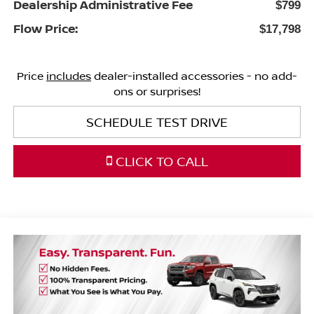
Dealership Administrative Fee
$799
Flow Price:
$17,798
Price
includes
dealer-installed accessories - no add-
ons or surprises!
SCHEDULE TEST DRIVE
CLICK TO CALL