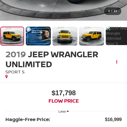
1
/
11
2019
JEEP WRANGLER
UNLIMITED
SPORT S
$17,798
FLOW PRICE
Less
Haggle-Free Price:
$16,999