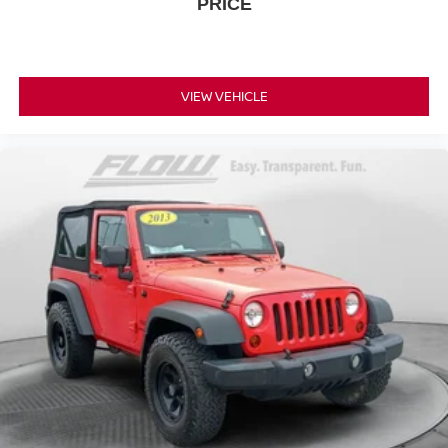
PRICE
VIEW VEHICLE