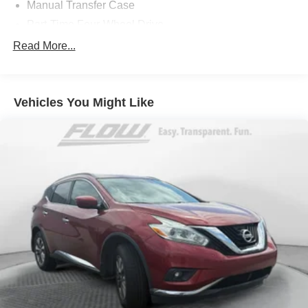
Manual Transfer Case
Part-Time Four-Wheel Drive
650CCA Maintenance-Free Battery w/Run Down
Read More...
Protection
180 Amp Alternator
Towing Equipment -inc: Trailer Sway Control
Vehicles You Might Like
3 Skid Plates
1000# Maximum Payload
Front And Rear Anti-Roll Bars
Gas-Pressurized Shock Absorbers
Electro-Hydraulic Power Assist Steering
21.5 Gal. Fuel Tank
Single Stainless Steel Exhaust
Auto Locking Hubs
Leading Link Front Suspension w/Coil Springs
Solid Axle Rear Suspension w/Coil Springs
4-Wheel Disc Brakes w/4-Wheel ABS, Front Vented