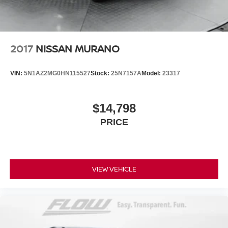
Discs, Brake Assist and Hill Hold Control
Brake Actuated Limited Slip Differential
2017
NISSAN MURANO
VIN:
5N1AZ2MG0HN115527
Stock:
25N7157A
Model:
23317
$14,798
PRICE
VIEW VEHICLE