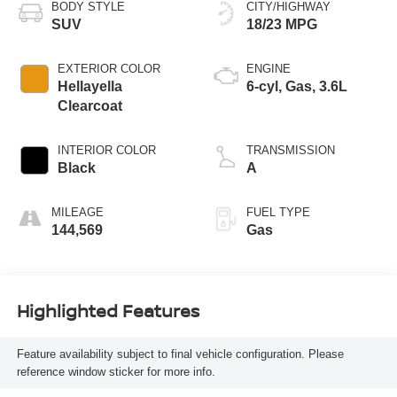
BODY STYLE
CITY/HIGHWAY
SUV
18/23 MPG
EXTERIOR COLOR
ENGINE
Hellayella
6-cyl, Gas, 3.6L
Clearcoat
INTERIOR COLOR
TRANSMISSION
Black
A
MILEAGE
FUEL TYPE
144,569
Gas
Highlighted Features
Feature availability subject to final vehicle configuration. Please
reference window sticker for more info.