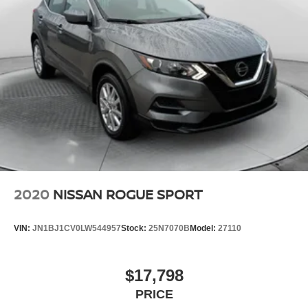
2020
NISSAN ROGUE SPORT
VIN:
JN1BJ1CV0LW544957
Stock:
25N7070B
Model:
27110
$17,798
PRICE