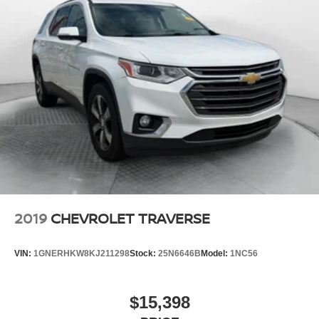
2019
CHEVROLET TRAVERSE
VIN:
1GNERHKW8KJ211298
Stock:
25N6646B
Model:
1NC56
$15,398