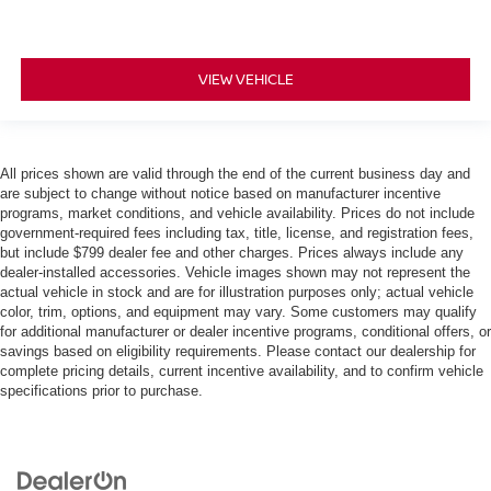
VIEW VEHICLE
All prices shown are valid through the end of the current business day and
are subject to change without notice based on manufacturer incentive
programs, market conditions, and vehicle availability. Prices do not include
government-required fees including tax, title, license, and registration fees,
but include $799 dealer fee and other charges. Prices always include any
dealer-installed accessories. Vehicle images shown may not represent the
actual vehicle in stock and are for illustration purposes only; actual vehicle
color, trim, options, and equipment may vary. Some customers may qualify
for additional manufacturer or dealer incentive programs, conditional offers, or
savings based on eligibility requirements. Please contact our dealership for
complete pricing details, current incentive availability, and to confirm vehicle
specifications prior to purchase.