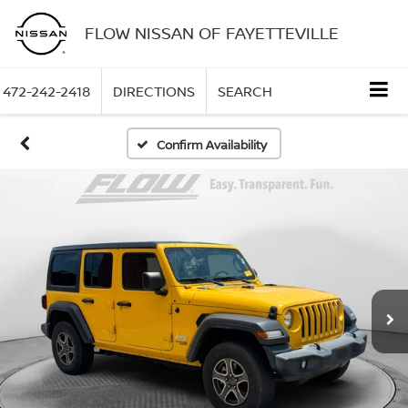
FLOW NISSAN OF FAYETTEVILLE
472-242-2418
DIRECTIONS
SEARCH
Confirm Availability