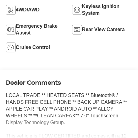
Keyless Ignition
4WD/AWD
System
Emergency Brake
Rear View Camera
Assist
Cruise Control
Dealer Comments
LOCAL TRADE ** HEATED SEATS ** Bluetooth® /
HANDS FREE CELL PHONE ** BACK UP CAMERA **
APPLE CAR PLAY ** ANDROID AUTO ** ALLOY
WHEELS ** **CLEAN CARFAX** 7.0" Touchscreen
Display Technology Group.
This vehicle is FLOW CERTIFIED and comes with a 12