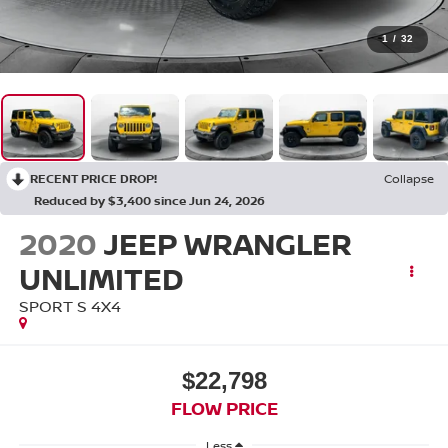
1
/
32
RECENT PRICE DROP!
Collapse
Reduced by $3,400 since Jun 24, 2026
2020
JEEP WRANGLER
UNLIMITED
SPORT S 4X4
$22,798
FLOW PRICE
Less