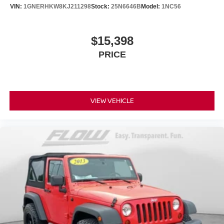
VIN:
1GNERHKW8KJ211298
Stock:
25N6646B
Model:
1NC56
$15,398
PRICE
VIEW VEHICLE