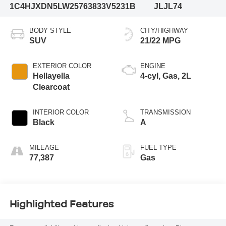
1C4HJXDN5LW257638
33V5231B
JLJL74
BODY STYLE
CITY/HIGHWAY
SUV
21/22 MPG
EXTERIOR COLOR
ENGINE
Hellayella
4-cyl, Gas, 2L
Clearcoat
INTERIOR COLOR
TRANSMISSION
Black
A
MILEAGE
FUEL TYPE
77,387
Gas
Highlighted Features