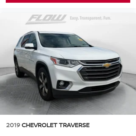
2019
CHEVROLET TRAVERSE