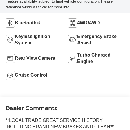
Feature availability subject to final vehicle configuration. Please
reference window sticker for more info.
Bluetooth®
4WD/AWD
Keyless Ignition
Emergency Brake
System
Assist
Turbo Charged
Rear View Camera
Engine
Cruise Control
Dealer Comments
**LOCAL TRADE GREAT SERVICE HISTORY
INCLUDING BRAND NEW BRAKES AND CLEAN**