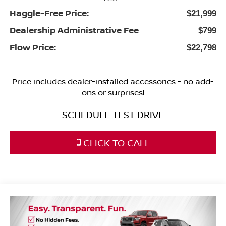
Haggle-Free Price:
$21,999
Dealership Administrative Fee
$799
Flow Price:
$22,798
Price
includes
dealer-installed accessories - no add-
ons or surprises!
SCHEDULE TEST DRIVE
CLICK TO CALL