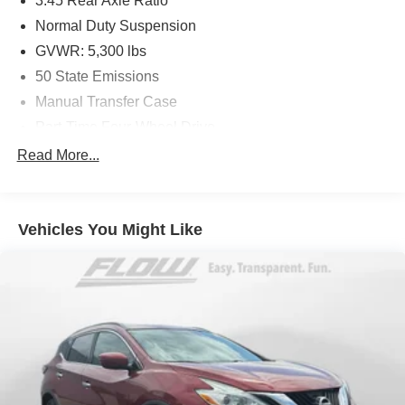
3.45 Rear Axle Ratio
Normal Duty Suspension
GVWR: 5,300 lbs
50 State Emissions
Manual Transfer Case
Part-Time Four-Wheel Drive
650CCA Maintenance-Free Battery w/Run Down
Read More...
Protection
180 Amp Alternator
Aux Battery
Vehicles You Might Like
Stop-Start Dual Battery System
Towing Equipment -inc: Trailer Sway Control
3 Skid Plates
1233# Maximum Payload
Gas-Pressurized Shock Absorbers
Front And Rear Anti-Roll Bars
Electro-Hydraulic Power Assist Steering