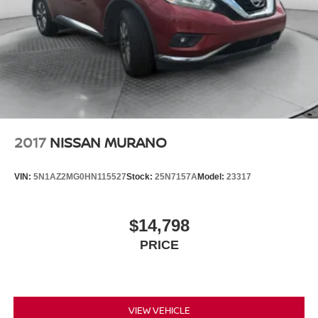
21.5 Gal. Fuel Tank
Single Stainless Steel Exhaust
Auto Locking Hubs
Leading Link Front Suspension w/Coil Springs
Solid Axle Rear Suspension w/Coil Springs
4-Wheel Disc Brakes w/4-Wheel ABS, Front Vented
Discs, Brake Assist and Hill Hold Control
2017
NISSAN MURANO
Brake Actuated Limited Slip Differential
VIN:
5N1AZ2MG0HN115527
Stock:
25N7157A
Model:
23317
$14,798
PRICE
VIEW VEHICLE