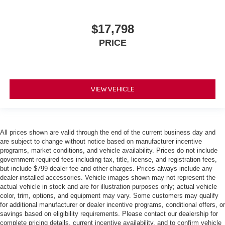
$17,798
PRICE
VIEW VEHICLE
All prices shown are valid through the end of the current business day and
are subject to change without notice based on manufacturer incentive
programs, market conditions, and vehicle availability. Prices do not include
government-required fees including tax, title, license, and registration fees,
but include $799 dealer fee and other charges. Prices always include any
dealer-installed accessories. Vehicle images shown may not represent the
actual vehicle in stock and are for illustration purposes only; actual vehicle
color, trim, options, and equipment may vary. Some customers may qualify
for additional manufacturer or dealer incentive programs, conditional offers, or
savings based on eligibility requirements. Please contact our dealership for
complete pricing details, current incentive availability, and to confirm vehicle