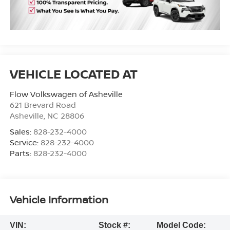
Flow Volkswagen of Asheville
621 Brevard Road
Asheville
,
NC
28806
Sales:
828-232-4000
Service:
828-232-4000
Parts:
828-232-4000
Vehicle Information
VIN:
Stock #:
Model Code: