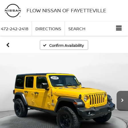
FLOW NISSAN OF FAYETTEVILLE
472-242-2418
DIRECTIONS
SEARCH
Confirm Availability