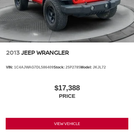
2013
JEEP WRANGLER
VIN:
1C4AJWAG7DL586409
Stock:
25P2785
Model:
JKJL72
$17,388
PRICE
VIEW VEHICLE