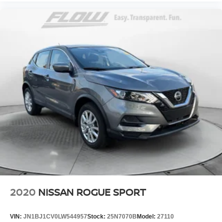
2020
NISSAN ROGUE SPORT
VIN:
JN1BJ1CV0LW544957
Stock:
25N7070B
Model:
27110