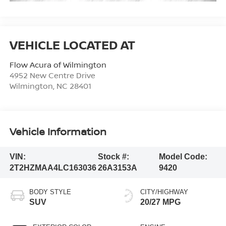
Flow Acura of Wilmington
4952 New Centre Drive
Wilmington
,
NC
28401
Vehicle Information
VIN:
Stock #:
Model Code:
2T2HZMAA4LC163036
26A3153A
9420
BODY STYLE
CITY/HIGHWAY
SUV
20/27 MPG