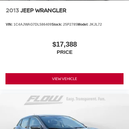
2013
JEEP WRANGLER
VIN:
1C4AJWAG7DL586409
Stock:
25P2785
Model:
JKJL72
$17,388
PRICE
VIEW VEHICLE