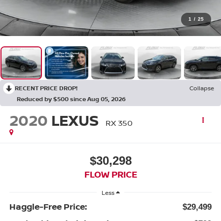
1
/
25
RECENT PRICE DROP!
Collapse
Reduced by $500 since Aug 05, 2026
2020
LEXUS
RX 350
$30,298
FLOW PRICE
Less
Haggle-Free Price:
$29,499