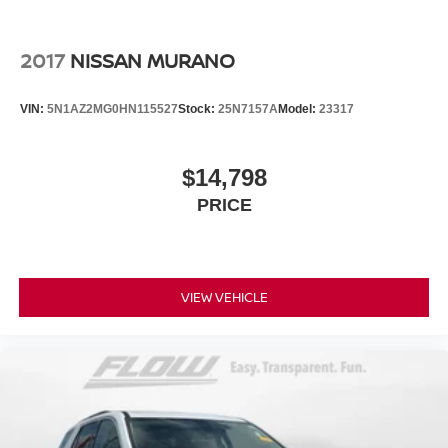
2017
NISSAN MURANO
VIN:
5N1AZ2MG0HN115527
Stock:
25N7157A
Model:
23317
$14,798
PRICE
VIEW VEHICLE