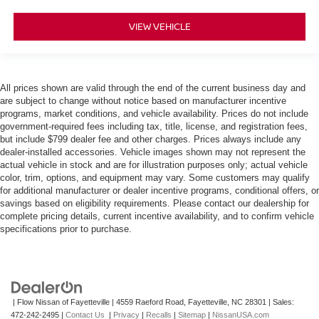
VIEW VEHICLE
All prices shown are valid through the end of the current business day and
are subject to change without notice based on manufacturer incentive
programs, market conditions, and vehicle availability. Prices do not include
government-required fees including tax, title, license, and registration fees,
but include $799 dealer fee and other charges. Prices always include any
dealer-installed accessories. Vehicle images shown may not represent the
actual vehicle in stock and are for illustration purposes only; actual vehicle
color, trim, options, and equipment may vary. Some customers may qualify
for additional manufacturer or dealer incentive programs, conditional offers, or
savings based on eligibility requirements. Please contact our dealership for
complete pricing details, current incentive availability, and to confirm vehicle
specifications prior to purchase.
| Flow Nissan of Fayetteville
|
4559 Raeford Road,
Fayetteville,
NC
28301
| Sales:
472-242-2495
|
Contact Us
|
Privacy
|
Recalls
|
Sitemap
|
NissanUSA.com