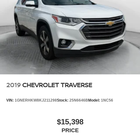
2019
CHEVROLET TRAVERSE
VIN:
1GNERHKW8KJ211298
Stock:
25N6646B
Model:
1NC56
$15,398
PRICE