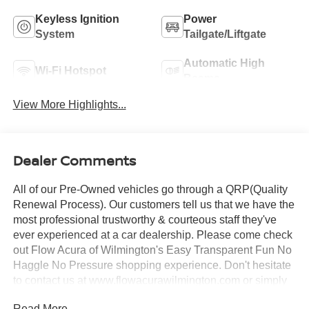
Keyless Ignition
Power
System
Tailgate/Liftgate
Automatic High
Wi-Fi Hotspot
Beams
View More Highlights...
Dealer Comments
All of our Pre-Owned vehicles go through a QRP(Quality
Renewal Process). Our customers tell us that we have the
most professional trustworthy & courteous staff they've
ever experienced at a car dealership. Please come check
out Flow Acura of Wilmington's Easy Transparent Fun No
Haggle No Pressure shopping experience. Don't hesitate
to contact us at www.flowacurawilmington.com or simply
by calling 910-218-7070 to set up your VIP test drive.
Read More...