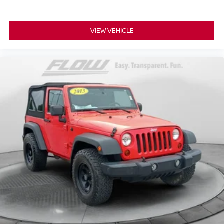
VIEW VEHICLE