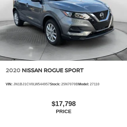
2020
NISSAN ROGUE SPORT
VIN:
JN1BJ1CV0LW544957
Stock:
25N7070B
Model:
27110
$17,798
PRICE