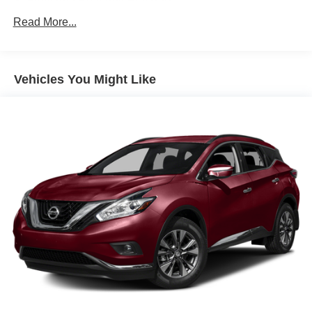
Front And Rear Anti-Roll Bars
Electric Power-Assist Speed-Sensing Steering
Read More...
19.2 Gal. Fuel Tank
Quasi-Dual Stainless Steel Exhaust w/Chrome
Tailpipe Finisher
Vehicles You Might Like
Strut Front Suspension w/Coil Springs
Double Wishbone Rear Suspension w/Coil Springs
4-Wheel Disc Brakes w/4-Wheel ABS, Front And Rear
Vented Discs, Brake Assist, Hill Hold Control and
Electric Parking Brake