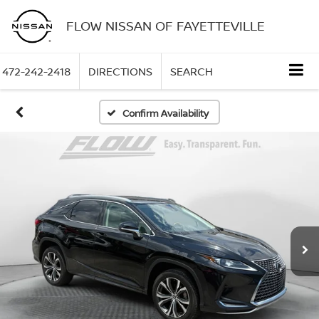
FLOW NISSAN OF FAYETTEVILLE
472-242-2418
DIRECTIONS
SEARCH
Confirm Availability