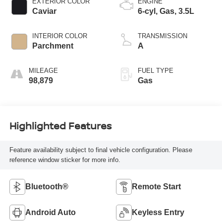
EXTERIOR COLOR
ENGINE
Caviar
6-cyl, Gas, 3.5L
INTERIOR COLOR
TRANSMISSION
Parchment
A
MILEAGE
FUEL TYPE
98,879
Gas
Highlighted Features
Feature availability subject to final vehicle configuration. Please
reference window sticker for more info.
Bluetooth®
Remote Start
Android Auto
Keyless Entry