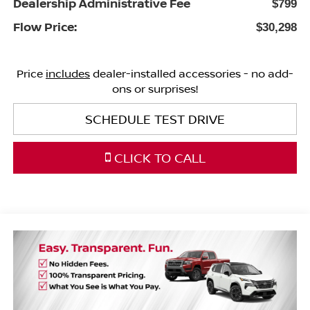
Dealership Administrative Fee
$799
Flow Price:
$30,298
Price
includes
dealer-installed accessories - no add-
ons or surprises!
SCHEDULE TEST DRIVE
CLICK TO CALL