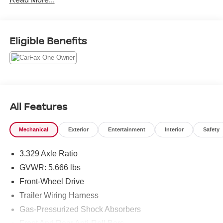
Thank you for allowing us to serve your automotive needs
over the past 50+ years.
Eligible Benefits
All Features
Mechanical
Exterior
Entertainment
Interior
Safety
3.329 Axle Ratio
GVWR: 5,666 lbs
Front-Wheel Drive
Trailer Wiring Harness
Gas-Pressurized Shock Absorbers