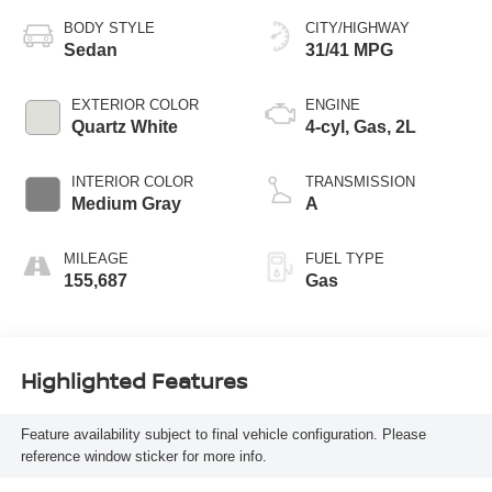
BODY STYLE
CITY/HIGHWAY
Sedan
31/41 MPG
EXTERIOR COLOR
ENGINE
Quartz White
4-cyl, Gas, 2L
INTERIOR COLOR
TRANSMISSION
Medium Gray
A
MILEAGE
FUEL TYPE
155,687
Gas
Highlighted Features
Feature availability subject to final vehicle configuration. Please
reference window sticker for more info.