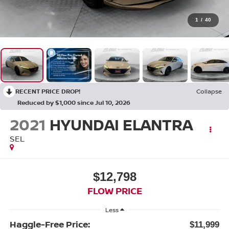
1
/
40
RECENT PRICE DROP!
Collapse
Reduced by $1,000 since Jul 10, 2026
2021
HYUNDAI ELANTRA
SEL
$12,798
FLOW PRICE
Less
Haggle-Free Price:
$11,999