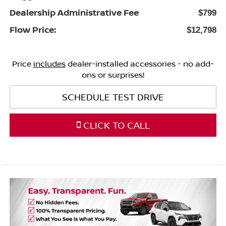
Dealership Administrative Fee
$799
Flow Price:
$12,798
Price
includes
dealer-installed accessories - no add-
ons or surprises!
SCHEDULE TEST DRIVE
CLICK TO CALL