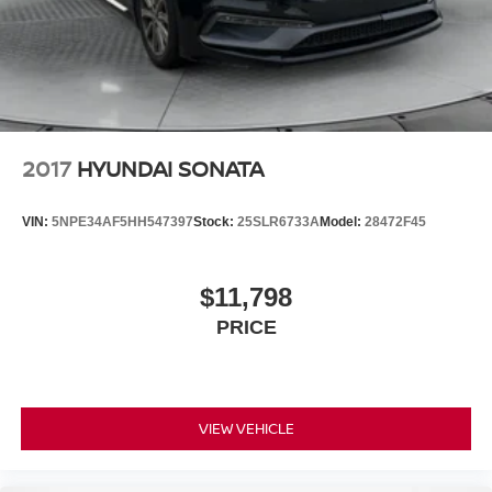
2017
HYUNDAI SONATA
VIN:
5NPE34AF5HH547397
Stock:
25SLR6733A
Model:
28472F45
$11,798
PRICE
VIEW VEHICLE