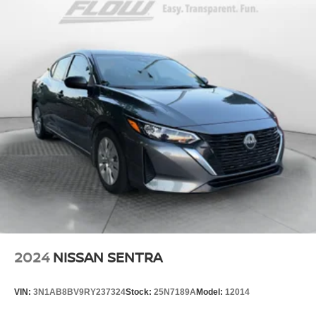
2024
NISSAN SENTRA
VIN:
3N1AB8BV9RY237324
Stock:
25N7189A
Model:
12014