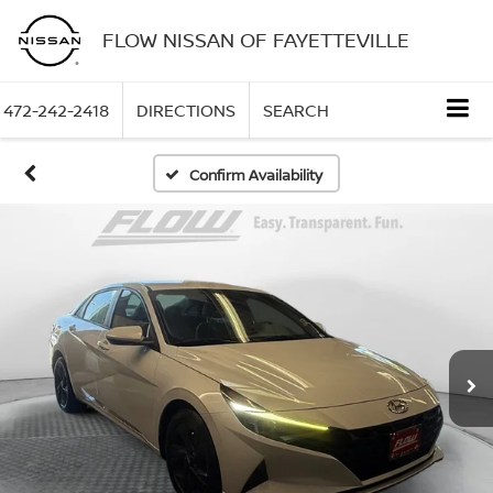
FLOW NISSAN OF FAYETTEVILLE
472-242-2418
DIRECTIONS
SEARCH
Confirm Availability