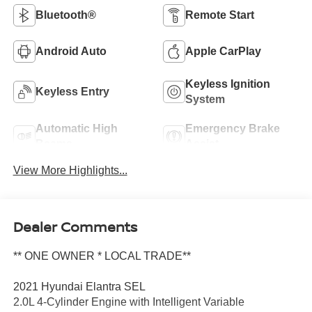
Bluetooth®
Remote Start
Android Auto
Apple CarPlay
Keyless Ignition
Keyless Entry
System
Automatic High
Emergency Brake
Beams
Assist
View More Highlights...
Dealer Comments
** ONE OWNER * LOCAL TRADE**
2021 Hyundai Elantra SEL
2.0L 4-Cylinder Engine with Intelligent Variable