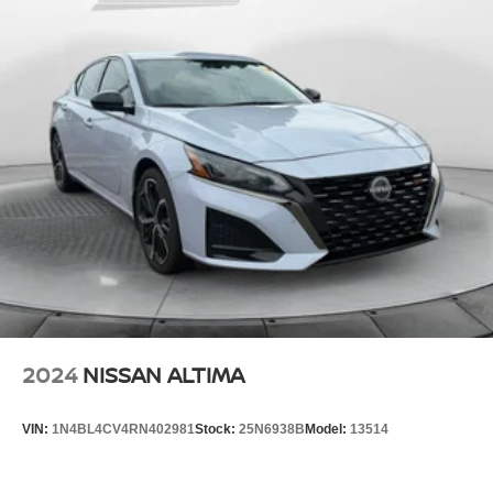
2024
NISSAN ALTIMA
VIN:
1N4BL4CV4RN402981
Stock:
25N6938B
Model:
13514