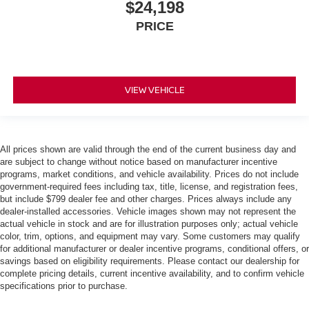
$24,198
PRICE
VIEW VEHICLE
All prices shown are valid through the end of the current business day and
are subject to change without notice based on manufacturer incentive
programs, market conditions, and vehicle availability. Prices do not include
government-required fees including tax, title, license, and registration fees,
but include $799 dealer fee and other charges. Prices always include any
dealer-installed accessories. Vehicle images shown may not represent the
actual vehicle in stock and are for illustration purposes only; actual vehicle
color, trim, options, and equipment may vary. Some customers may qualify
for additional manufacturer or dealer incentive programs, conditional offers, or
savings based on eligibility requirements. Please contact our dealership for
complete pricing details, current incentive availability, and to confirm vehicle
specifications prior to purchase.