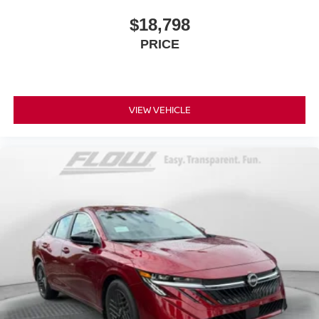
$18,798
PRICE
VIEW VEHICLE