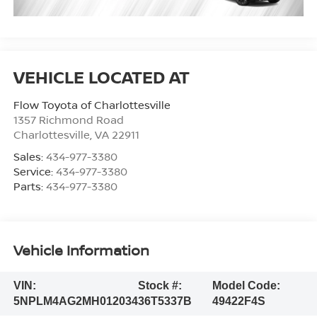
Flow Toyota of Charlottesville
1357 Richmond Road
Charlottesville
,
VA
22911
Sales:
434-977-3380
Service:
434-977-3380
Parts:
434-977-3380
Vehicle Information
VIN:
Stock #:
Model Code:
5NPLM4AG2MH012034
36T5337B
49422F4S