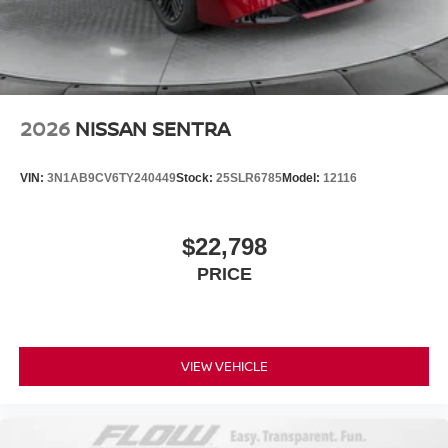
2026
NISSAN SENTRA
VIN:
3N1AB9CV6TY240449
Stock:
25SLR6785
Model:
12116
$22,798
PRICE
VIEW VEHICLE