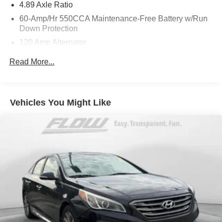
4.89 Axle Ratio
out Flow Toyota of Charlottesville's Easy Transparent Fun
60-Amp/Hr 550CCA Maintenance-Free Battery w/Run
No Haggle No Pressure shopping experience. Don't
Down Protection
hesitate to contact us at
120 Amp Alternator
www.flowtoyotacharlottesville.com or simply by calling
434-977-3380 to set up your VIP test drive. Thank you for
Gas-Pressurized Shock Absorbers
Read More...
allowing us to serve your automotive needs over the past
Front Anti-Roll Bar
50+ years.
Electric Power-Assist Speed-Sensing Steering
12.4 Gal. Fuel Tank
Vehicles You Might Like
Single Stainless Steel Exhaust
Strut Front Suspension w/Coil Springs
Torsion Beam Rear Suspension w/Coil Springs
4-Wheel Disc Brakes w/4-Wheel ABS, Front Vented
Discs, Brake Assist and Hill Hold Control