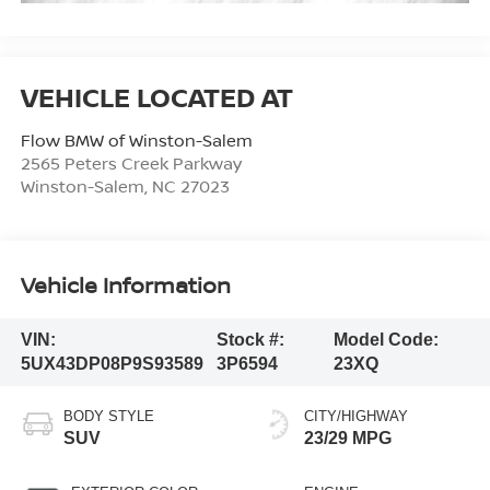
Flow BMW of Winston-Salem
2565 Peters Creek Parkway
Winston-Salem
,
NC
27023
Vehicle Information
VIN:
Stock #:
Model Code:
5UX43DP08P9S93589
3P6594
23XQ
BODY STYLE
CITY/HIGHWAY
SUV
23/29 MPG