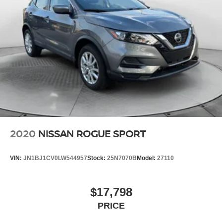
2020
NISSAN ROGUE SPORT
VIN:
JN1BJ1CV0LW544957
Stock:
25N7070B
Model:
27110
$17,798
PRICE