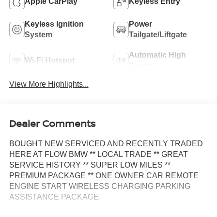
Apple CarPlay
Keyless Entry
Keyless Ignition
Power
System
Tailgate/Liftgate
Automatic High
Wi-Fi Hotspot
Beams
View More Highlights...
Dealer Comments
BOUGHT NEW SERVICED AND RECENTLY TRADED
HERE AT FLOW BMW ** LOCAL TRADE ** GREAT
SERVICE HISTORY ** SUPER LOW MILES **
PREMIUM PACKAGE ** ONE OWNER CAR REMOTE
ENGINE START WIRELESS CHARGING PARKING
ASSISTANCE PACKAGE.