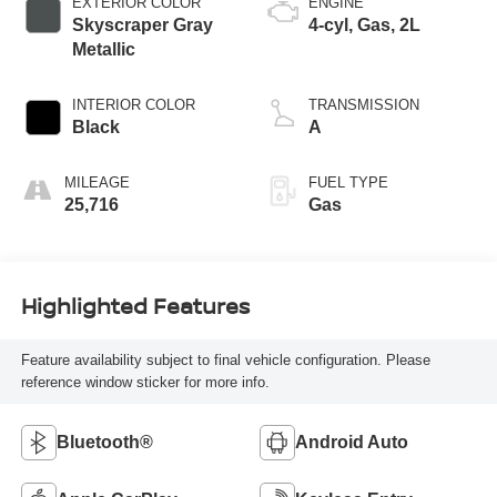
EXTERIOR COLOR
ENGINE
Skyscraper Gray
4-cyl, Gas, 2L
Metallic
INTERIOR COLOR
TRANSMISSION
Black
A
MILEAGE
FUEL TYPE
25,716
Gas
Highlighted Features
Feature availability subject to final vehicle configuration. Please
reference window sticker for more info.
Bluetooth®
Android Auto