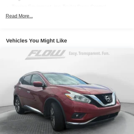
Towing Equipment -inc: Trailer Sway Control
904# Maximum Payload
Read More...
Gas-Pressurized Shock Absorbers
Front And Rear Anti-Roll Bars
Vehicles You Might Like
Electric Power-Assist Speed-Sensing Steering
17.2 Gal. Fuel Tank
Quasi-Dual Stainless Steel Exhaust w/Chrome
Tailpipe Finisher
Strut Front Suspension w/Coil Springs
Multi-Link Rear Suspension w/Coil Springs
4-Wheel Disc Brakes w/4-Wheel ABS, Front And Rear
Vented Discs, Brake Assist, Hill Descent Control, Hill
Hold Control and Electric Parking Brake
Brake Actuated Limited Slip Differential