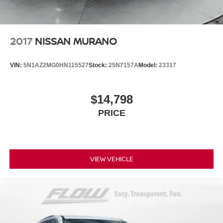
2017
NISSAN MURANO
VIN:
5N1AZ2MG0HN115527
Stock:
25N7157A
Model:
23317
$14,798
PRICE
VIEW VEHICLE