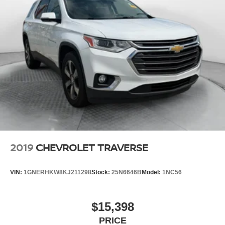
2019
CHEVROLET TRAVERSE
VIN:
1GNERHKW8KJ211298
Stock:
25N6646B
Model:
1NC56
$15,398
PRICE