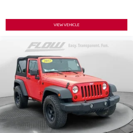
VIEW VEHICLE