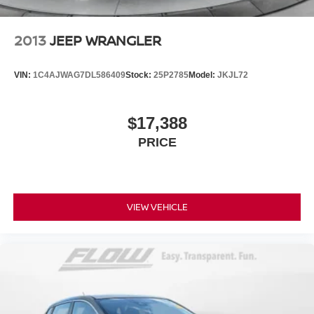
2013
JEEP WRANGLER
VIN:
1C4AJWAG7DL586409
Stock:
25P2785
Model:
JKJL72
$17,388
PRICE
VIEW VEHICLE