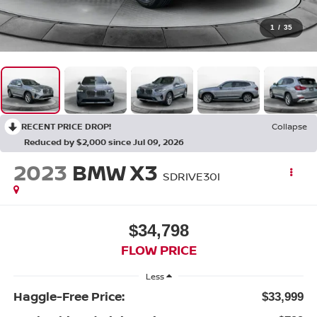
1
/
35
RECENT PRICE DROP!
Collapse
Reduced by $2,000 since Jul 09, 2026
2023
BMW X3
SDRIVE30I
$34,798
FLOW PRICE
Less
Haggle-Free Price:
$33,999