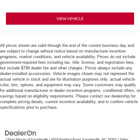
VIEW VEHICLE
All prices shown are valid through the end of the current business day and
are subject to change without notice based on manufacturer incentive
programs, market conditions, and vehicle availability. Prices do not include
government-required fees including tax, title, license, and registration fees,
but include $799 dealer fee and other charges. Prices always include any
dealer-installed accessories. Vehicle images shown may not represent the
actual vehicle in stock and are for illustration purposes only; actual vehicle
color, trim, options, and equipment may vary. Some customers may qualify
for additional manufacturer or dealer incentive programs, conditional offers, or
savings based on eligibility requirements. Please contact our dealership for
complete pricing details, current incentive availability, and to confirm vehicle
specifications prior to purchase.
| Flow Nissan of Fayetteville
|
4559 Raeford Road,
Fayetteville,
NC
28301
| Sales: