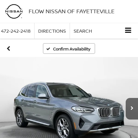
FLOW NISSAN OF FAYETTEVILLE
472-242-2418
DIRECTIONS
SEARCH
Confirm Availability