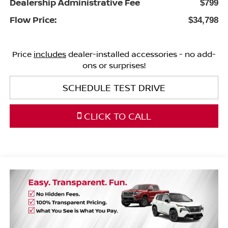
Dealership Administrative Fee
$799
Flow Price:
$34,798
Price
includes
dealer-installed accessories - no add-
ons or surprises!
SCHEDULE TEST DRIVE
CLICK TO CALL