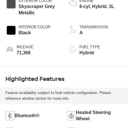
EXTERIOR COLOR
ENGINE
Skyscraper Grey
6-cyl, Hybrid, 3L
Metallic
INTERIOR COLOR
TRANSMISSION
Black
A
MILEAGE
FUEL TYPE
71,366
Hybrid
Highlighted Features
Feature availability subject to final vehicle configuration. Please
reference window sticker for more info.
Heated Steering
Bluetooth®
Wheel