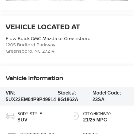
Flow Buick GMC Mazda of Greensboro
1205 Bridford Parkway
Greensboro
,
NC
27214
Vehicle Information
VIN:
Stock #:
Model Code:
5UX23EM04P9P49914
9G1862A
23SA
BODY STYLE
CITY/HIGHWAY
SUV
21/25 MPG