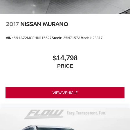
Lithium Ion (li-Ion) Traction Battery
2017
NISSAN MURANO
VIN:
5N1AZ2MG0HN115527
Stock:
25N7157A
Model:
23317
$14,798
PRICE
VIEW VEHICLE