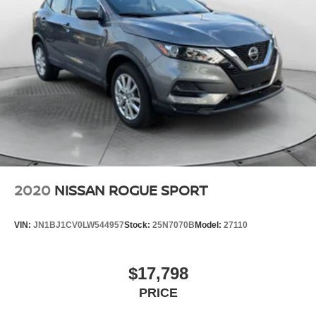
2020
NISSAN ROGUE SPORT
VIN:
JN1BJ1CV0LW544957
Stock:
25N7070B
Model:
27110
$17,798
PRICE