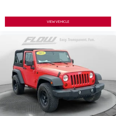
VIEW VEHICLE