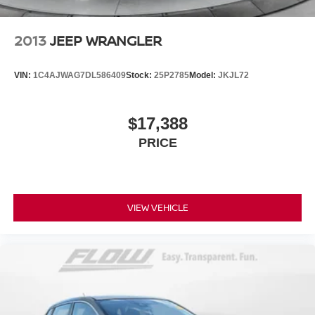
2013
JEEP WRANGLER
VIN:
1C4AJWAG7DL586409
Stock:
25P2785
Model:
JKJL72
$17,388
PRICE
VIEW VEHICLE