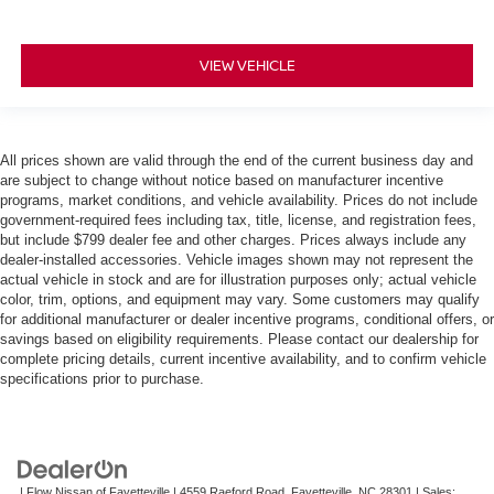
VIEW VEHICLE
All prices shown are valid through the end of the current business day and
are subject to change without notice based on manufacturer incentive
programs, market conditions, and vehicle availability. Prices do not include
government-required fees including tax, title, license, and registration fees,
but include $799 dealer fee and other charges. Prices always include any
dealer-installed accessories. Vehicle images shown may not represent the
actual vehicle in stock and are for illustration purposes only; actual vehicle
color, trim, options, and equipment may vary. Some customers may qualify
for additional manufacturer or dealer incentive programs, conditional offers, or
savings based on eligibility requirements. Please contact our dealership for
complete pricing details, current incentive availability, and to confirm vehicle
specifications prior to purchase.
| Flow Nissan of Fayetteville
|
4559 Raeford Road,
Fayetteville,
NC
28301
| Sales: