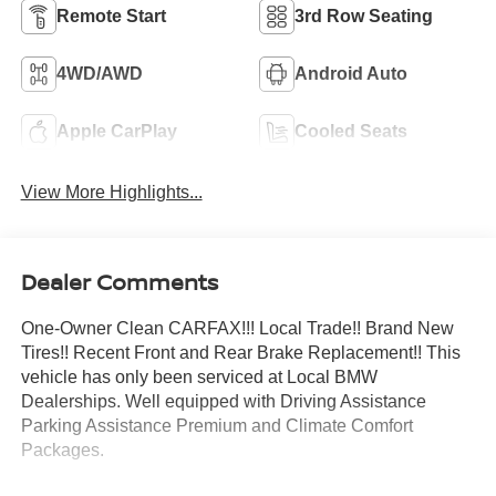
Remote Start
3rd Row Seating
4WD/AWD
Android Auto
Apple CarPlay
Cooled Seats
View More Highlights...
Dealer Comments
One-Owner Clean CARFAX!!! Local Trade!! Brand New
Tires!! Recent Front and Rear Brake Replacement!! This
vehicle has only been serviced at Local BMW
Dealerships. Well equipped with Driving Assistance
Parking Assistance Premium and Climate Comfort
Packages.