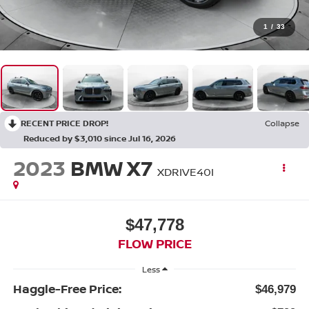
1
/
33
RECENT PRICE DROP!
Collapse
Reduced by $3,010 since Jul 16, 2026
2023
BMW X7
XDRIVE40I
$47,778
FLOW PRICE
Less
Haggle-Free Price:
$46,979