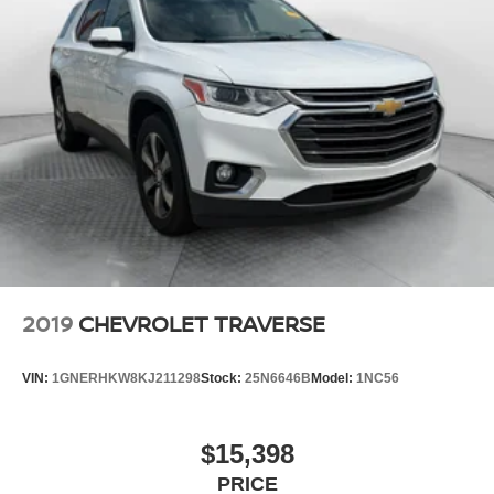
2019
CHEVROLET TRAVERSE
VIN:
1GNERHKW8KJ211298
Stock:
25N6646B
Model:
1NC56
$15,398
PRICE