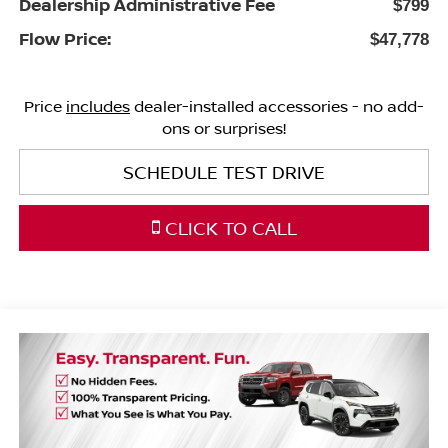
Dealership Administrative Fee
$799
Flow Price:
$47,778
Price
includes
dealer-installed accessories - no add-
ons or surprises!
SCHEDULE TEST DRIVE
CLICK TO CALL