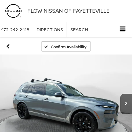
FLOW NISSAN OF FAYETTEVILLE
472-242-2418
DIRECTIONS
SEARCH
Confirm Availability