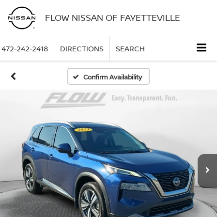
FLOW NISSAN OF FAYETTEVILLE
472-242-2418
DIRECTIONS
SEARCH
Confirm Availability