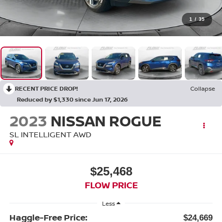
1
/
35
RECENT PRICE DROP!
Collapse
Reduced by $1,330 since Jun 17, 2026
2023
NISSAN ROGUE
SL INTELLIGENT AWD
$25,468
FLOW PRICE
Less
Haggle-Free Price:
$24,669