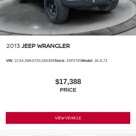
2013
JEEP WRANGLER
VIN:
1C4AJWAG7DL586409
Stock:
25P2785
Model:
JKJL72
$17,388
PRICE
VIEW VEHICLE