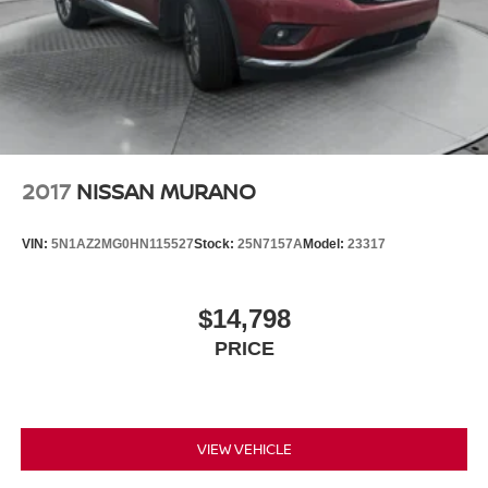
2017
NISSAN MURANO
VIN:
5N1AZ2MG0HN115527
Stock:
25N7157A
Model:
23317
$14,798
PRICE
VIEW VEHICLE