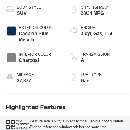
BODY STYLE
CITY/HIGHWAY
SUV
28/34 MPG
EXTERIOR COLOR
ENGINE
Caspian Blue
3-cyl, Gas, 1.5L
Metallic
INTERIOR COLOR
TRANSMISSION
Charcoal
A
MILEAGE
FUEL TYPE
37,377
Gas
Highlighted Features
Feature availability subject to final vehicle configuration.
VIEW
WINDOW
Please reference window sticker for more info.
STICKER