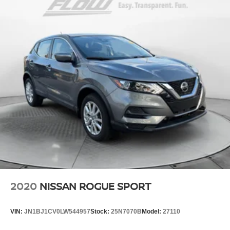
2020
NISSAN ROGUE SPORT
VIN:
JN1BJ1CV0LW544957
Stock:
25N7070B
Model:
27110