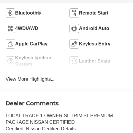
Bluetooth®
Remote Start
4WD/AWD
Android Auto
Apple CarPlay
Keyless Entry
Keyless Ignition
Leather Seats
System
View More Highlights...
Dealer Comments
LOCAL TRADE 1-OWNER SL TRIM SL PREMIUM
PACKAGE NISSAN CERTIFIED
Certified. Nissan Certified Details: