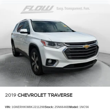
2019
CHEVROLET TRAVERSE
VIN:
1GNERHKW8KJ211298
Stock:
25N6646B
Model:
1NC56