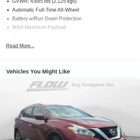
GVWR: 4,685 lbs (2,125 kgs)
or simply by calling 910-323-4400 to set up your VIP test
Automatic Full-Time All-Wheel
drive. Thank you for allowing us to serve your automotive
Battery w/Run Down Protection
needs over the past 50+ years.
900# Maximum Payload
Gas-Pressurized Shock Absorbers
Front And Rear Anti-Roll Bars
Read More...
Electric Power-Assist Steering
14.5 Gal. Fuel Tank
Vehicles You Might Like
Single Stainless Steel Exhaust
Permanent Locking Hubs
Strut Front Suspension w/Coil Springs
Multi-Link Rear Suspension w/Coil Springs
4-Wheel Disc Brakes w/4-Wheel ABS, Front And Rear
Vented Discs, Brake Assist, Hill Hold Control and
Electric Parking Brake
Brake Actuated Limited Slip Differential