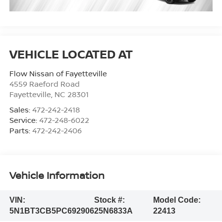
Flow Nissan of Fayetteville
4559 Raeford Road
Fayetteville
,
NC
28301
Sales:
472-242-2418
Service:
472-248-6022
Parts:
472-242-2406
Vehicle Information
VIN:
Stock #:
Model Code:
5N1BT3CB5PC692906
25N6833A
22413