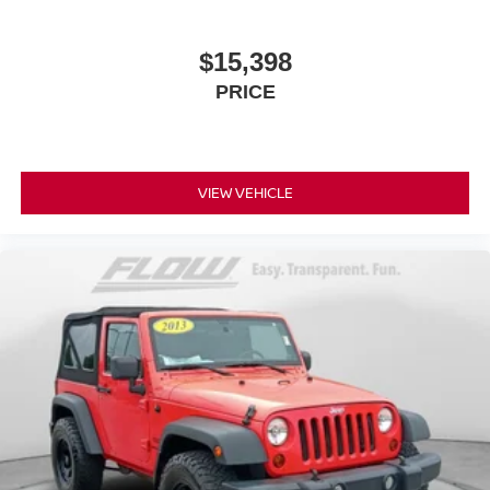
$15,398
PRICE
VIEW VEHICLE