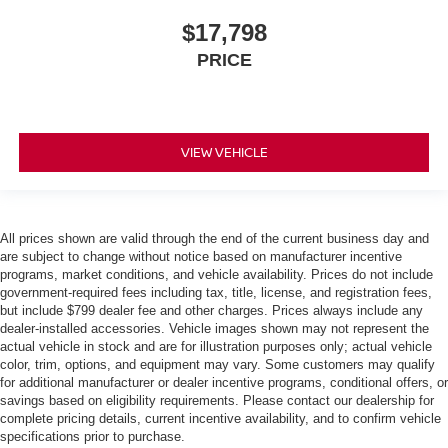
$17,798
PRICE
VIEW VEHICLE
All prices shown are valid through the end of the current business day and
are subject to change without notice based on manufacturer incentive
programs, market conditions, and vehicle availability. Prices do not include
government-required fees including tax, title, license, and registration fees,
but include $799 dealer fee and other charges. Prices always include any
dealer-installed accessories. Vehicle images shown may not represent the
actual vehicle in stock and are for illustration purposes only; actual vehicle
color, trim, options, and equipment may vary. Some customers may qualify
for additional manufacturer or dealer incentive programs, conditional offers, or
savings based on eligibility requirements. Please contact our dealership for
complete pricing details, current incentive availability, and to confirm vehicle
specifications prior to purchase.