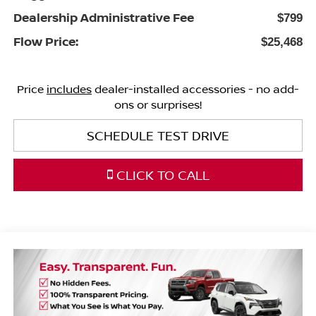
Dealership Administrative Fee
$799
Flow Price:
$25,468
Price
includes
dealer-installed accessories - no add-
ons or surprises!
SCHEDULE TEST DRIVE
CLICK TO CALL