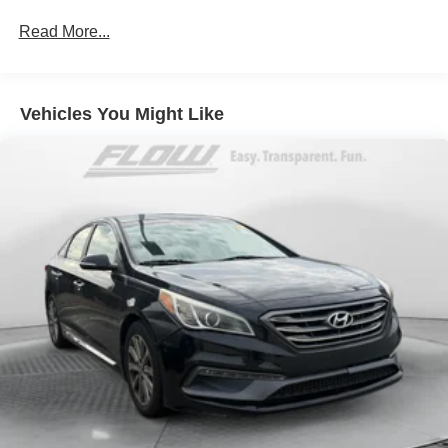
Electric Power-Assist Steering
434-220-2689 to set up your VIP test drive. Thank you for
13.2 Gal. Fuel Tank
Read More...
allowing us to serve your automotive needs over the past
Single Stainless Steel Exhaust
50+ years.
Strut Front Suspension w/Coil Springs
Vehicles You Might Like
Torsion Beam Rear Suspension w/Coil Springs
4-Wheel Disc Brakes w/4-Wheel ABS, Front Vented
Discs, Brake Assist, Hill Hold Control and Electric
Parking Brake
Tv Tuner Pre-Wiring