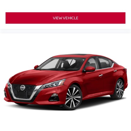
VIEW VEHICLE