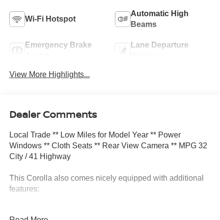
Automatic High
Wi-Fi Hotspot
Beams
Emergency Brake
Lane Departure
Assist
Warning
View More Highlights...
Dealer Comments
Local Trade ** Low Miles for Model Year ** Power
Windows ** Cloth Seats ** Rear View Camera ** MPG 32
City / 41 Highway
This Corolla also comes nicely equipped with additional
features:
**Apple Carplay & Android Auto Air Conditioning Auto
Read More...