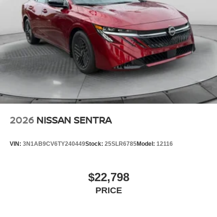
2026
NISSAN SENTRA
VIN:
3N1AB9CV6TY240449
Stock:
25SLR6785
Model:
12116
$22,798
PRICE