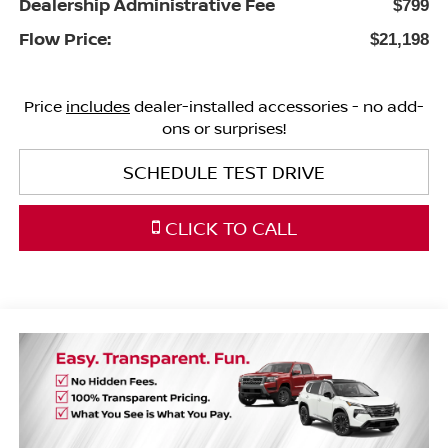
Dealership Administrative Fee
$799
Flow Price:
$21,198
Price
includes
dealer-installed accessories - no add-
ons or surprises!
SCHEDULE TEST DRIVE
CLICK TO CALL