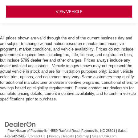
VIEW VEHICLE
All prices shown are valid through the end of the current business day and
are subject to change without notice based on manufacturer incentive
programs, market conditions, and vehicle availability. Prices do not include
government-required fees including tax, title, license, and registration fees,
but include $799 dealer fee and other charges. Prices always include any
dealer-installed accessories. Vehicle images shown may not represent the
actual vehicle in stock and are for illustration purposes only; actual vehicle
color, trim, options, and equipment may vary. Some customers may qualify
for additional manufacturer or dealer incentive programs, conditional offers, or
savings based on eligibility requirements. Please contact our dealership for
complete pricing details, current incentive availability, and to confirm vehicle
specifications prior to purchase.
| Flow Nissan of Fayetteville
|
4559 Raeford Road,
Fayetteville,
NC
28301
| Sales:
472-242-2495
|
Contact Us
|
Privacy
|
Recalls
|
Sitemap
|
NissanUSA.com