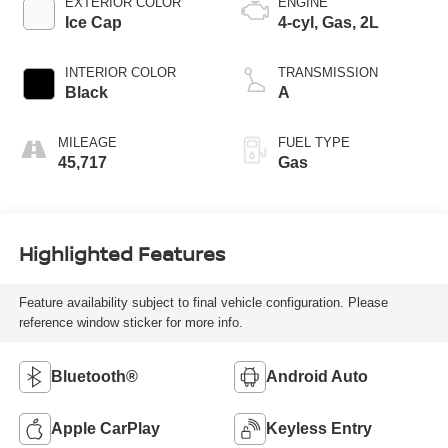
EXTERIOR COLOR
ENGINE
Ice Cap
4-cyl, Gas, 2L
INTERIOR COLOR
TRANSMISSION
Black
A
MILEAGE
FUEL TYPE
45,717
Gas
Highlighted Features
Feature availability subject to final vehicle configuration. Please
reference window sticker for more info.
Bluetooth®
Android Auto
Apple CarPlay
Keyless Entry