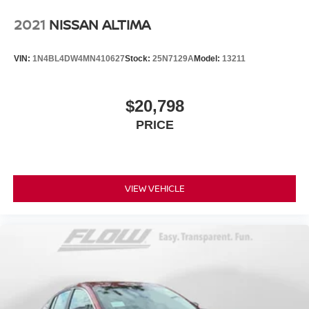
2021
NISSAN ALTIMA
VIN:
1N4BL4DW4MN410627
Stock:
25N7129A
Model:
13211
$20,798
PRICE
VIEW VEHICLE