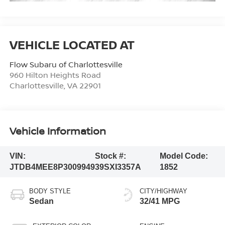
Flow Subaru of Charlottesville
960 Hilton Heights Road
Charlottesville
,
VA
22901
Vehicle Information
VIN:
Stock #:
Model Code:
JTDB4MEE8P3009949
39SXI3357A
1852
BODY STYLE
CITY/HIGHWAY
Sedan
32/41 MPG