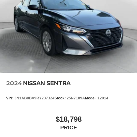
2024
NISSAN SENTRA
VIN:
3N1AB8BV9RY237324
Stock:
25N7189A
Model:
12014
$18,798
PRICE