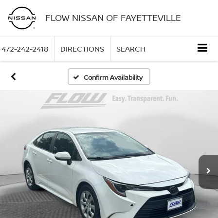
FLOW NISSAN OF FAYETTEVILLE
472-242-2418
DIRECTIONS
SEARCH
Confirm Availability