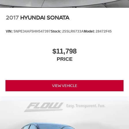
2017
HYUNDAI SONATA
VIN:
5NPE34AF5HH547397
Stock:
25SLR6733A
Model:
28472F45
$11,798
PRICE
VIEW VEHICLE