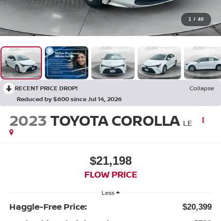
1
/
40
RECENT PRICE DROP!
Collapse
Reduced by $600 since Jul 14, 2026
2023
TOYOTA COROLLA
LE
$21,198
FLOW PRICE
Less
Haggle-Free Price:
$20,399