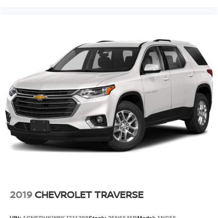
2019
CHEVROLET TRAVERSE