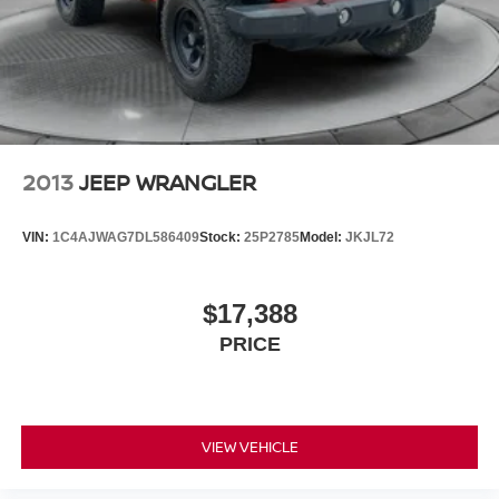
2013
JEEP WRANGLER
VIN:
1C4AJWAG7DL586409
Stock:
25P2785
Model:
JKJL72
$17,388
PRICE
VIEW VEHICLE