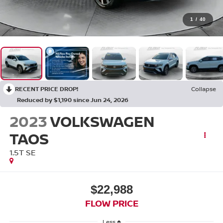
1
/
40
RECENT PRICE DROP!
Collapse
Reduced by $1,190 since Jun 24, 2026
2023
VOLKSWAGEN
TAOS
1.5T SE
$22,988
FLOW PRICE
Less