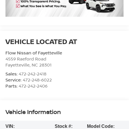
Flow Nissan of Fayetteville
4559 Raeford Road
Fayetteville
,
NC
28301
Sales:
472-242-2418
Service:
472-248-6022
Parts:
472-242-2406
Vehicle Information
VIN:
Stock #:
Model Code: