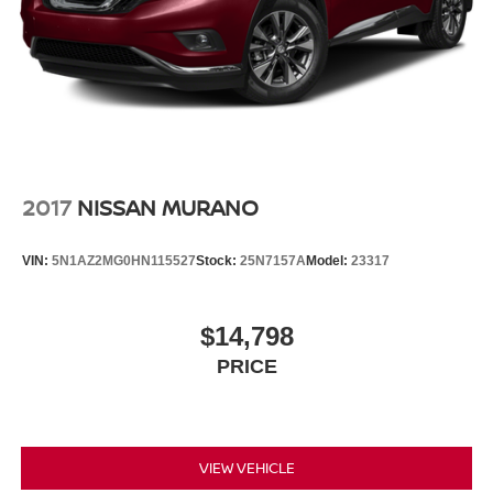
2017
NISSAN MURANO
VIN:
5N1AZ2MG0HN115527
Stock:
25N7157A
Model:
23317
$14,798
PRICE
VIEW VEHICLE