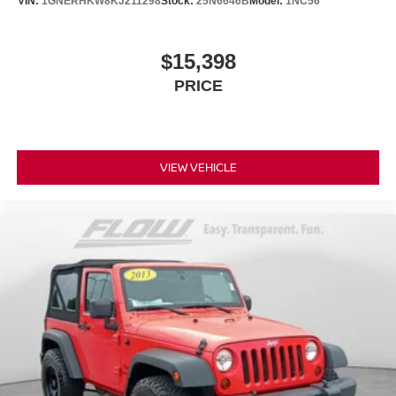
VIN:
1GNERHKW8KJ211298
Stock:
25N6646B
Model:
1NC56
$15,398
PRICE
VIEW VEHICLE