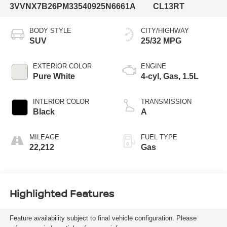
3VVNX7B26PM335409
25N6661A
CL13RT
BODY STYLE
CITY/HIGHWAY
SUV
25/32 MPG
EXTERIOR COLOR
ENGINE
Pure White
4-cyl, Gas, 1.5L
INTERIOR COLOR
TRANSMISSION
Black
A
MILEAGE
FUEL TYPE
22,212
Gas
Highlighted Features
Feature availability subject to final vehicle configuration. Please