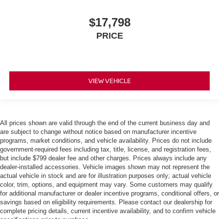
$17,798
PRICE
VIEW VEHICLE
All prices shown are valid through the end of the current business day and
are subject to change without notice based on manufacturer incentive
programs, market conditions, and vehicle availability. Prices do not include
government-required fees including tax, title, license, and registration fees,
but include $799 dealer fee and other charges. Prices always include any
dealer-installed accessories. Vehicle images shown may not represent the
actual vehicle in stock and are for illustration purposes only; actual vehicle
color, trim, options, and equipment may vary. Some customers may qualify
for additional manufacturer or dealer incentive programs, conditional offers, or
savings based on eligibility requirements. Please contact our dealership for
complete pricing details, current incentive availability, and to confirm vehicle