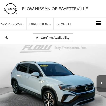
FLOW NISSAN OF FAYETTEVILLE
472-242-2418
DIRECTIONS
SEARCH
Confirm Availability