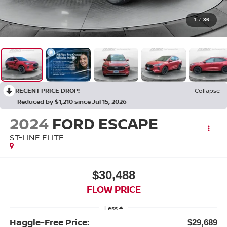
1
/
36
RECENT PRICE DROP!
Collapse
Reduced by $1,210 since Jul 15, 2026
2024
FORD ESCAPE
ST-LINE ELITE
$30,488
FLOW PRICE
Less
Haggle-Free Price:
$29,689