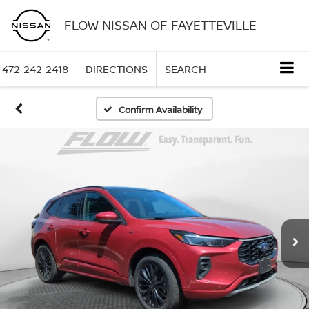
FLOW NISSAN OF FAYETTEVILLE
472-242-2418
DIRECTIONS
SEARCH
Confirm Availability