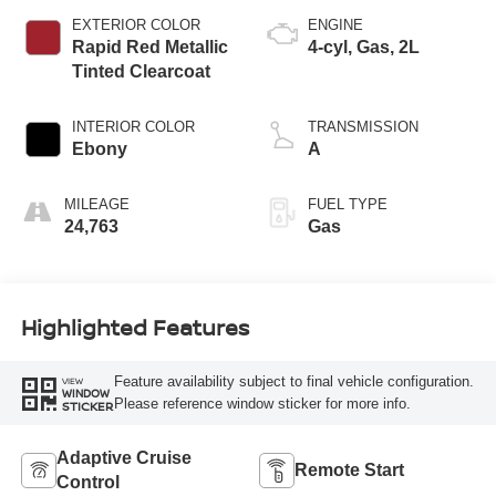
EXTERIOR COLOR
ENGINE
Rapid Red Metallic
4-cyl, Gas, 2L
Tinted Clearcoat
INTERIOR COLOR
TRANSMISSION
Ebony
A
MILEAGE
FUEL TYPE
24,763
Gas
Highlighted Features
Feature availability subject to final vehicle configuration.
VIEW
WINDOW
Please reference window sticker for more info.
STICKER
Adaptive Cruise
Remote Start
Control