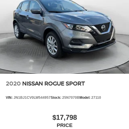
2020
NISSAN ROGUE SPORT
VIN:
JN1BJ1CV0LW544957
Stock:
25N7070B
Model:
27110
$17,798
PRICE