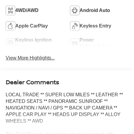
4WD/AWD
Android Auto
Apple CarPlay
Keyless Entry
Keyless Ignition
Power
System
Tailgate/Liftgate
View More Highlights...
Dealer Comments
LOCAL TRADE ** SUPER LOW MILES ** LEATHER **
HEATED SEATS ** PANORAMIC SUNROOF **
NAVIGATION / NAVI / GPS ** BACK UP CAMERA **
APPLE CAR PLAY ** HEADS UP DISPLAY ** ALLOY
WHEELS ** AWD