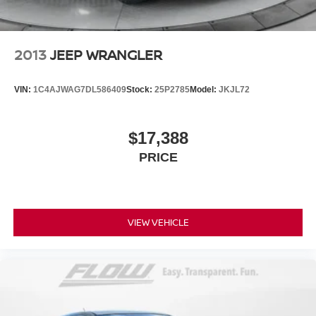
2013
JEEP WRANGLER
VIN:
1C4AJWAG7DL586409
Stock:
25P2785
Model:
JKJL72
$17,388
PRICE
VIEW VEHICLE