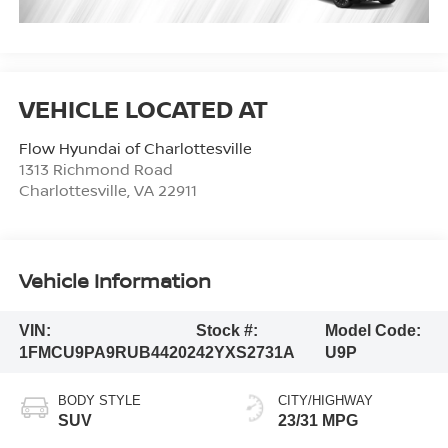
Flow Hyundai of Charlottesville
1313 Richmond Road
Charlottesville
,
VA
22911
Vehicle Information
VIN:
Stock #:
Model Code:
1FMCU9PA9RUB44202
42YXS2731A
U9P
BODY STYLE
CITY/HIGHWAY
SUV
23/31 MPG