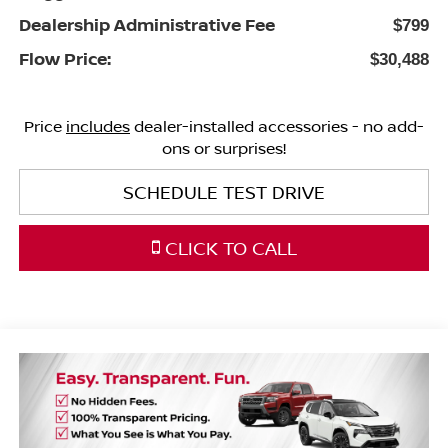
Dealership Administrative Fee
$799
Flow Price:
$30,488
Price
includes
dealer-installed accessories - no add-
ons or surprises!
SCHEDULE TEST DRIVE
CLICK TO CALL