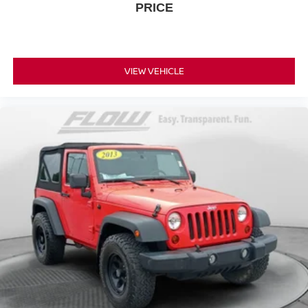
PRICE
VIEW VEHICLE