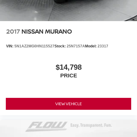
Brake Actuated Limited Slip Differential
Lithium Ion (li-Ion) Traction Battery 1.1 kWh Capacity
2017
NISSAN MURANO
VIN:
5N1AZ2MG0HN115527
Stock:
25N7157A
Model:
23317
$14,798
PRICE
VIEW VEHICLE