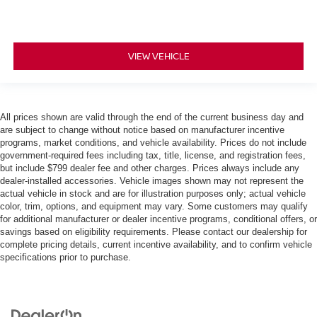
VIEW VEHICLE
All prices shown are valid through the end of the current business day and
are subject to change without notice based on manufacturer incentive
programs, market conditions, and vehicle availability. Prices do not include
government-required fees including tax, title, license, and registration fees,
but include $799 dealer fee and other charges. Prices always include any
dealer-installed accessories. Vehicle images shown may not represent the
actual vehicle in stock and are for illustration purposes only; actual vehicle
color, trim, options, and equipment may vary. Some customers may qualify
for additional manufacturer or dealer incentive programs, conditional offers, or
savings based on eligibility requirements. Please contact our dealership for
complete pricing details, current incentive availability, and to confirm vehicle
specifications prior to purchase.