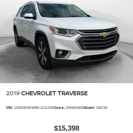
2019
CHEVROLET TRAVERSE
VIN:
1GNERHKW8KJ211298
Stock:
25N6646B
Model:
1NC56
$15,398