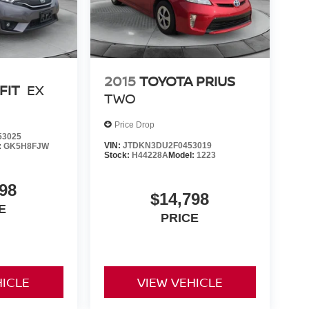
2015
TOYOTA PRIUS
FIT
EX
TWO
Price Drop
53025
VIN:
JTDKN3DU2F0453019
:
GK5H8FJW
Stock:
H44228A
Model:
1223
98
$14,798
E
PRICE
HICLE
VIEW VEHICLE