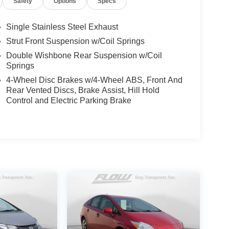
Safety
Options
Specs
Single Stainless Steel Exhaust
Strut Front Suspension w/Coil Springs
Double Wishbone Rear Suspension w/Coil
Springs
4-Wheel Disc Brakes w/4-Wheel ABS, Front And
Rear Vented Discs, Brake Assist, Hill Hold
Control and Electric Parking Brake