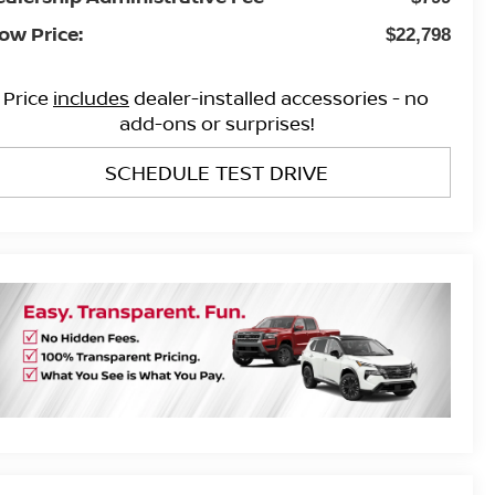
ow Price:
$22,798
Price
includes
dealer-installed accessories - no
add-ons or surprises!
SCHEDULE TEST DRIVE