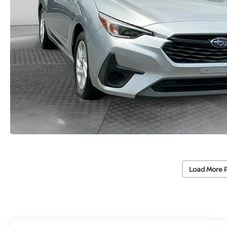
Load More 