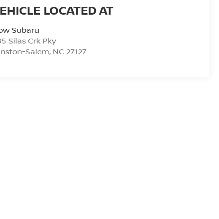
low Subaru
5 Silas Crk Pky
inston-Salem
,
NC
27127