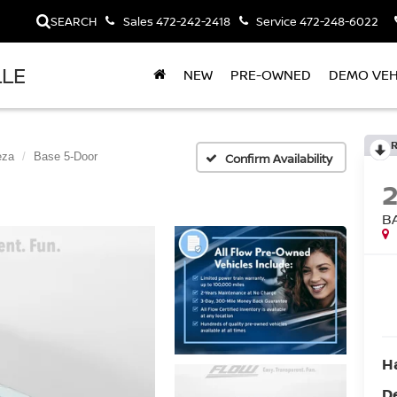
SEARCH
Sales
472-242-2418
Service
472-248-6022
LLE
NEW
PRE-OWNED
DEMO VEH
eza
Base 5-Door
Confirm Availability
B
H
D