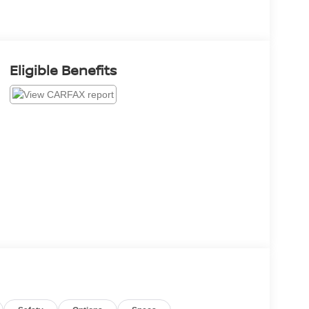
Eligible Benefits