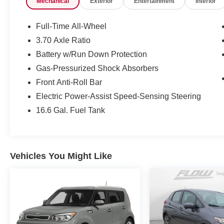
Mechanical
Exterior
Entertainment
Interior
simply by calling 336-723-3524 to set up your
VIP test drive. Thank you for allowing us to serve
your automotive needs over the past 50+ years.
Full-Time All-Wheel
3.70 Axle Ratio
Battery w/Run Down Protection
Gas-Pressurized Shock Absorbers
Front Anti-Roll Bar
Electric Power-Assist Speed-Sensing Steering
16.6 Gal. Fuel Tank
Vehicles You Might Like