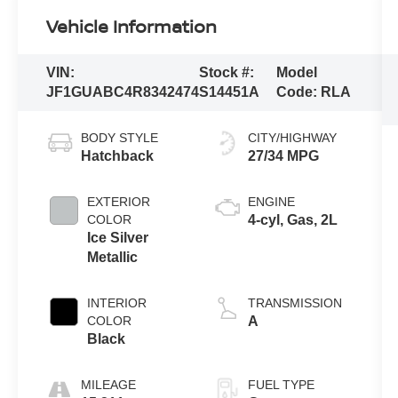
Vehicle Information
VIN:
Stock #:
Model
JF1GUABC4R8342474
S14451A
Code:
RLA
BODY STYLE
CITY/HIGHWAY
Hatchback
27/34 MPG
EXTERIOR
ENGINE
COLOR
4-cyl, Gas, 2L
Ice Silver
Metallic
INTERIOR
TRANSMISSION
COLOR
A
Black
MILEAGE
FUEL TYPE