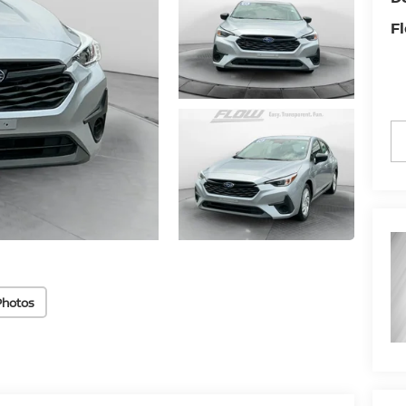
Fl
Photos