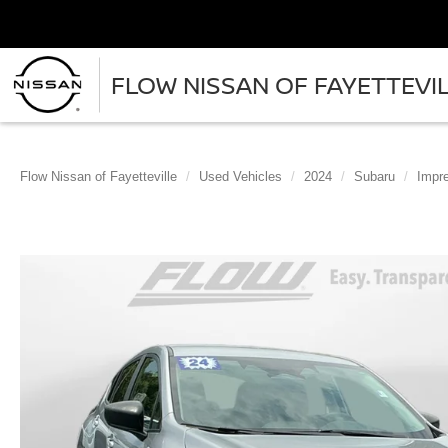
FLOW NISSAN OF FAYETTEVI
Flow Nissan of Fayetteville
Used Vehicles
2024
Subaru
Impr