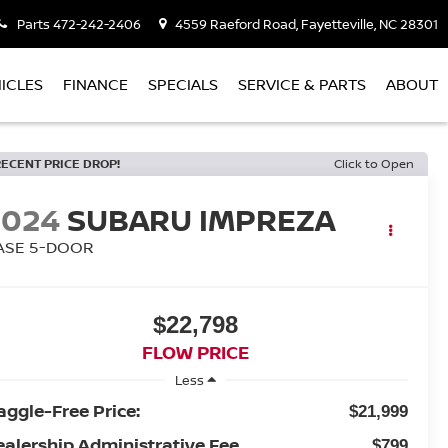
Parts
472-242-2406
4559 Raeford Road, Fayetteville, NC 28301
ICLES
FINANCE
SPECIALS
SERVICE & PARTS
ABOUT
RECENT PRICE DROP!
Click to Open
2024
SUBARU IMPREZA
ASE 5-DOOR
$22,798
FLOW PRICE
Less
aggle-Free Price:
$21,999
ealership Administrative Fee
$799