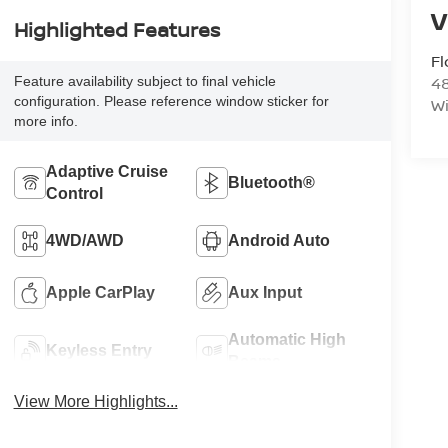
Highlighted Features
F
48
Feature availability subject to final vehicle
configuration. Please reference window sticker for
W
more info.
Adaptive Cruise
Bluetooth®
Control
4WD/AWD
Android Auto
Apple CarPlay
Aux Input
Automatic High
Keyless Entry
Beams
View More Highlights...