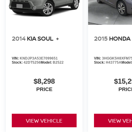
2014
KIA SOUL
+
2015
HONDA 
VIN:
KNDJP3A53E7099651
VIN:
3HGGK5H8XFM7
Stock:
42DT5256
Model:
B2522
Stock:
H43775A
Model
$8,298
$15,2
PRICE
PRIC
VIEW VEHICLE
VIEW VE