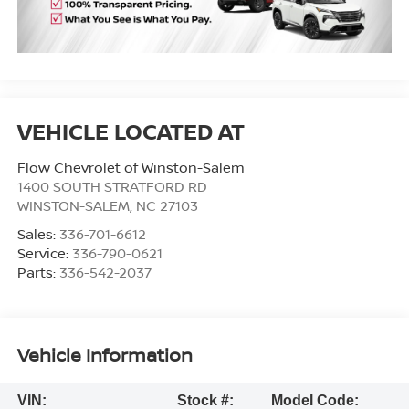
Flow Chevrolet of Winston-Salem
1400 SOUTH STRATFORD RD
WINSTON-SALEM
,
NC
27103
Sales:
336-701-6612
Service:
336-790-0621
Parts:
336-542-2037
Vehicle Information
VIN:
Stock #:
Model Code: