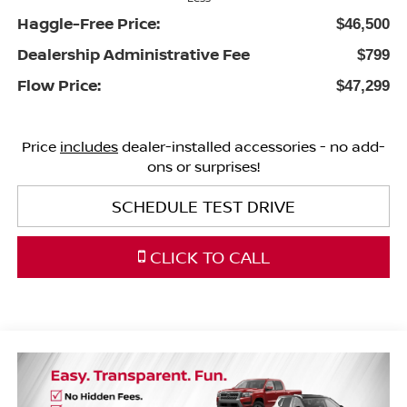
Haggle-Free Price:
$46,500
Dealership Administrative Fee
$799
Flow Price:
$47,299
Price
includes
dealer-installed accessories - no add-
ons or surprises!
SCHEDULE TEST DRIVE
CLICK TO CALL