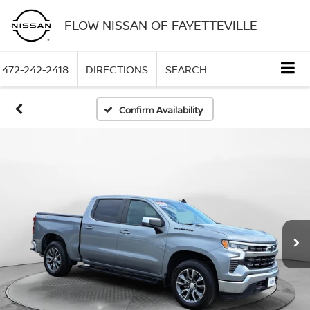
FLOW NISSAN OF FAYETTEVILLE
472-242-2418
DIRECTIONS
SEARCH
Confirm Availability