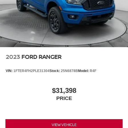
2023
FORD RANGER
VIN:
1FTER4FH2PLE31304
Stock:
25N6878B
Model:
R4F
$31,398
PRICE
VIEW VEHICLE