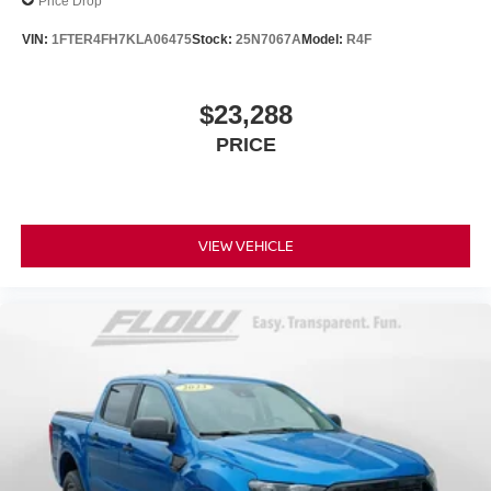
Price Drop
VIN:
1FTER4FH7KLA06475
Stock:
25N7067A
Model:
R4F
$23,288
PRICE
VIEW VEHICLE