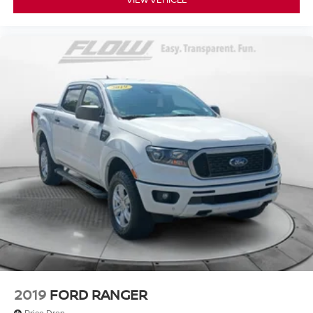
2019
FORD RANGER