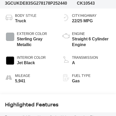
3GCUKDE83SG278178
P252440
CK10543
BODY STYLE
CITY/HIGHWAY
Truck
22/25 MPG
EXTERIOR COLOR
ENGINE
Sterling Gray
Straight 6 Cylinder
Metallic
Engine
INTERIOR COLOR
TRANSMISSION
Jet Black
A
MILEAGE
FUEL TYPE
5,941
Gas
Highlighted Features