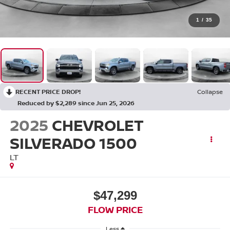
1
/
35
RECENT PRICE DROP!
Collapse
Reduced by $2,289 since Jun 25, 2026
2025
CHEVROLET
SILVERADO 1500
LT
$47,299
FLOW PRICE
Less