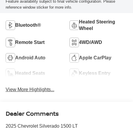
Feature availability subject to final vehicle configuration. Please
reference window sticker for more info.
Heated Steering
Bluetooth®
Wheel
Remote Start
4WD/AWD
Android Auto
Apple CarPlay
Heated Seats
Keyless Entry
View More Highlights...
Dealer Comments
2025 Chevrolet Silverado 1500 LT