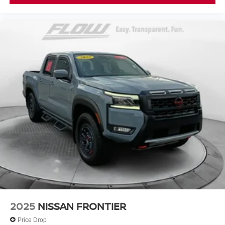
2025
NISSAN FRONTIER
Price Drop