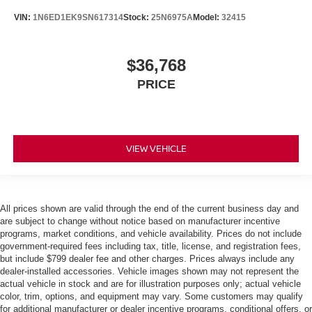
VIN:
1N6ED1EK9SN617314
Stock:
25N6975A
Model:
32415
$36,768
PRICE
VIEW VEHICLE
All prices shown are valid through the end of the current business day and
are subject to change without notice based on manufacturer incentive
programs, market conditions, and vehicle availability. Prices do not include
government-required fees including tax, title, license, and registration fees,
but include $799 dealer fee and other charges. Prices always include any
dealer-installed accessories. Vehicle images shown may not represent the
actual vehicle in stock and are for illustration purposes only; actual vehicle
color, trim, options, and equipment may vary. Some customers may qualify
for additional manufacturer or dealer incentive programs, conditional offers, or